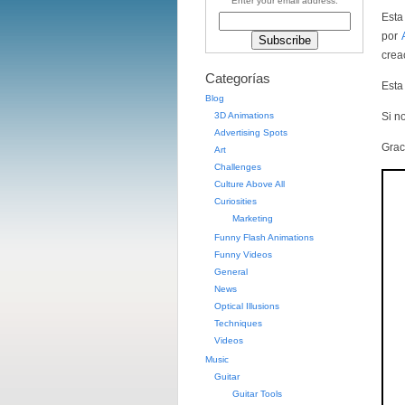
Enter your email address:
Esta
por
crea
Categorías
Esta
Blog
3D Animations
Si no
Advertising Spots
Grac
Art
Challenges
Culture Above All
Curiosities
Marketing
Funny Flash Animations
Funny Videos
General
News
Optical Illusions
Techniques
Videos
Music
Guitar
Guitar Tools