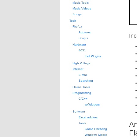
Music Tools
Music Videos
Songs
Tech
Firefox
Add-ons
Inc
Scripts
Hardware
8051
Keil Plugins
High Voltage
Internet
E-Mail
Searching
Online Tools
Programming
C/C++
wxWidgets
Software
Excel add-ins
An
Tools
Game Cheating
Fl
Windows Mobile