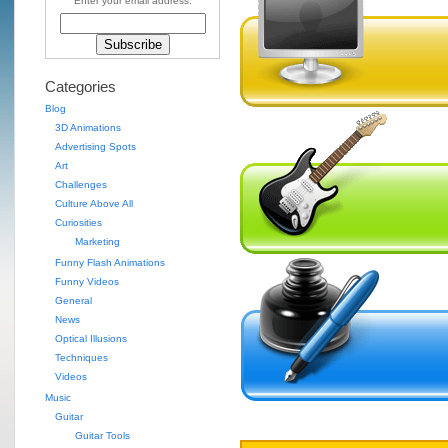
Enter your email address:
Categories
Blog
3D Animations
Advertising Spots
Art
Challenges
Culture Above All
Curiosities
Marketing
Funny Flash Animations
Funny Videos
General
News
Optical Illusions
Techniques
Videos
Music
Guitar
Guitar Tools