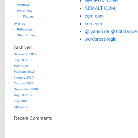
NEOEGM COM
Windows
SEMALT COM
WordPress
egm com
Plugins
neo egm
Writings
Reflections
@ yahoo de @ hotmail de
Short Stories
wordpress login
Archives
December 2011
July 2010
May 2010
February 2010
January 2010
October 2009
September 2009
August 2009
July 2009
April 2009
Recent Comments