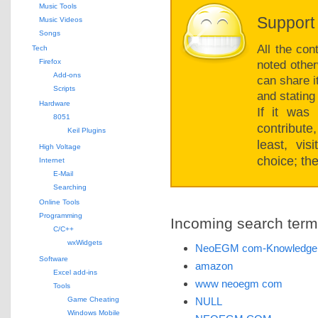
Music Tools
Support 
Music Videos
Songs
All the con
Tech
Firefox
noted other
Add-ons
can share i
Scripts
and stating
Hardware
If it was
8051
contribut
Keil Plugins
least, vi
High Voltage
choice; the
Internet
E-Mail
Searching
Online Tools
Programming
Incoming search terms 
C/C++
wxWidgets
NeoEGM com-Knowledgei
Software
amazon
Excel add-ins
www neoegm com
Tools
Game Cheating
NULL
Windows Mobile