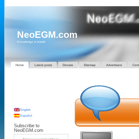
NeoEGM.com
Knowledge is inside
Home
Latest posts
Donate
Sitemap
Advertisers
Cont
English
Español
Subscribe to
NeoEGM.com