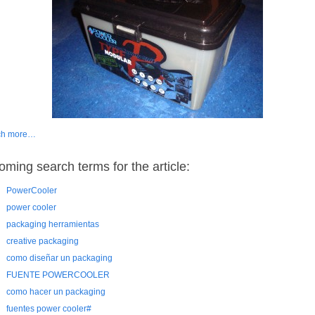
ch more…
oming search terms for the article:
PowerCooler
power cooler
packaging herramientas
creative packaging
como diseñar un packaging
FUENTE POWERCOOLER
como hacer un packaging
fuentes power cooler#