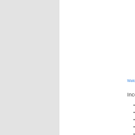
Watc
Inc