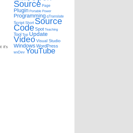
Source
Page
Plugin
Portable
Power
Programming
qTranslate
Source
Script
Short
Code
Spot
Teaching
Update
Tool
Top
Video
Visual Studio
Windows
WordPress
 it’s
YouTube
wxDev