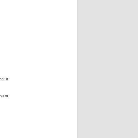
ing:
it
ou to