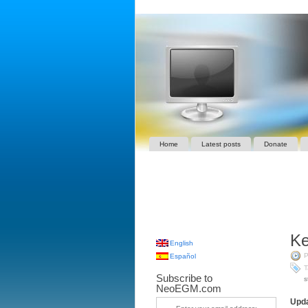
Home
Latest posts
Donate
Ke
English
P
Español
T
Subscribe to
s
NeoEGM.com
Upda