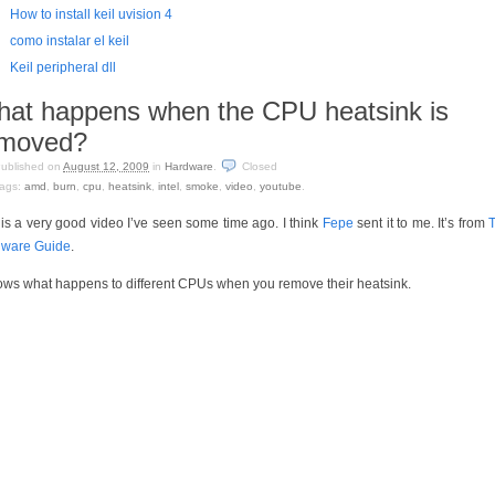
How to install keil uvision 4
como instalar el keil
Keil peripheral dll
at happens when the CPU heatsink is
emoved?
ublished on
August 12, 2009
in
Hardware
.
Closed
ags:
amd
,
burn
,
cpu
,
heatsink
,
intel
,
smoke
,
video
,
youtube
.
 is a very good video I’ve seen some time ago. I think
Fepe
sent it to me. It’s from
ware Guide
.
hows what happens to different CPUs when you remove their heatsink.