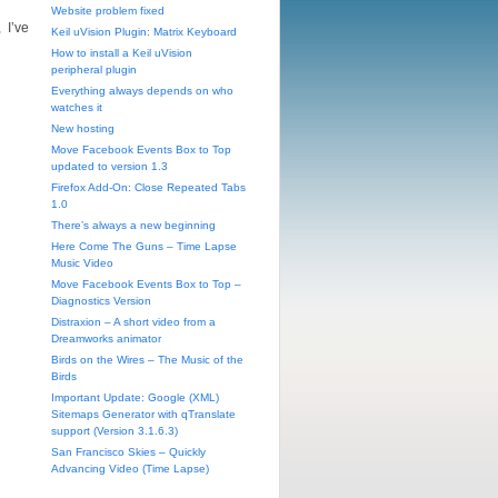
Website problem fixed
 I’ve
Keil uVision Plugin: Matrix Keyboard
How to install a Keil uVision
peripheral plugin
Everything always depends on who
watches it
New hosting
Move Facebook Events Box to Top
updated to version 1.3
Firefox Add-On: Close Repeated Tabs
1.0
There’s always a new beginning
Here Come The Guns – Time Lapse
Music Video
Move Facebook Events Box to Top –
Diagnostics Version
Distraxion – A short video from a
Dreamworks animator
Birds on the Wires – The Music of the
Birds
Important Update: Google (XML)
Sitemaps Generator with qTranslate
support (Version 3.1.6.3)
San Francisco Skies – Quickly
Advancing Video (Time Lapse)