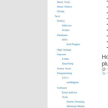
Music Tools
Music Videos
Songs
Tech
Firefox
Add-ons
Scripts
Hardware
8051
Keil Plugins
High Voltage
Internet
Ho
E-Mail
pl
Searching
Online Tools
P
Programming
T
C/C++
wxWidgets
Software
Excel add-ins
Tools
Game Cheating
Windows Mobile