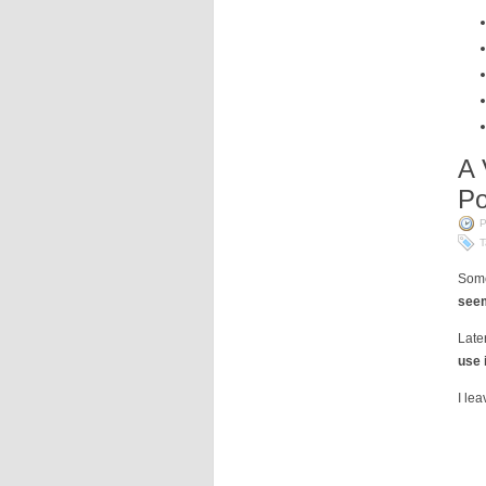
A 
Po
P
T
Some
seem
Late
use 
I le