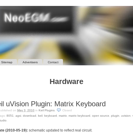
Sitemap
Advertisers
Contact
Hardware
il uVision Plugin: Matrix Keyboard
ublished on
May 3, 2010
in
Keil Plugins
.
Closed
ags:
8051
,
agsi
,
download
,
keil
,
keyboard
,
matrix
,
matrix keyboard
,
open source
,
plugin
,
uvision
,
tudio
.
te (2010-05-19):
schematic updated to reflect real circuit.