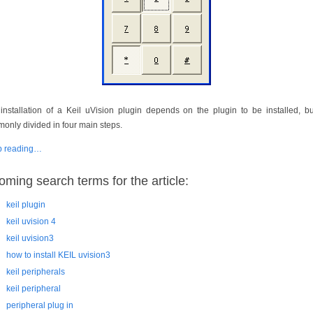
installation of a Keil uVision plugin depends on the plugin to be installed, but
only divided in four main steps.
p reading…
oming search terms for the article:
keil plugin
keil uvision 4
keil uvision3
how to install KEIL uvision3
keil peripherals
keil peripheral
peripheral plug in