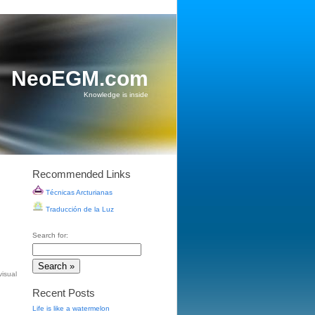
NeoEGM.com
Knowledge is inside
Recommended Links
Técnicas Arcturianas
Traducción de la Luz
Search for:
visual
Recent Posts
Life is like a watermelon