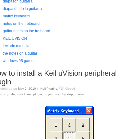
diapasón guitarra
diapasón de la guitarra
matrix keyboard
notes on the fretboard
guitar notes on the fretboard
KEIL UVISION
teclado matricial
the notes on a guitar
windows 95 games
w to install a Keil uVision peripheral
ugin
ublished on
May 2, 2010
in
Keil Plugins
.
Closed
ags:
guide
,
install
,
keil
,
plugin
,
project
,
step by step
,
uvision
.