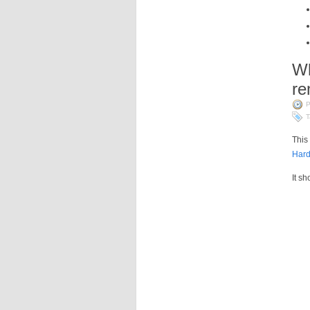
Wh
r
P
T
This
Hard
It s