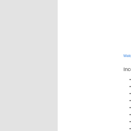
Wat
Inc