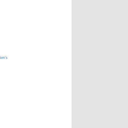
Tom’s