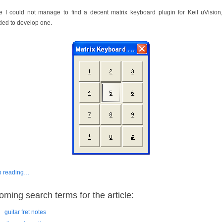
e I could not manage to find a decent matrix keyboard plugin for Keil uVision,
ded to develop one.
p reading…
oming search terms for the article:
guitar fret notes