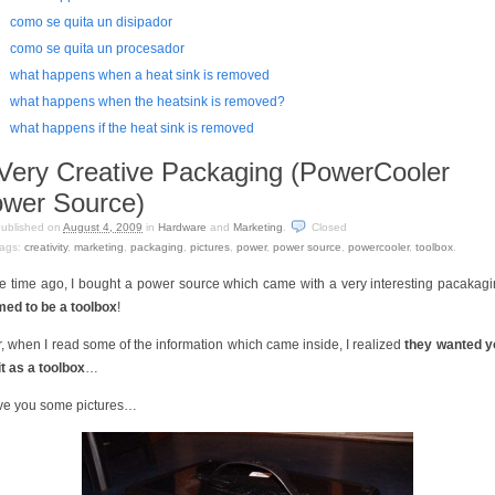
como se quita un disipador
como se quita un procesador
what happens when a heat sink is removed
what happens when the heatsink is removed?
what happens if the heat sink is removed
Very Creative Packaging (PowerCooler
wer Source)
ublished on
August 4, 2009
in
Hardware
and
Marketing
.
Closed
ags:
creativity
,
marketing
,
packaging
,
pictures
,
power
,
power source
,
powercooler
,
toolbox
.
 time ago, I bought a power source which came with a very interesting pacakag
ed to be a toolbox
!
r, when I read some of the information which came inside, I realized
they wanted y
it as a toolbox
…
ave you some pictures…