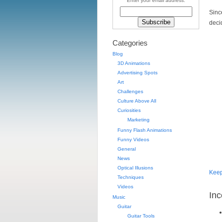
Enter your email address:
Sinc
deci
Categories
Blog
3D Animations
Advertising Spots
Art
Challenges
Culture Above All
Curiosities
Marketing
Funny Flash Animations
Funny Videos
General
News
Optical Illusions
Kee
Techniques
Videos
Inc
Music
Guitar
Guitar Tools