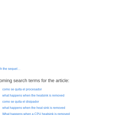
h the sequel…
oming search terms for the article:
como se quita el procesador
what happens when the heatsink is removed
como se quita el disipador
what happens when the heat sink is removed
What happens when a CPU heatsink is removed