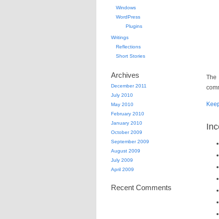
Windows
WordPress
Plugins
Writings
Reflections
Short Stories
Archives
The 
December 2011
comm
July 2010
Kee
May 2010
February 2010
January 2010
Inc
October 2009
September 2009
August 2009
July 2009
April 2009
Recent Comments