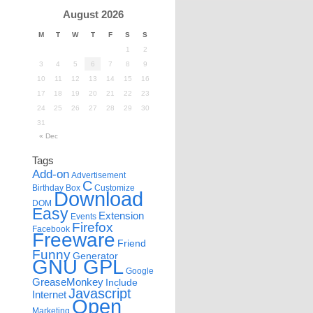
August 2026
M
T
W
T
F
S
S
1
2
3
4
5
6
7
8
9
10
11
12
13
14
15
16
17
18
19
20
21
22
23
24
25
26
27
28
29
30
31
« Dec
Tags
Add-on
Advertisement
C
Birthday
Box
Customize
Download
DOM
Easy
Extension
Events
Firefox
Facebook
Freeware
Friend
Funny
Generator
GNU GPL
Google
GreaseMonkey
Include
Javascript
Internet
Open
Marketing