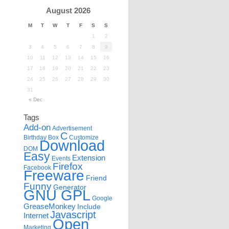
August 2026
M
T
W
T
F
S
S
1
2
3
4
5
6
7
8
9
10
11
12
13
14
15
16
17
18
19
20
21
22
23
24
25
26
27
28
29
30
31
« Dec
Tags
Add-on
Advertisement
C
Birthday
Box
Customize
Download
DOM
Easy
Extension
Events
Firefox
Facebook
Freeware
Friend
Funny
Generator
GNU GPL
Google
GreaseMonkey
Include
Javascript
Internet
Open
Marketing