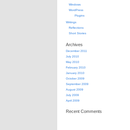
Windows
WordPress
Plugins
Writings
Reflections
Short Stories
Archives
December 2011
July 2010
May 2010
February 2010
January 2010
October 2009
September 2009
August 2009
July 2009
April 2009
Recent Comments