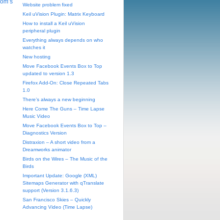
Tom’s
Website problem fixed
Keil uVision Plugin: Matrix Keyboard
How to install a Keil uVision
peripheral plugin
Everything always depends on who
watches it
New hosting
Move Facebook Events Box to Top
updated to version 1.3
Firefox Add-On: Close Repeated Tabs
1.0
There’s always a new beginning
Here Come The Guns – Time Lapse
Music Video
Move Facebook Events Box to Top –
Diagnostics Version
Distraxion – A short video from a
Dreamworks animator
Birds on the Wires – The Music of the
Birds
Important Update: Google (XML)
Sitemaps Generator with qTranslate
support (Version 3.1.6.3)
San Francisco Skies – Quickly
Advancing Video (Time Lapse)