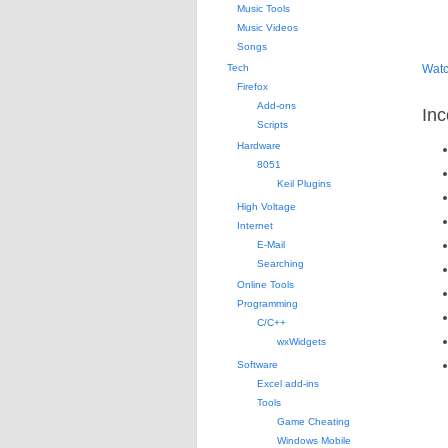
Music Tools
Music Videos
Songs
Tech
Watc
Firefox
Add-ons
Inc
Scripts
Hardware
8051
Keil Plugins
High Voltage
Internet
E-Mail
Searching
Online Tools
Programming
C/C++
wxWidgets
Software
Excel add-ins
Tools
Game Cheating
Windows Mobile