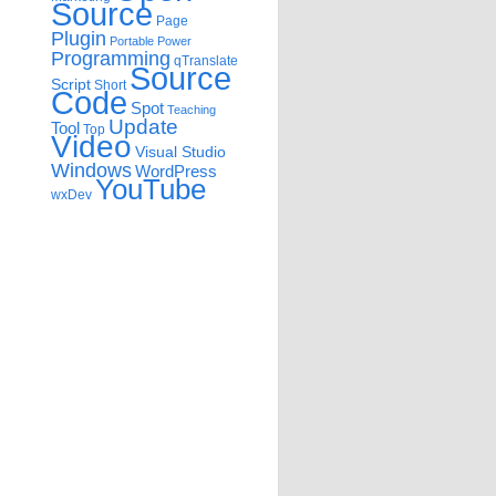
Source
Page
Plugin
Portable
Power
Programming
qTranslate
Source
Script
Short
Code
Spot
Teaching
Update
Tool
Top
Video
Visual Studio
Windows
WordPress
YouTube
wxDev