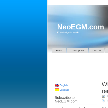
NeoEGM.com
Knowledge is inside
Home
Latest posts
Donate
Wh
English
r
Español
P
Subscribe to
NeoEGM.com
T