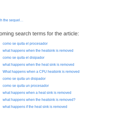
h the sequel…
oming search terms for the article:
como se quita el procesador
what happens when the heatsink is removed
como se quita el disipador
what happens when the heat sink is removed
What happens when a CPU heatsink is removed
como se quita un disipador
como se quita un procesador
what happens when a heat sink is removed
what happens when the heatsink is removed?
what happens if the heat sink is removed