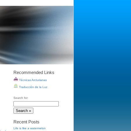
Recommended Links
Técnicas Arcturianas
Traducción de la Luz
Search for:
Recent Posts
Life is like a watermelon