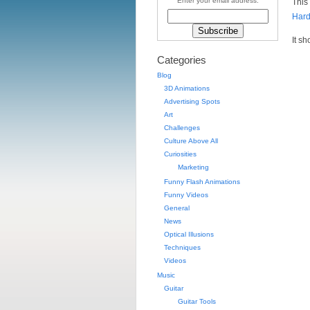
Enter your email address:
This
Hard
It s
Categories
Blog
3D Animations
Advertising Spots
Art
Challenges
Culture Above All
Curiosities
Marketing
Funny Flash Animations
Funny Videos
General
News
Optical Illusions
Techniques
Videos
Music
Guitar
Guitar Tools