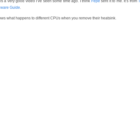
 is a very good video I’ve seen some time ago. I think
Fepe
sent it to me. It’s from
ware Guide
.
hows what happens to different CPUs when you remove their heatsink.