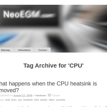
Sitemap
Advertisers
Contact
Tag Archive for 'CPU'
at happens when the CPU heatsink is
emoved?
ublished on
August 12, 2009
in
Hardware
.
Closed
ags:
amd
,
burn
,
cpu
,
heatsink
,
intel
,
smoke
,
video
,
youtube
.