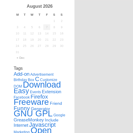
August 2026
M
T
W
T
F
S
S
1
2
3
4
5
6
7
8
9
10
11
12
13
14
15
16
17
18
19
20
21
22
23
24
25
26
27
28
29
30
31
« Dec
Tags
Add-on
Advertisement
C
Birthday
Box
Customize
Download
DOM
Easy
Extension
Events
Firefox
Facebook
Freeware
Friend
Funny
Generator
GNU GPL
Google
GreaseMonkey
Include
Javascript
Internet
Open
Marketing