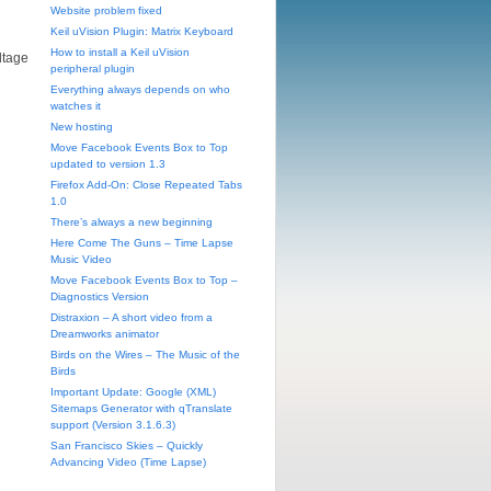
Website problem fixed
Keil uVision Plugin: Matrix Keyboard
How to install a Keil uVision
ltage
peripheral plugin
Everything always depends on who
watches it
New hosting
Move Facebook Events Box to Top
updated to version 1.3
Firefox Add-On: Close Repeated Tabs
1.0
There’s always a new beginning
Here Come The Guns – Time Lapse
Music Video
Move Facebook Events Box to Top –
Diagnostics Version
Distraxion – A short video from a
Dreamworks animator
Birds on the Wires – The Music of the
Birds
Important Update: Google (XML)
Sitemaps Generator with qTranslate
support (Version 3.1.6.3)
San Francisco Skies – Quickly
Advancing Video (Time Lapse)