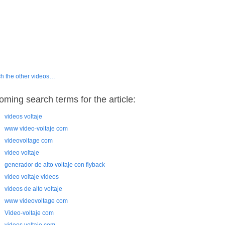
h the other videos…
oming search terms for the article:
videos voltaje
www video-voltaje com
videovoltage com
video voltaje
generador de alto voltaje con flyback
video voltaje videos
videos de alto voltaje
www videovoltage com
Video-voltaje com