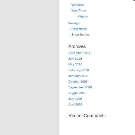
Windows
WordPress
Plugins
Writings
Reflections
Short Stories
Archives
December 2011
July 2010
May 2010
February 2010
January 2010
October 2009
September 2009
August 2009
July 2009
April 2009
Recent Comments