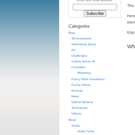
Enter your email address:
This 
Here
elect
Categories
Enjo
Blog
3D Animations
Advertising Spots
Wha
Art
Challenges
Culture Above All
Curiosities
Marketing
Funny Flash Animations
Funny Videos
General
News
Optical Illusions
Techniques
Videos
Music
Guitar
Guitar Tools