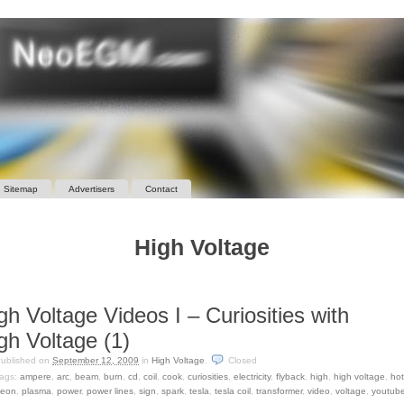
Sitemap
Advertisers
Contact
High Voltage
gh Voltage Videos I – Curiosities with
gh Voltage (1)
ublished on
September 12, 2009
in
High Voltage
.
Closed
ags:
ampere
,
arc
,
beam
,
burn
,
cd
,
coil
,
cook
,
curiosities
,
electricity
,
flyback
,
high
,
high voltage
,
ho
eon
,
plasma
,
power
,
power lines
,
sign
,
spark
,
tesla
,
tesla coil
,
transformer
,
video
,
voltage
,
youtub