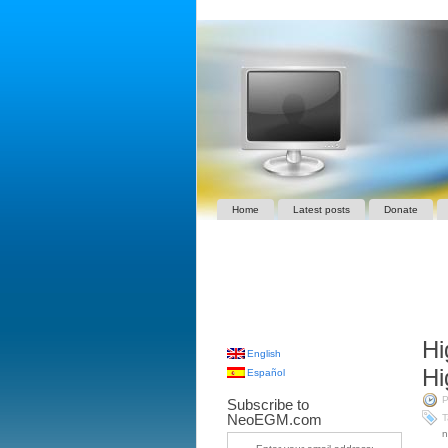
Home
Latest posts
Donate
Hi
English
Hi
Español
P
Subscribe to
NeoEGM.com
T
n