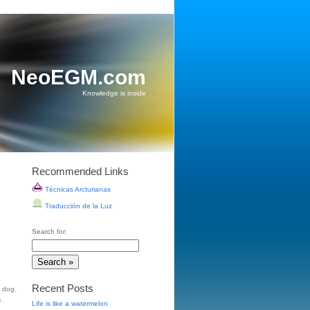
NeoEGM.com
Knowledge is inside
Recommended Links
Técnicas Arcturianas
Traducción de la Luz
Search for:
Recent Posts
t dog
,
e
.
Life is like a watermelon