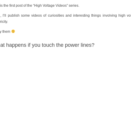
is the first post of the “High Voltage Videos” series.
, I’ll publish some videos of curiosities and interesting things involving high vo
ricity.
y them
t happens if you touch the power lines?