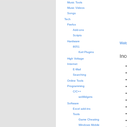
Music Tools
Music Videos
Songs
Tech
Firefox
Add-ons
Scripts
Hardware
Watc
8051
Keil Plugins
Inc
High Voltage
Internet
E-Mail
Searching
Online Tools
Programming
C/C++
wxWidgets
Software
Excel add-ins
Tools
Game Cheating
Windows Mobile