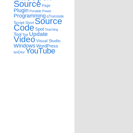
Source
Page
Plugin
Portable
Power
Programming
qTranslate
Source
Script
Short
Code
Spot
Teaching
Update
Tool
Top
Video
Visual Studio
Windows
WordPress
YouTube
wxDev