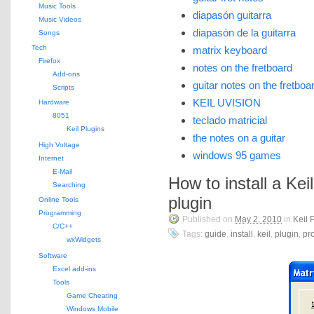
Music Tools
diapasón guitarra
Music Videos
diapasón de la guitarra
Songs
Tech
matrix keyboard
Firefox
notes on the fretboard
Add-ons
guitar notes on the fretboa
Scripts
KEIL UVISION
Hardware
8051
teclado matricial
Keil Plugins
the notes on a guitar
High Voltage
windows 95 games
Internet
E-Mail
How to install a Kei
Searching
plugin
Online Tools
Programming
Published on
May 2, 2010
in
Keil 
C/C++
Tags:
guide
,
install
,
keil
,
plugin
,
pro
wxWidgets
Software
Excel add-ins
Tools
Game Cheating
Windows Mobile