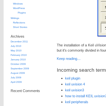
Windows
WordPress
Plugins
Writings
Reflections
Short Stories
Archives
December 2011
The installation of a Keil uVisio
July 2010
but it’s commonly divided in fou
May 2010
February 2010
Keep reading…
January 2010
October 2009
September 2009
Incoming search terms 
August 2009
July 2009
keil plugin
April 2009
keil uvision 4
keil uvision3
Recent Comments
how to install KEIL uvision
keil peripherals