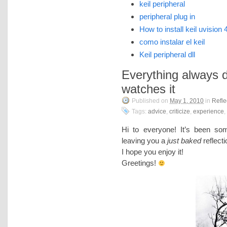
keil peripheral
peripheral plug in
How to install keil uvision 
como instalar el keil
Keil peripheral dll
Everything always
watches it
Published on
May 1, 2010
in
Refle
Tags:
advice
,
criticize
,
experience
,
Hi to everyone! It’s been so
leaving you a
just baked
reflect
I hope you enjoy it!
Greetings!