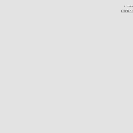
Power
Entries