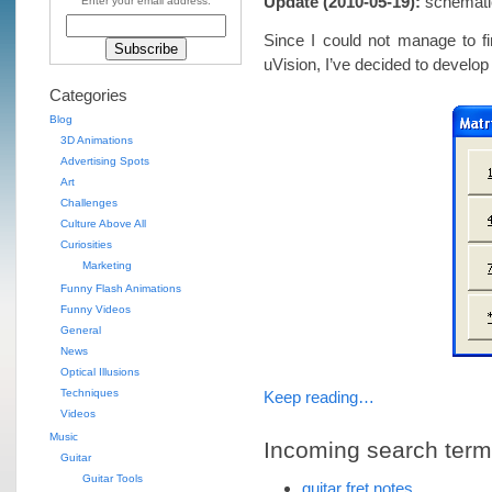
Update (2010-05-19):
schematic 
Enter your email address:
Since I could not manage to fi
uVision, I’ve decided to develop
Categories
Blog
3D Animations
Advertising Spots
Art
Challenges
Culture Above All
Curiosities
Marketing
Funny Flash Animations
Funny Videos
General
News
Optical Illusions
Techniques
Keep reading…
Videos
Music
Incoming search terms 
Guitar
Guitar Tools
guitar fret notes