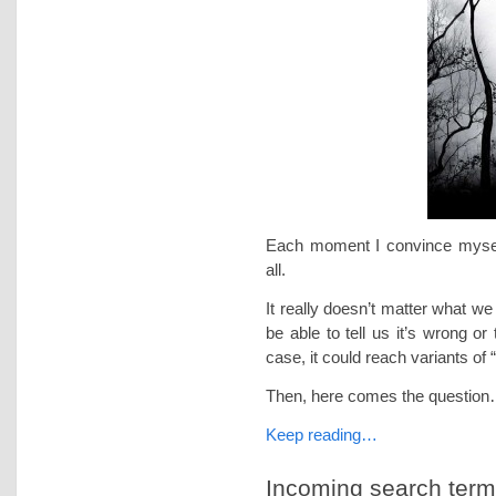
Each moment I convince myself
all.
It really doesn’t matter what w
be able to tell us it’s wrong or
case, it could reach variants of
Then, here comes the questio
Keep reading…
Incoming search terms 