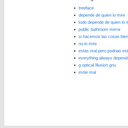
treeface
depende de quien lo mire
todo depende de quien lo 
public bathroom mirror
si hacemos las cosas bien 
no lo mire
estas mal pero podrias est
everything always depend
g optical Illusion gnu
estar mal