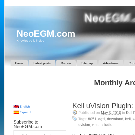
NeoEGM.com
Knowledge is inside
Home
Latest posts
Donate
Sitemap
Advertisers
Cont
Monthly Arc
Keil uVision Plugin
English
Español
Published on
May 3, 2010
in
Keil 
Tags:
8051
,
agsi
,
download
,
keil
,
k
Subscribe to
uvision
,
visual studio
.
NeoEGM.com