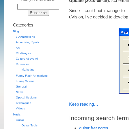
Update (2010-05-19):
schematic 
Enter your email address:
Since I could not manage to fi
uVision, I’ve decided to develop
Categories
Blog
3D Animations
Advertising Spots
Art
Challenges
Culture Above All
Curiosities
Marketing
Funny Flash Animations
Funny Videos
General
News
Optical Illusions
Techniques
Keep reading…
Videos
Music
Incoming search terms 
Guitar
Guitar Tools
guitar fret notes