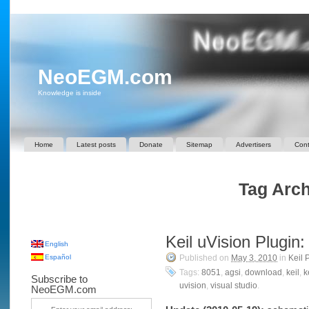
NeoEGM.com
Knowledge is inside
Home
Latest posts
Donate
Sitemap
Advertisers
Cont
Tag Arch
Keil uVision Plugin
English
Español
Published on
May 3, 2010
in
Keil 
Tags:
8051
,
agsi
,
download
,
keil
,
k
Subscribe to
uvision
,
visual studio
.
NeoEGM.com