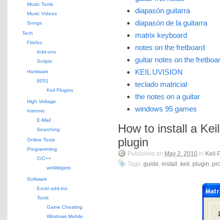
Music Tools
diapasón guitarra
Music Videos
diapasón de la guitarra
Songs
Tech
matrix keyboard
Firefox
notes on the fretboard
Add-ons
guitar notes on the fretboa
Scripts
KEIL UVISION
Hardware
8051
teclado matricial
Keil Plugins
the notes on a guitar
High Voltage
windows 95 games
Internet
E-Mail
How to install a Kei
Searching
plugin
Online Tools
Programming
Published on
May 2, 2010
in
Keil 
C/C++
Tags:
guide
,
install
,
keil
,
plugin
,
pro
wxWidgets
Software
Excel add-ins
Tools
Game Cheating
Windows Mobile