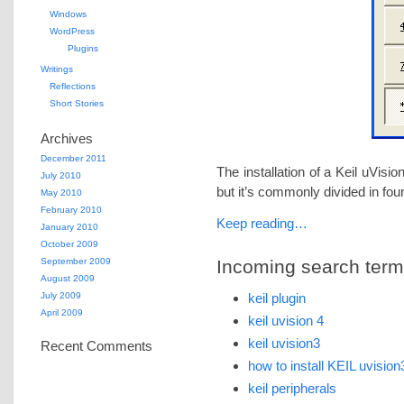
Windows
WordPress
Plugins
Writings
Reflections
Short Stories
Archives
December 2011
The installation of a Keil uVisio
July 2010
but it’s commonly divided in fou
May 2010
February 2010
Keep reading…
January 2010
October 2009
September 2009
Incoming search terms 
August 2009
July 2009
keil plugin
April 2009
keil uvision 4
keil uvision3
Recent Comments
how to install KEIL uvision
keil peripherals