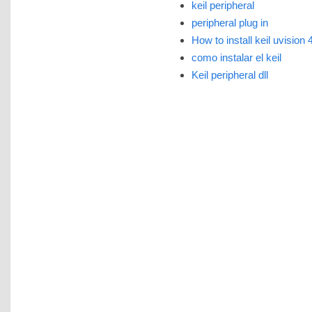
keil peripheral
peripheral plug in
How to install keil uvision 
como instalar el keil
Keil peripheral dll