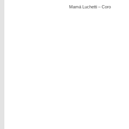
Mamá Luchetti – Coro