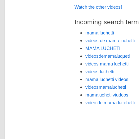
Watch the other videos!
Incoming search terms 
mama luchetti
videos de mama luchetti
MAMA LUCHETI
videosdemamaluqueti
videos mama luchetti
videos luchetti
mama luchetti videos
videosmamaluchetti
mamalucheti viudeos
video de mama lucchetti