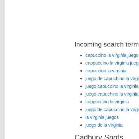
Incoming search terms 
capuccino la virginia juego
cappuccino la virginia jueg
capuccino la virginia
juego de capuchino la virgi
juego capuccino la virginia
juego capuchino la virginia
cappuccino la virginia
juego de capuccino la virgi
la virginia juegos
juego de la virginia
Cadbury Spots