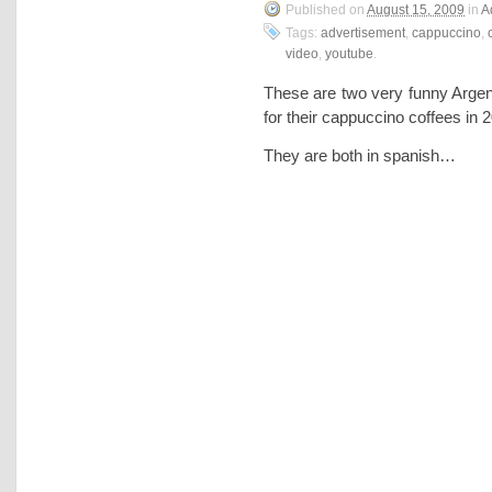
Published on
August 15, 2009
in
A
Tags:
advertisement
,
cappuccino
,
video
,
youtube
.
These are two very funny Argen
for their cappuccino coffees in
They are both in spanish…