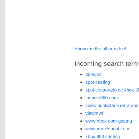
Show me the other video!
Incoming search terms 
360spot
spot casting
spot censurado de xbox 3
tuspots360 com
video publicitario de la xb
viewmwf
www xbox com gastng
www xbox/spoot com
xbox 360 casting