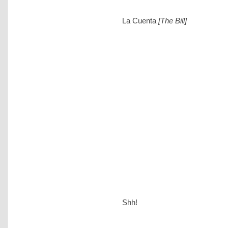
La Cuenta
[The Bill]
Shh!