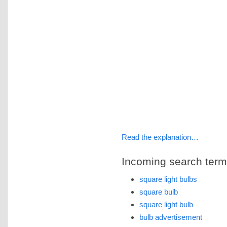
Read the explanation…
Incoming search terms 
square light bulbs
square bulb
square light bulb
bulb advertisement