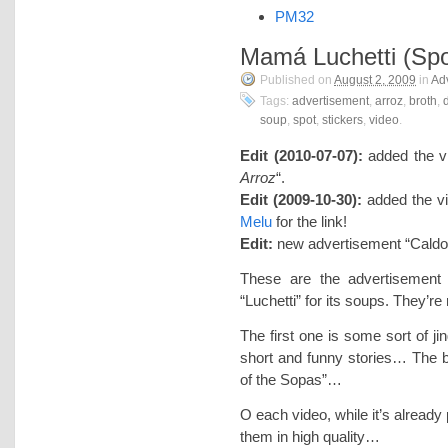
PM32
Mamá Luchetti (Spo
Published on
August 2, 2009
in
Adv
Tags:
advertisement
,
arroz
,
broth
,
soup
,
spot
,
stickers
,
video
.
Edit (2010-07-07):
added the v
Arroz
“.
Edit (2009-10-30):
added the vi
Melu
for the link!
Edit:
new advertisement “Caldo
These are the advertisement
“Luchetti” for its soups. They’re
The first one is some sort of ji
short and funny stories… The b
of the Sopas”…
O each video, while it’s already
them in high quality…