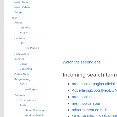
Music Tools
Music Videos
Songs
Tech
Firefox
Add-ons
Scripts
Hardware
8051
Keil Plugins
High Voltage
Internet
Watch the second one!
E-Mail
Searching
Incoming search terms 
Online Tools
Programming
menthoplus pagina oficial
C/C++
wxWidgets
AdvertisingSpots|NeoEG
Software
menthoplus
Excel add-ins
menthoplus sour
Tools
advertisment on bulb
Game Cheating
Windows Mobile
QUE SIGNIFICA MENT