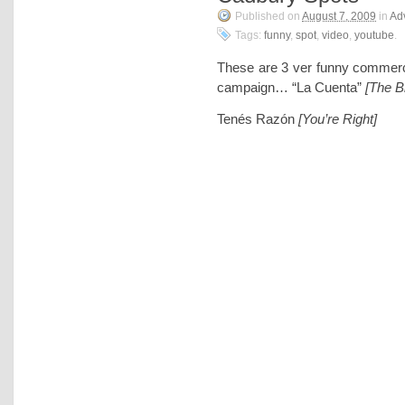
Published on
August 7, 2009
in
Adv
Tags:
funny
,
spot
,
video
,
youtube
.
These are 3 ver funny commerc
campaign… “La Cuenta”
[The Bi
Tenés Razón
[You’re Right]