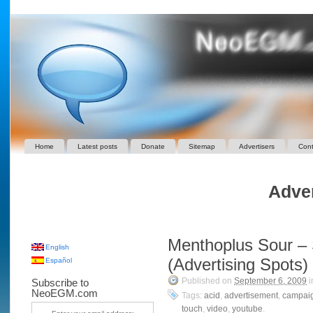
Home
Latest posts
Donate
Sitemap
Advertisers
Cont
Adver
Menthoplus Sour – 
English
(Advertising Spots)
Español
Published on
September 6, 2009
i
Subscribe to
NeoEGM.com
Tags:
acid
,
advertisement
,
campai
touch
,
video
,
youtube
.