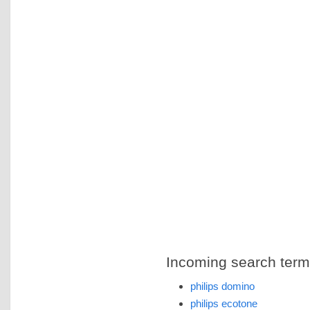
Incoming search terms 
philips domino
philips ecotone