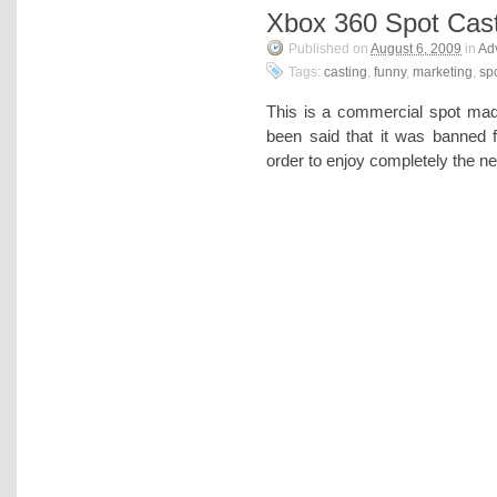
Xbox 360 Spot Cas
Published on
August 6, 2009
in
Adv
Tags:
casting
,
funny
,
marketing
,
sp
This is a commercial spot ma
been said that it was banned
order to enjoy completely the n