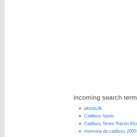
Incoming search terms 
aloudu3k
Cadbury Spots
Cadbury Tenes Razon Mu
memoria de cadbury 2009