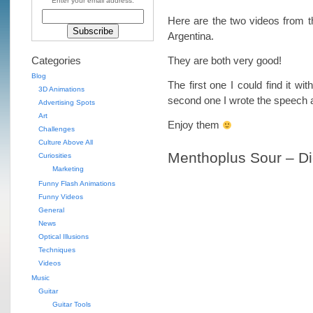
Enter your email address:
Here are the two videos from 
Argentina.
Categories
They are both very good!
Blog
The first one I could find it wit
3D Animations
second one I wrote the speech a
Advertising Spots
Art
Enjoy them
Challenges
Culture Above All
Menthoplus Sour – D
Curiosities
Marketing
Funny Flash Animations
Funny Videos
General
News
Optical Illusions
Techniques
Videos
Music
Guitar
Guitar Tools