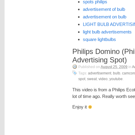
spots philips
advertisement of bulb
advertisement on bulb
LIGHT BULB ADVERTIS
light bulb advertisements
square lightbulbs
Philips Domino (Phi
Advertising Spot)
Published on
August 25, 2009
in
A
Tags:
advertisement
,
bulb
,
camcor
spot
,
sweat
,
video
,
youtube
.
This video is from a Philips Ec
lot of time ago. Really worth see
Enjoy it