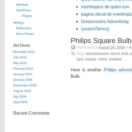
Windows
menthoplus de quien son
WordPress
pagina oficial de menthopl
Plugins
Dreamworks Advertising
Writings
{searchTerms}
Reflections
Short Stories
Philips Square Bulb
Archives
Published on
August 26, 2009
in
A
December 2011
Tags:
advertisement
,
blond
,
bulb
,
e
July 2010
spot
,
square
,
video
,
youtube
.
May 2010
February 2010
Here is another
Philips advert
January 2010
Bulb.
October 2009
September 2009
August 2009
July 2009
April 2009
Recent Comments