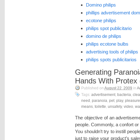
Domino philips
phillips advertisement do
ecotone philips
philips spot publicitario
domino de philips
philips ecotone bulbs
advertising tools of philips
philips spots publicitarios
Generating Paranoi
Hands With Protex 
Published on
August 22, 2009
in
A
Tags:
advertisement
,
bacteria
,
cle
need
,
paranoia
,
pet
,
play
,
pleasure
means
,
toilette
,
unsafety
,
video
,
wa
The objective of an advertiseme
people. Commonly, a confort or a
You shouldn’t try to instill peop
just to raise your product’s sal