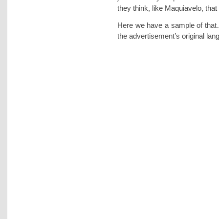
they think, like Maquiavelo, that 
Here we have a sample of that…
the advertisement’s original la