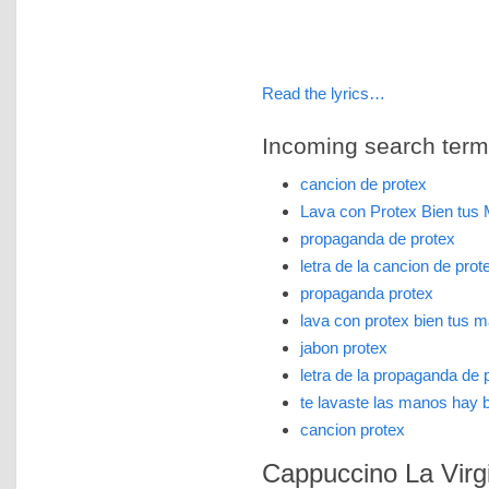
Read the lyrics…
Incoming search terms 
cancion de protex
Lava con Protex Bien tu
propaganda de protex
letra de la cancion de prot
propaganda protex
lava con protex bien tus 
jabon protex
letra de la propaganda de 
te lavaste las manos hay 
cancion protex
Cappuccino La Virgi