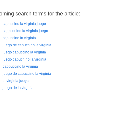
oming search terms for the article:
capuccino la virginia juego
cappuccino la virginia juego
capuccino la virginia
juego de capuchino la virginia
juego capuccino la virginia
juego capuchino la virginia
cappuccino la virginia
juego de capuccino la virginia
la virginia juegos
juego de la virginia