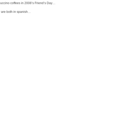
uccino coffees in 2008’s Friend’s Day…
 are both in spanish…