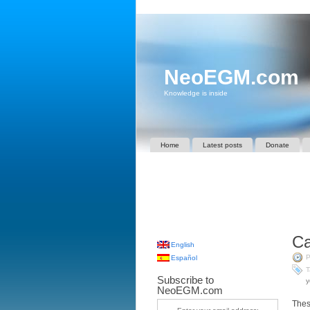
NeoEGM.com
Knowledge is inside
Home
Latest posts
Donate
Ca
English
P
Español
T
Subscribe to
y
NeoEGM.com
Thes