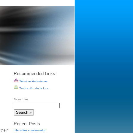
Recommended Links
Técnicas Arcturianas
Traducción de la Luz
Search for:
Recent Posts
their
Life is like a watermelon