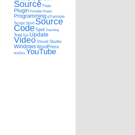
Source
Page
Plugin
Portable
Power
Programming
qTranslate
Source
Script
Short
Code
Spot
Teaching
Update
Tool
Top
Video
Visual Studio
Windows
WordPress
YouTube
wxDev