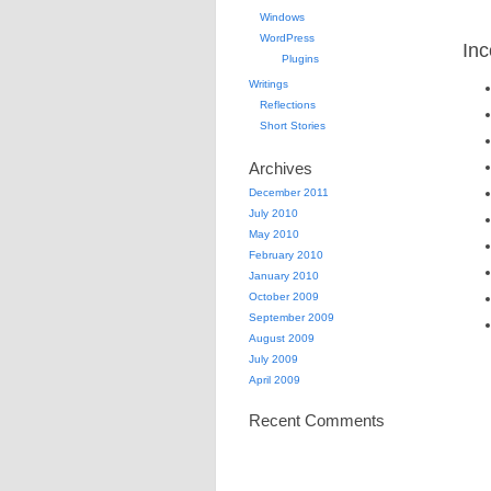
Windows
WordPress
Inc
Plugins
Writings
Reflections
Short Stories
Archives
December 2011
July 2010
May 2010
February 2010
January 2010
October 2009
September 2009
August 2009
July 2009
April 2009
Recent Comments