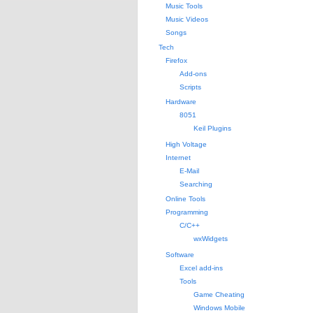
Music Tools
Music Videos
Songs
Tech
Firefox
Add-ons
Scripts
Hardware
8051
Keil Plugins
High Voltage
Internet
E-Mail
Searching
Online Tools
Programming
C/C++
wxWidgets
Software
Excel add-ins
Tools
Game Cheating
Windows Mobile