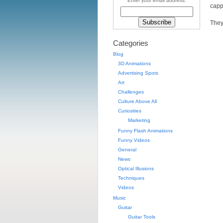
Enter your email address:
capp
They
Categories
Blog
3D Animations
Advertising Spots
Art
Challenges
Culture Above All
Curiosities
Marketing
Funny Flash Animations
Funny Videos
General
News
Optical Illusions
Techniques
Videos
Music
Guitar
Guitar Tools