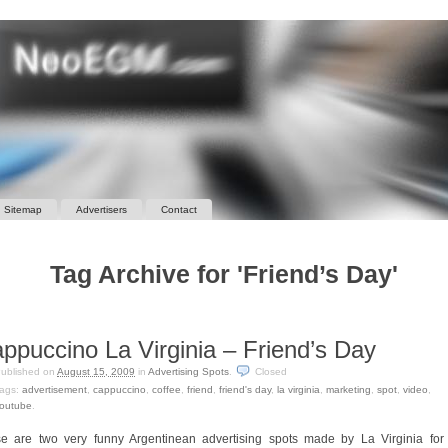
Sitemap
Advertisers
Contact
Tag Archive for 'Friend’s Day'
ppuccino La Virginia – Friend’s Day
ublished on
August 15, 2009
in
Advertising Spots
.
Closed
ags:
advertisement
,
cappuccino
,
coffee
,
friend
,
friend's day
,
la virginia
,
marketing
,
spot
,
video
,
outube
.
e are two very funny Argentinean advertising spots made by La Virginia for 