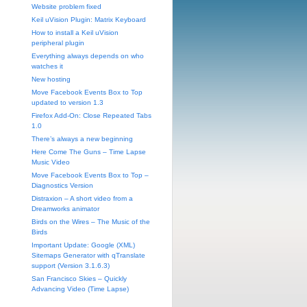
Website problem fixed
Keil uVision Plugin: Matrix Keyboard
How to install a Keil uVision
peripheral plugin
Everything always depends on who
watches it
New hosting
Move Facebook Events Box to Top
updated to version 1.3
Firefox Add-On: Close Repeated Tabs
1.0
There’s always a new beginning
Here Come The Guns – Time Lapse
Music Video
Move Facebook Events Box to Top –
Diagnostics Version
Distraxion – A short video from a
Dreamworks animator
Birds on the Wires – The Music of the
Birds
Important Update: Google (XML)
Sitemaps Generator with qTranslate
support (Version 3.1.6.3)
San Francisco Skies – Quickly
Advancing Video (Time Lapse)