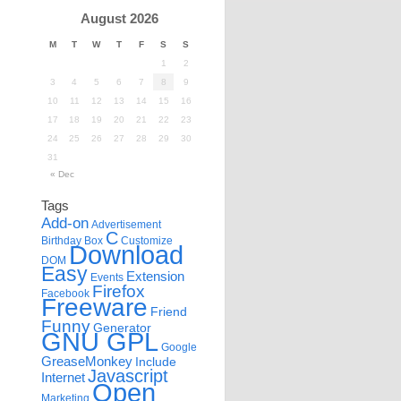
August 2026
M
T
W
T
F
S
S
1
2
3
4
5
6
7
8
9
10
11
12
13
14
15
16
17
18
19
20
21
22
23
24
25
26
27
28
29
30
31
« Dec
Tags
Add-on
Advertisement
C
Birthday
Box
Customize
Download
DOM
Easy
Extension
Events
Firefox
Facebook
Freeware
Friend
Funny
Generator
GNU GPL
Google
GreaseMonkey
Include
Javascript
Internet
Open
Marketing