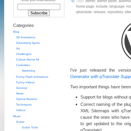
Enter your email address:
Tags:
admin
,
admin panel
,
automat
home page
,
include
,
language
,
mo
qtranslate
,
release
,
repository
,
sit
Categories
Blog
3D Animations
Advertising Spots
Art
Challenges
Culture Above All
Curiosities
I’ve just released the versi
Marketing
Generator with qTranslate Supp
Funny Flash Animations
Funny Videos
Two important things have been 
General
News
Support for blogs without q
Optical Illusions
Correct naming of the plu
Techniques
XML Sitemaps with qTran
Videos
Music
cause the ones who have 
Guitar
to get updated to the ori
Guitar Tools
qTranslate).