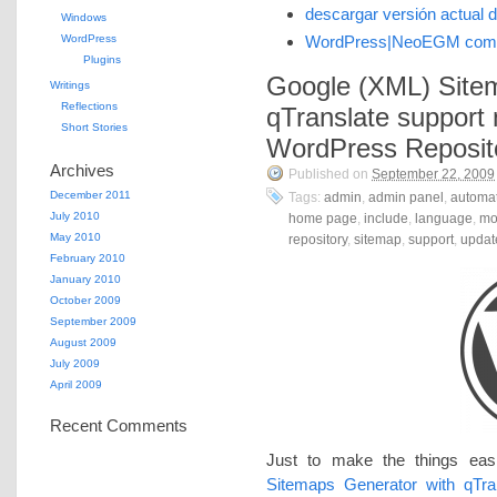
descargar versión actual 
Windows
WordPress
WordPress|NeoEGM com
Plugins
Google (XML) Site
Writings
Reflections
qTranslate support 
Short Stories
WordPress Reposit
Archives
Published on
September 22, 2009
December 2011
Tags:
admin
,
admin panel
,
automat
July 2010
home page
,
include
,
language
,
mo
May 2010
repository
,
sitemap
,
support
,
updat
February 2010
January 2010
October 2009
September 2009
August 2009
July 2009
April 2009
Recent Comments
Just to make the things eas
Sitemaps Generator with qTra