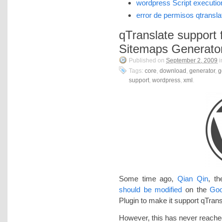
wordpress Script executio
error de permisos qtransla
qTranslate support
Sitemaps Generato
Published on
September 2, 2009
i
Tags:
core
,
download
,
generator
,
g
support
,
wordpress
,
xml
.
Some time ago,
Qian Qin
, t
should be modified
on the
Goo
Plugin to make it support qTrans
However, this has never reached 