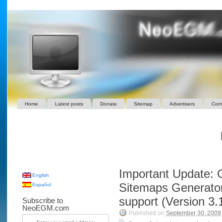
Home
Latest posts
Donate
Sitemap
Advertisers
Cont
Important Update: 
English
Sitemaps Generator
Español
support (Version 3.
Subscribe to
NeoEGM.com
Published on
September 30, 2009