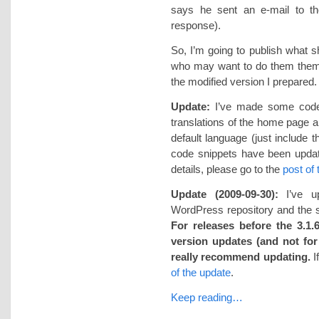
says he sent an e-mail to th
response).
So, I’m going to publish what s
who may want to do them thems
the modified version I prepared. 
Update:
I’ve made some code c
translations of the home page an
default language (just include 
code snippets have been updat
details, please go to the
post of
Update (2009-09-30):
I’ve up
WordPress repository and the su
For releases before the 3.1.6
version updates (and not for 
really recommend updating.
I
of the update
.
Keep reading…