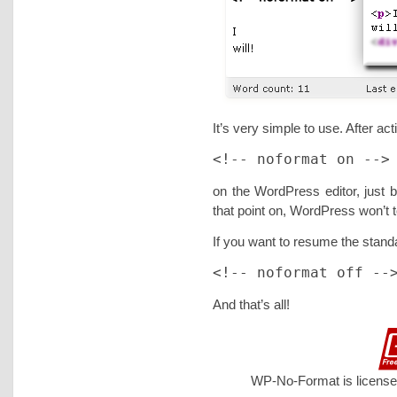
It’s very simple to use. After act
<!-- noformat on -->
on the WordPress editor, just b
that point on, WordPress won’t
If you want to resume the standa
<!-- noformat off --
And that’s all!
WP-No-Format is license