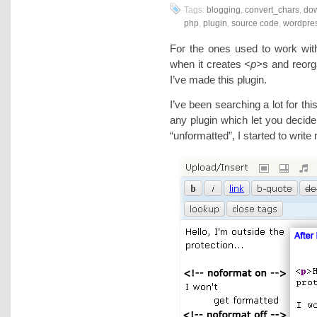
Tags:
blogging
,
convert_chars
,
do
php
,
plugin
,
source code
,
wordpre
For the ones used to work wi
when it creates
<p>
s and reor
I’ve made this plugin.
I’ve been searching a lot for this
any plugin which let you decide
“unformatted”, I started to wri