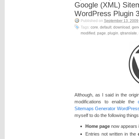
Google (XML) Site
WordPress Plugin 3
Published on
September 13, 2009
Tags:
core
,
default
,
download
,
gen
modified
,
page
,
plugin
,
qtranslate
,
Although, as I said in the origi
modifications to enable the
Sitemaps Generator WordPress
myself to do the following things
Home page
now appears in
Entries not written in the