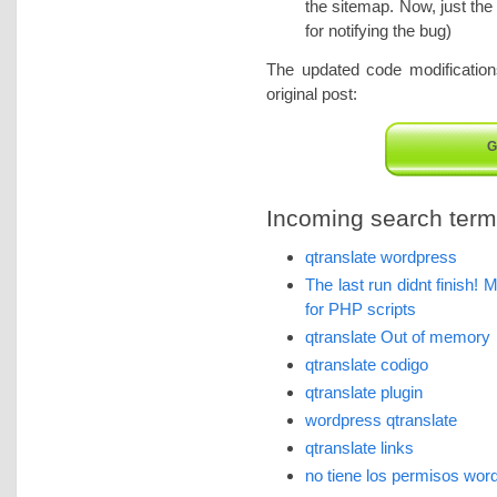
the sitemap. Now, just the
for notifying the bug)
The updated code modification
original post:
G
Incoming search terms 
qtranslate wordpress
The last run didnt finish!
for PHP scripts
qtranslate Out of memory
qtranslate codigo
qtranslate plugin
wordpress qtranslate
qtranslate links
no tiene los permisos wor