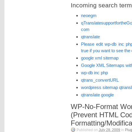
Incoming search terms 
neoegm
qTranslatesupportforthe
com
qtranslate
Please edit wp-db inc p
true if you want to see the
google xml sitemap
Google XML Sitemaps with
wp-db inc php
qtrans_convertURL
wordpress sitemap qtransl
qtranslate google
WP-No-Format Wor
(Prevent HTML Co
Formatting/Modifica
Published on
July 28, 2009
in
Plug