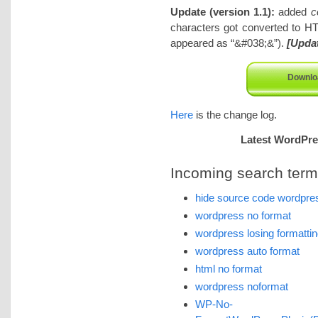
Update (version 1.1):
added
c
characters got converted to HT
appeared as “&#038;&”).
[Upda
Downlo
Here
is the change log.
Latest WordPres
Incoming search terms 
hide source code wordpres
wordpress no format
wordpress losing formatti
wordpress auto format
html no format
wordpress noformat
WP-No-