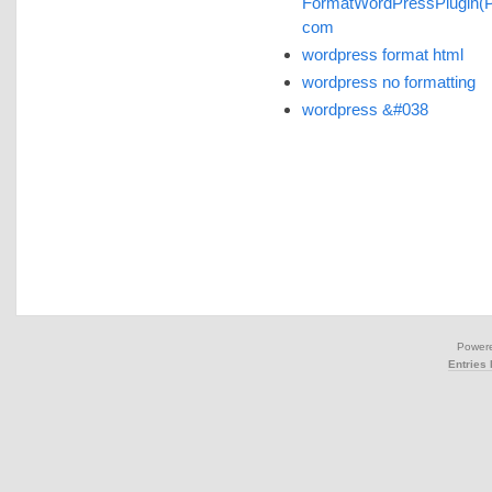
FormatWordPressPlugin(
com
wordpress format html
wordpress no formatting
wordpress &#038
Power
Entries