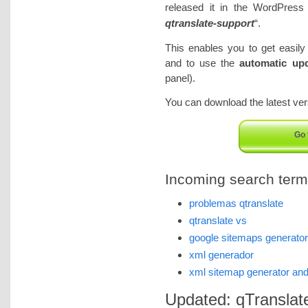
released it in the WordPress 
qtranslate-support
“.
This enables you to get easil
and to use the
automatic upd
panel).
You can download the latest vers
Go 
Incoming search terms 
problemas qtranslate
qtranslate vs
google sitemaps generator
xml generador
xml sitemap generator and
Updated: qTranslate