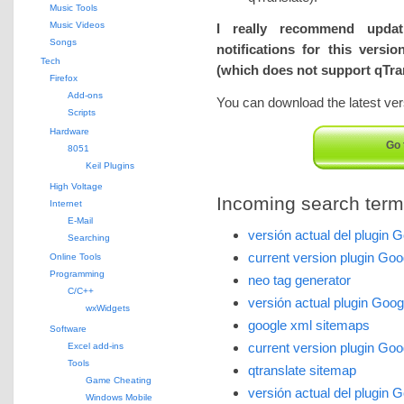
Music Tools
Music Videos
I really recommend upda
Songs
notifications for this versi
Tech
(which does not support qTran
Firefox
Add-ons
You can download the latest vers
Scripts
Hardware
Go 
8051
Keil Plugins
High Voltage
Incoming search terms 
Internet
E-Mail
versión actual del plugin 
Searching
current version plugin Go
Online Tools
Programming
neo tag generator
C/C++
versión actual plugin Goo
wxWidgets
google xml sitemaps
Software
current version plugin Go
Excel add-ins
Tools
qtranslate sitemap
Game Cheating
versión actual del plugin 
Windows Mobile