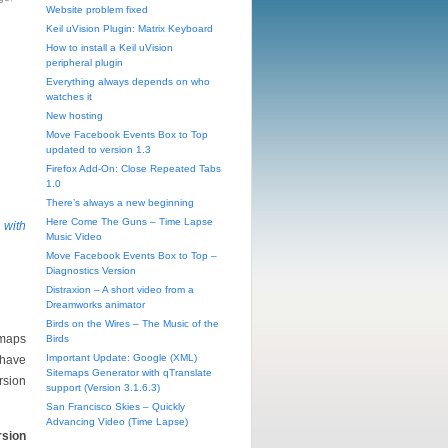
Website problem fixed
Keil uVision Plugin: Matrix Keyboard
How to install a Keil uVision
peripheral plugin
Everything always depends on who
watches it
New hosting
Move Facebook Events Box to Top
updated to version 1.3
Firefox Add-On: Close Repeated Tabs
1.0
There’s always a new beginning
Here Come The Guns – Time Lapse
 with
Music Video
Move Facebook Events Box to Top –
Diagnostics Version
Distraxion – A short video from a
Dreamworks animator
Birds on the Wires – The Music of the
emaps
Birds
Important Update: Google (XML)
 have
Sitemaps Generator with qTranslate
rsion
support (Version 3.1.6.3)
San Francisco Skies – Quickly
Advancing Video (Time Lapse)
rsion