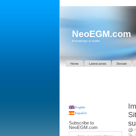
NeoEGM.com
Knowledge is inside
Home
Latest posts
Donate
Im
English
Si
Español
su
Subscribe to
NeoEGM.com
P
T