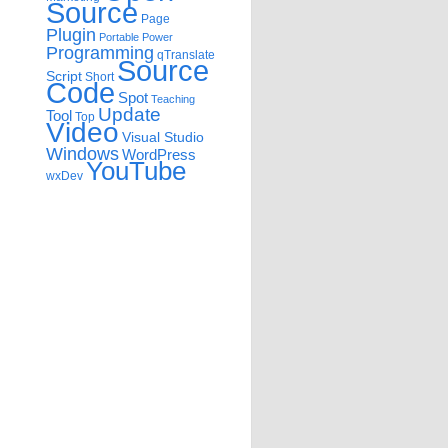
Source
Page
Plugin
Portable
Power
Programming
qTranslate
Source
Script
Short
Code
Spot
Teaching
Update
Tool
Top
Video
Visual Studio
Windows
WordPress
YouTube
wxDev