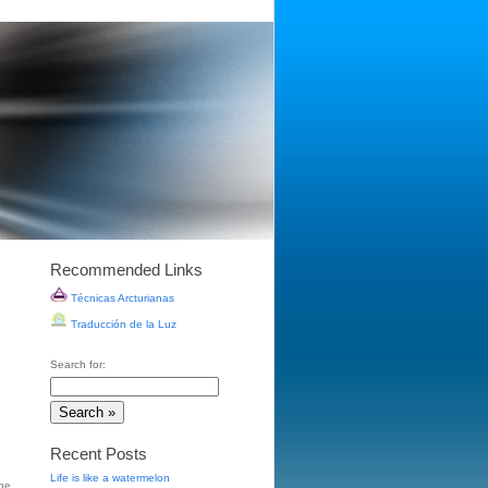
Recommended Links
Técnicas Arcturianas
Traducción de la Luz
Search for:
Recent Posts
Life is like a watermelon
ge
,