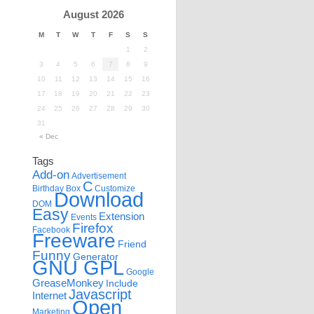
August 2026
M
T
W
T
F
S
S
1
2
3
4
5
6
7
8
9
10
11
12
13
14
15
16
17
18
19
20
21
22
23
24
25
26
27
28
29
30
31
« Dec
Tags
Add-on
Advertisement
C
Birthday
Box
Customize
Download
DOM
Easy
Extension
Events
Firefox
Facebook
Freeware
Friend
Funny
Generator
GNU GPL
Google
GreaseMonkey
Include
Javascript
Internet
Open
Marketing