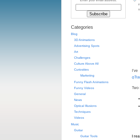
Enter your email address:
i
s
Categories
Blog
3D Animations
Advertising Spots
Art
Challenges
Culture Above All
Curiosities
I’ve
Marketing
qTra
Funny Flash Animations
Two 
Funny Videos
General
News
Optical Illusions
Techniques
Videos
Music
Guitar
I re
Guitar Tools