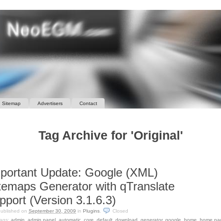
Sitemap
Advertisers
Contact
Tag Archive for 'Original'
portant Update: Google (XML)
temaps Generator with qTranslate
pport (Version 3.1.6.3)
ublished on
September 30, 2009
in
Plugins
.
Closed
ags:
admin
,
admin panel
,
automatic
,
core
,
default
,
download
,
generator
,
google
,
home
,
home pa