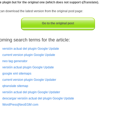
he plugin but for the original one (which does not support qTranslate).
can download the latest version from the original post page:
Go to the original post
oming search terms for the article:
versión actual del plugin Google Update
current version plugin Google Update
neo tag generator
versión actual plugin Google Update
google xml sitemaps
current version plugin Google Updater
qtranslate sitemap
versión actual del plugin Google Updater
descargar versión actual del plugin Google Update
WordPress|NeoEGM com