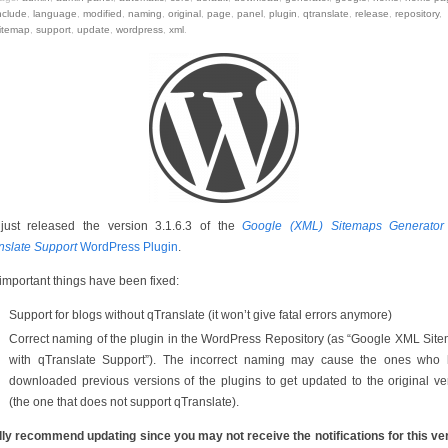
nclude
,
language
,
modified
,
naming
,
original
,
page
,
panel
,
plugin
,
qtranslate
,
release
,
repository
,
itemap
,
support
,
update
,
wordpress
,
xml
.
 just released the version 3.1.6.3 of the
Google (XML) Sitemaps Generator
nslate Support
WordPress Plugin
.
important things have been fixed:
Support for blogs without qTranslate (it won’t give fatal errors anymore)
Correct naming of the plugin in the WordPress Repository (as “Google XML Sit
with qTranslate Support”). The incorrect naming may cause the ones who
downloaded previous versions of the plugins to get updated to the original ve
(the one that does not support qTranslate).
ally recommend updating since you may not receive the notifications for this ve