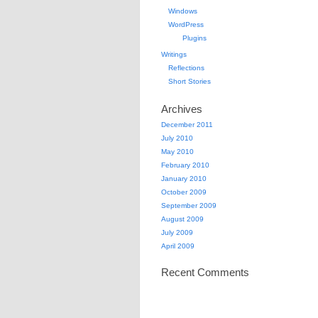
Windows
WordPress
Plugins
Writings
Reflections
Short Stories
Archives
December 2011
July 2010
May 2010
February 2010
January 2010
October 2009
September 2009
August 2009
July 2009
April 2009
Recent Comments