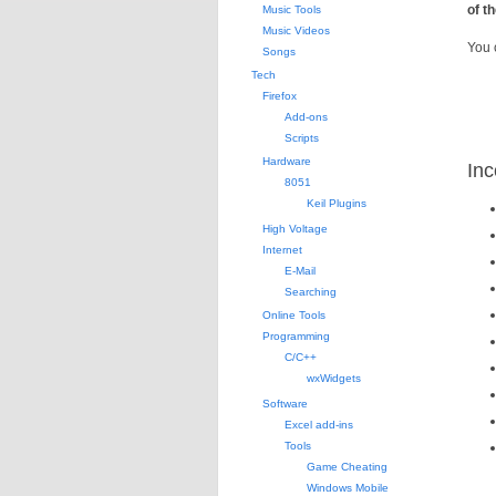
of t
Music Tools
Music Videos
You 
Songs
Tech
Firefox
Add-ons
Scripts
Hardware
Inc
8051
Keil Plugins
High Voltage
Internet
E-Mail
Searching
Online Tools
Programming
C/C++
wxWidgets
Software
Excel add-ins
Tools
Game Cheating
Windows Mobile