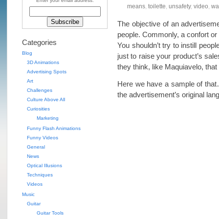
Enter your email address:
means
,
toilette
,
unsafety
,
video
,
wa
The objective of an advertiseme
people. Commonly, a confort or a
Categories
You shouldn’t try to instill peop
Blog
just to raise your product’s sal
3D Animations
they think, like Maquiavelo, that 
Advertising Spots
Art
Here we have a sample of that…
Challenges
the advertisement’s original la
Culture Above All
Curiosities
Marketing
Funny Flash Animations
Funny Videos
General
News
Optical Illusions
Techniques
Videos
Music
Guitar
Guitar Tools