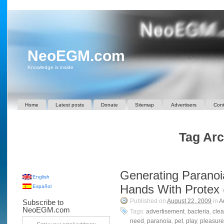
NeoEGM.com
Knowledge is inside
Home
Latest posts
Donate
Sitemap
Advertisers
Cont
Tag Arc
Generating Paranoi
English
Hands With Protex 
Español
Published on
August 22, 2009
in
A
Subscribe to
NeoEGM.com
Tags:
advertisement
,
bacteria
,
cle
need
,
paranoia
,
pet
,
play
,
pleasure