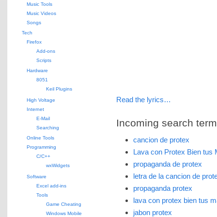
Music Tools
Music Videos
Songs
Tech
Firefox
Add-ons
Scripts
Hardware
8051
Keil Plugins
Read the lyrics…
High Voltage
Internet
E-Mail
Incoming search terms 
Searching
Online Tools
cancion de protex
Programming
Lava con Protex Bien tu
C/C++
propaganda de protex
wxWidgets
letra de la cancion de prot
Software
Excel add-ins
propaganda protex
Tools
lava con protex bien tus 
Game Cheating
jabon protex
Windows Mobile