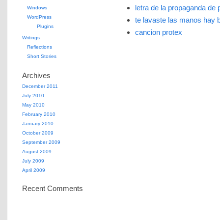
letra de la propaganda de 
Windows
WordPress
te lavaste las manos hay 
Plugins
cancion protex
Writings
Reflections
Short Stories
Archives
December 2011
July 2010
May 2010
February 2010
January 2010
October 2009
September 2009
August 2009
July 2009
April 2009
Recent Comments