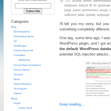
Enter your email address:
Tags:
access
,
admin
,
administratio
database
,
default
,
fill
,
fix
,
generate
page
,
panel
,
permissions
,
plugin
,
p
sufficient
,
table
,
update
,
webpage
,
Categories
I’ll tell you my story, but y
Blog
something completely different
3D Animations
Advertising Spots
One day, some time ago, I was 
Art
WordPress plugin, and I got an 
Challenges
the default WordPress databa
Culture Above All
potential SQL Injection attacks
Curiosities
Marketing
Funny Flash Animations
Funny Videos
General
News
Optical Illusions
Techniques
Videos
Music
Guitar
Keep reading…
Guitar Tools