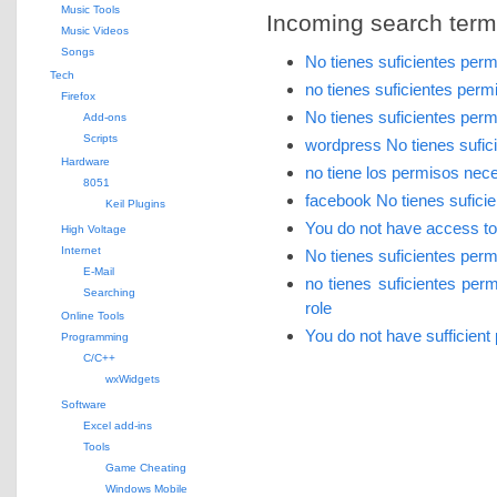
Music Tools
Incoming search terms 
Music Videos
Songs
No tienes suficientes per
Tech
no tienes suficientes per
Firefox
No tienes suficientes per
Add-ons
Scripts
wordpress No tienes sufic
Hardware
no tiene los permisos nec
8051
facebook No tienes sufici
Keil Plugins
You do not have access to t
High Voltage
Internet
No tienes suficientes per
E-Mail
no tienes suficientes pe
Searching
role
Online Tools
You do not have sufficient
Programming
C/C++
wxWidgets
Software
Excel add-ins
Tools
Game Cheating
Windows Mobile