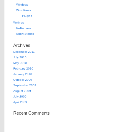
Windows
WordPress
Plugins
Writings
Reflections
Short Stories
Archives
December 2011
July 2010
May 2010
February 2010
January 2010
October 2009
September 2009
August 2009
July 2009
April 2009
Recent Comments