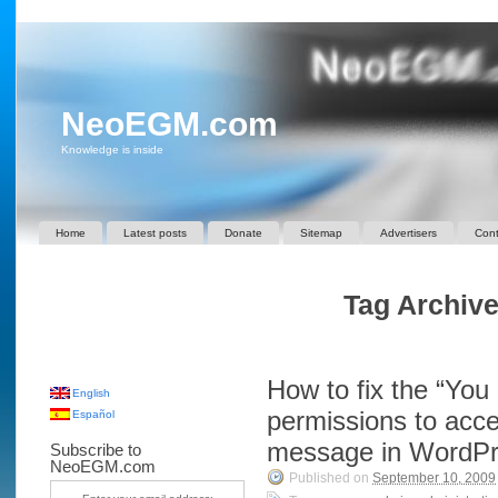
NeoEGM.com
Knowledge is inside
Home
Latest posts
Donate
Sitemap
Advertisers
Cont
Tag Archive
How to fix the “You 
English
permissions to acce
Español
message in WordP
Subscribe to
NeoEGM.com
Published on
September 10, 2009