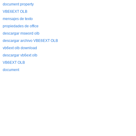
document property
VBE6EXT OLB
mensajes de texto
propiedades de office
descargar msword olb
descargar archivo VBE6EXT OLB
vb6ext olb download
descargar vb6ext olb
VB6EXT OLB
document