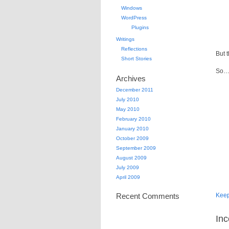
Windows
WordPress
Plugins
Writings
Reflections
But 
Short Stories
So… 
Archives
December 2011
July 2010
May 2010
February 2010
January 2010
October 2009
September 2009
August 2009
July 2009
April 2009
Recent Comments
Kee
Inc