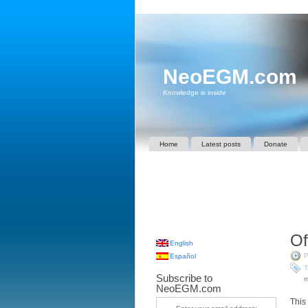
NeoEGM.com
Knowledge is inside
Home
Latest posts
Donate
Of
English
P
Español
T
Subscribe to
m
NeoEGM.com
This