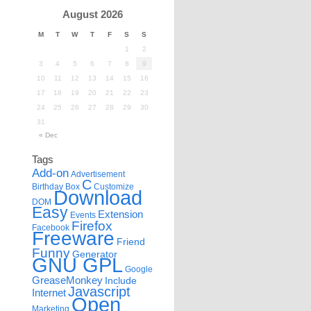
August 2026
M
T
W
T
F
S
S
1
2
3
4
5
6
7
8
9
10
11
12
13
14
15
16
17
18
19
20
21
22
23
24
25
26
27
28
29
30
31
« Dec
Tags
Add-on
Advertisement
C
Birthday
Box
Customize
Download
DOM
Easy
Extension
Events
Firefox
Facebook
Freeware
Friend
Funny
Generator
GNU GPL
Google
GreaseMonkey
Include
Javascript
Internet
Open
Marketing