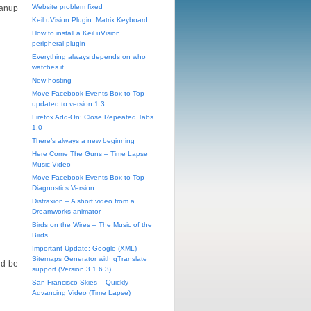
Website problem fixed
eanup
Keil uVision Plugin: Matrix Keyboard
How to install a Keil uVision
peripheral plugin
Everything always depends on who
watches it
New hosting
Move Facebook Events Box to Top
updated to version 1.3
Firefox Add-On: Close Repeated Tabs
1.0
There’s always a new beginning
Here Come The Guns – Time Lapse
Music Video
Move Facebook Events Box to Top –
Diagnostics Version
Distraxion – A short video from a
Dreamworks animator
Birds on the Wires – The Music of the
Birds
Important Update: Google (XML)
Sitemaps Generator with qTranslate
ld be
support (Version 3.1.6.3)
San Francisco Skies – Quickly
Advancing Video (Time Lapse)