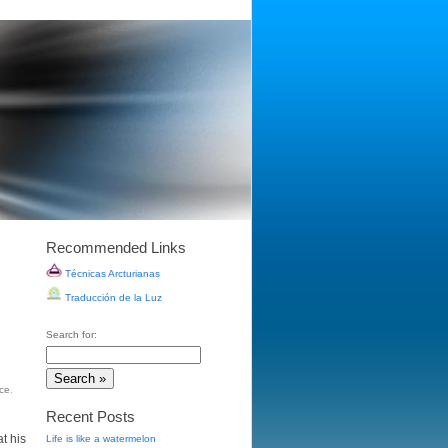
Recommended Links
Técnicas Arcturianas
Traducción de la Luz
Search for:
ice
,
Recent Posts
t his
Life is like a watermelon