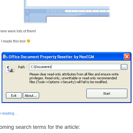
there were lots of them!
I made this tool
p reading…
oming search terms for the article: