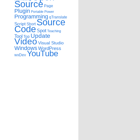
Source
Page
Plugin
Portable
Power
Programming
qTranslate
Source
Script
Short
Code
Spot
Teaching
Update
Tool
Top
Video
Visual Studio
Windows
WordPress
YouTube
wxDev