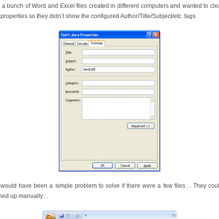
 a bunch of Word and Excel files created in different computers and wanted to cl
 properties so they didn’t show the configured Author/Title/Subject/etc. tags.
 would have been a simple problem to solve if there were a few files… They cou
ned up manually…