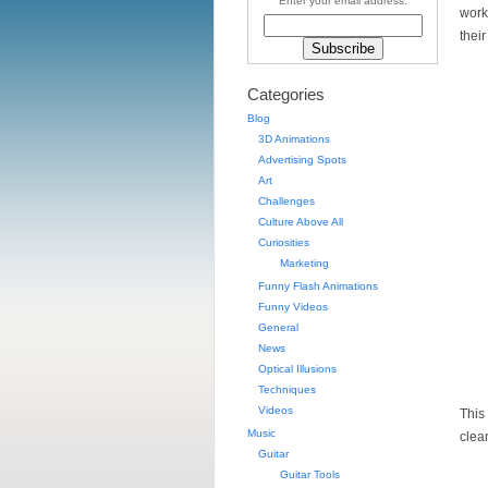
Enter your email address:
work
their
Categories
Blog
3D Animations
Advertising Spots
Art
Challenges
Culture Above All
Curiosities
Marketing
Funny Flash Animations
Funny Videos
General
News
Optical Illusions
Techniques
Videos
This
Music
clea
Guitar
Guitar Tools