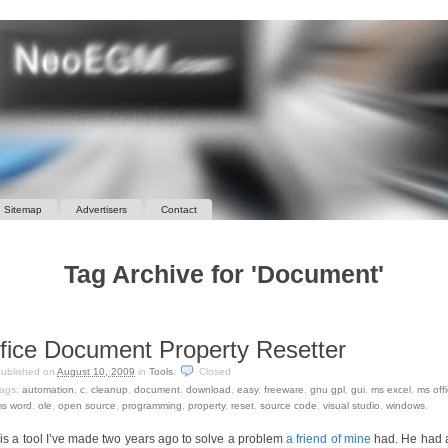
Sitemap
Advertisers
Contact
Tag Archive for 'Document'
fice Document Property Resetter
ublished on
August 10, 2009
in
Tools
.
Closed
ags:
automation
,
c
,
cleanup
,
document
,
download
,
easy
,
freeware
,
gnu gpl
,
gui
,
ms excel
,
ms off
s word
,
ole
,
open source
,
programming
,
property
,
reset
,
source code
,
visual studio
,
windows
.
 is a tool I’ve made two years ago to solve a problem
a friend of mine
had. He had a