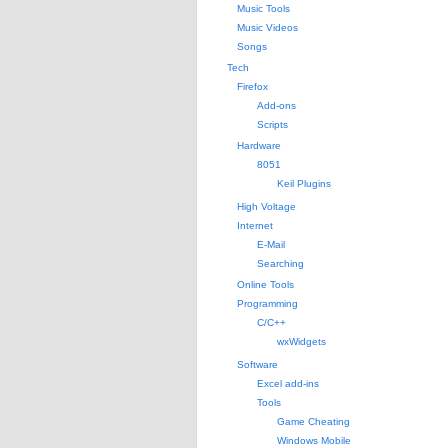
Music Tools
Music Videos
Songs
Tech
Firefox
Add-ons
Scripts
Hardware
8051
Keil Plugins
High Voltage
Internet
E-Mail
Searching
Online Tools
Programming
C/C++
wxWidgets
Software
Excel add-ins
Tools
Game Cheating
Windows Mobile