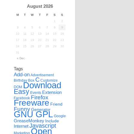
August 2026
M
T
W
T
F
S
S
1
2
3
4
5
6
7
8
9
10
11
12
13
14
15
16
17
18
19
20
21
22
23
24
25
26
27
28
29
30
31
« Dec
Tags
Add-on
Advertisement
C
Birthday
Box
Customize
Download
DOM
Easy
Extension
Events
Firefox
Facebook
Freeware
Friend
Funny
Generator
GNU GPL
Google
GreaseMonkey
Include
Javascript
Internet
Open
Marketing