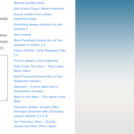
Website problem fixed
Keil uVision Plugin: Matrix Keyboard
How to install a Keil uVision
erful
peripheral plugin
Everything always depends on who
watches it
New hosting
ess:
Move Facebook Events Box to Top
mouse
updated to version 1.3
s.]
Firefox Add-On: Close Repeated Tabs
1.0
There’s always a new beginning
Here Come The Guns – Time Lapse
Music Video
Move Facebook Events Box to Top –
Diagnostics Version
Distraxion – A short video from a
Dreamworks animator
Birds on the Wires – The Music of the
Birds
Important Update: Google (XML)
Sitemaps Generator with qTranslate
support (Version 3.1.6.3)
San Francisco Skies – Quickly
Advancing Video (Time Lapse)