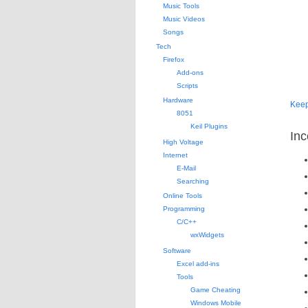
Music Tools
Music Videos
Songs
Tech
Firefox
Add-ons
Scripts
Hardware
Kee
8051
Keil Plugins
Inc
High Voltage
Internet
E-Mail
Searching
Online Tools
Programming
C/C++
wxWidgets
Software
Excel add-ins
Tools
Game Cheating
Windows Mobile