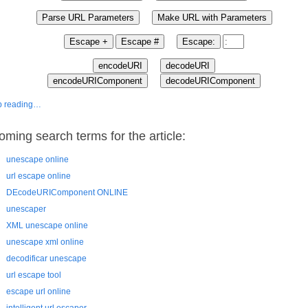
p reading…
oming search terms for the article:
unescape online
url escape online
DEcodeURIComponent ONLINE
unescaper
XML unescape online
unescape xml online
decodificar unescape
url escape tool
escape url online