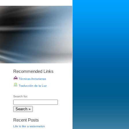
Recommended Links
Técnicas Arcturianas
Traducción de la Luz
Search for:
Recent Posts
Life is like a watermelon