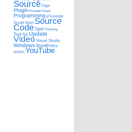
Source
Page
Plugin
Portable
Power
Programming
qTranslate
Source
Script
Short
Code
Spot
Teaching
Update
Tool
Top
Video
Visual Studio
Windows
WordPress
YouTube
wxDev