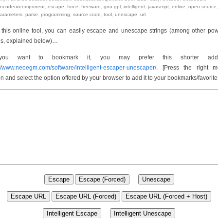
ncodeuricomponent
,
escape
,
force
,
freeware
,
gnu gpl
,
intelligent
,
javascript
,
online
,
open source
,
arameters
,
parse
,
programming
,
source code
,
tool
,
unescape
,
url
.
 this online tool, you can easily escape and unescape strings (among other pow
gs, explained below)…
you want to bookmark it, you may prefer this shorter addr
://www.neoegm.com/software/intelligent-escaper-unescaper/
. [Press the right 
on and select the option offered by your browser to add it to your bookmarks/favorite