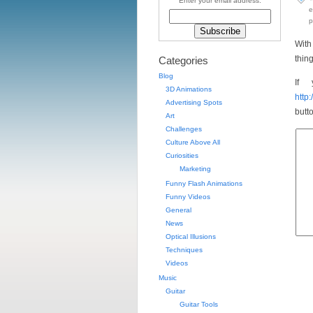
Enter your email address:
e
p
With
thin
Categories
Blog
If 
3D Animations
http
Advertising Spots
butt
Art
Challenges
Culture Above All
Curiosities
Marketing
Funny Flash Animations
Funny Videos
General
News
Optical Illusions
Techniques
Videos
Music
Guitar
Guitar Tools