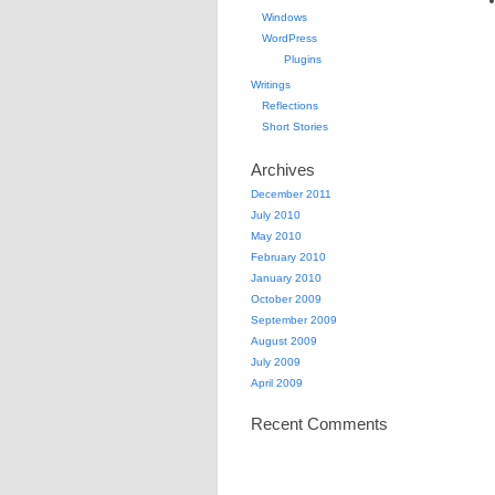
Windows
WordPress
Plugins
Writings
Reflections
Short Stories
Archives
December 2011
July 2010
May 2010
February 2010
January 2010
October 2009
September 2009
August 2009
July 2009
April 2009
Recent Comments