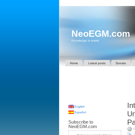
NeoEGM.com
Knowledge is inside
Home
Latest posts
Donate
In
English
Un
Español
Pa
Subscribe to
NeoEGM.com
P
T