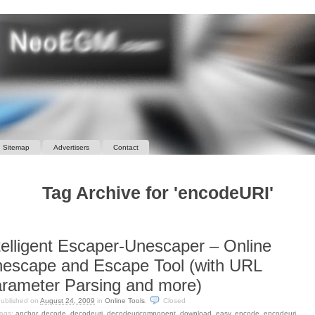
Sitemap
Advertisers
Contact
Tag Archive for 'encodeURI'
telligent Escaper-Unescaper – Online
escape and Escape Tool (with URL
rameter Parsing and more)
ublished on
August 24, 2009
in
Online Tools
.
Closed
ags:
anchor
,
decode
,
decodeuri
,
decodeuricomponent
,
download
,
easy
,
encode
,
encodeuri
,