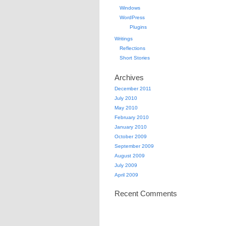
Windows
WordPress
Plugins
Writings
Reflections
Short Stories
Archives
December 2011
July 2010
May 2010
February 2010
January 2010
October 2009
September 2009
August 2009
July 2009
April 2009
Recent Comments