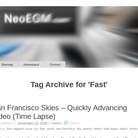
Sitemap
Advertisers
Contact
Tag Archive for 'Fast'
n Francisco Skies – Quickly Advancing
deo (Time Lapse)
ublished on
September 23, 2009
in
Videos
.
Closed
ags:
ben wiggins
,
busy
,
car
,
fast
,
quick
,
san francisco
,
sky
,
speed
,
street
,
time lapse
,
video
,
vimeo