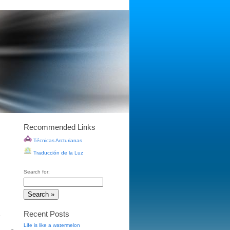
Recommended Links
Técnicas Arcturianas
Traducción de la Luz
Search for:
Recent Posts
.
Life is like a watermelon