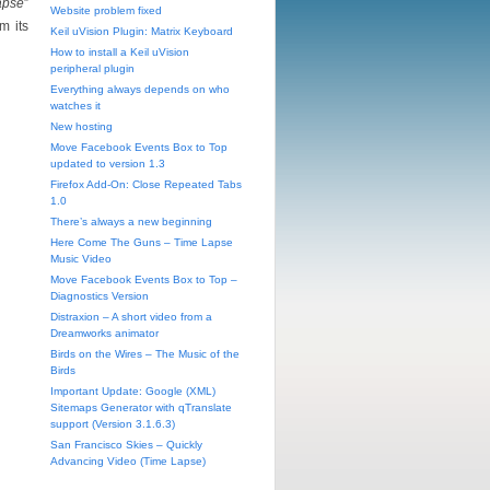
apse
”
Website problem fixed
m its
Keil uVision Plugin: Matrix Keyboard
How to install a Keil uVision
peripheral plugin
Everything always depends on who
watches it
New hosting
Move Facebook Events Box to Top
updated to version 1.3
Firefox Add-On: Close Repeated Tabs
1.0
There’s always a new beginning
Here Come The Guns – Time Lapse
Music Video
Move Facebook Events Box to Top –
Diagnostics Version
Distraxion – A short video from a
Dreamworks animator
Birds on the Wires – The Music of the
Birds
Important Update: Google (XML)
Sitemaps Generator with qTranslate
support (Version 3.1.6.3)
San Francisco Skies – Quickly
Advancing Video (Time Lapse)