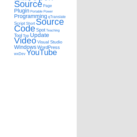
Source
Page
Plugin
Portable
Power
Programming
qTranslate
Source
Script
Short
Code
Spot
Teaching
Update
Tool
Top
Video
Visual Studio
Windows
WordPress
YouTube
wxDev