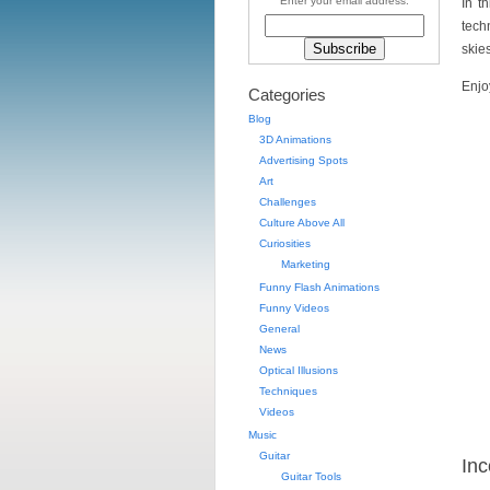
Enter your email address:
In th
tech
skies
Enjo
Categories
Blog
3D Animations
Advertising Spots
Art
Challenges
Culture Above All
Curiosities
Marketing
Funny Flash Animations
Funny Videos
General
News
Optical Illusions
Techniques
Videos
Music
Guitar
Inc
Guitar Tools