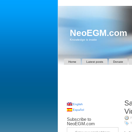
NeoEGM.com
Knowledge is inside
Home
Latest posts
Donate
Sa
English
Vi
Español
P
Subscribe to
NeoEGM.com
T