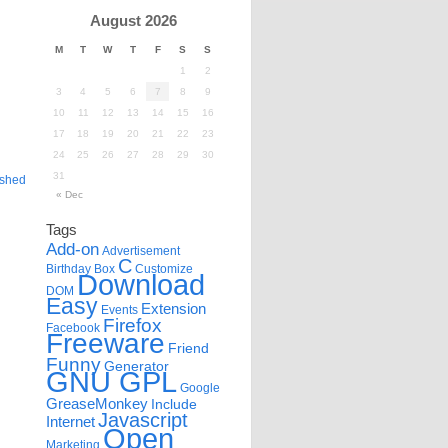
August 2026
M
T
W
T
F
S
S
1
2
3
4
5
6
7
8
9
10
11
12
13
14
15
16
17
18
19
20
21
22
23
24
25
26
27
28
29
30
31
ished
« Dec
Tags
Add-on
Advertisement
C
Birthday
Box
Customize
Download
DOM
Easy
Extension
Events
Firefox
Facebook
Freeware
Friend
Funny
Generator
GNU GPL
Google
GreaseMonkey
Include
Javascript
Internet
Open
Marketing