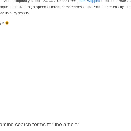
is video, originally called “
Another Cloud Reel
“,
Ben Wiggins
used the “
Time L
nique to show in high speed different perspectives of the San Francisco city. Fro
 to its busy streets.
y it
oming search terms for the article: