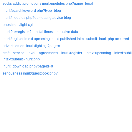
socks addict promotions inurl:/modules php?name=legal
inurl:/searchkeyword php?type=blog
inurl:/modules php?op= dating advice blog
ones inurl:/light cgi
inurl:?a=register financial times interactive data
inurl:/register intext:upcoming intext:published intext:submit -inurl: php occurred
advertisement inurl:/light cgi?page=
craft service level agreements inurl:/register intext:upcoming intext:publ
intext:submit -inurl: php
inurl:_download php?pageid=0
seriousness inurl:/guestbook php?