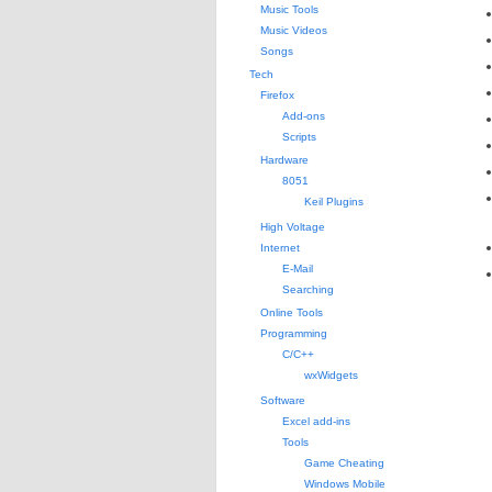
Music Tools
Music Videos
Songs
Tech
Firefox
Add-ons
Scripts
Hardware
8051
Keil Plugins
High Voltage
Internet
E-Mail
Searching
Online Tools
Programming
C/C++
wxWidgets
Software
Excel add-ins
Tools
Game Cheating
Windows Mobile