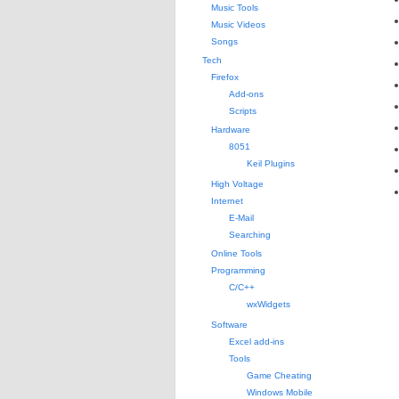
Music Tools
Music Videos
Songs
Tech
Firefox
Add-ons
Scripts
Hardware
8051
Keil Plugins
High Voltage
Internet
E-Mail
Searching
Online Tools
Programming
C/C++
wxWidgets
Software
Excel add-ins
Tools
Game Cheating
Windows Mobile