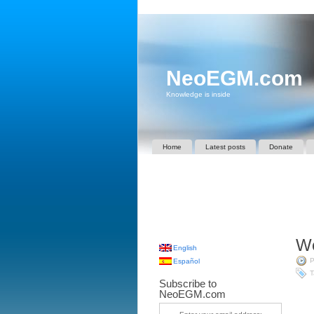
NeoEGM.com
Knowledge is inside
Home
Latest posts
Donate
We
English
P
Español
T
Subscribe to
NeoEGM.com