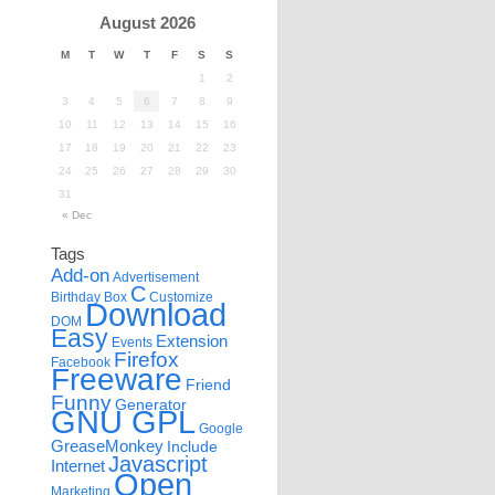
August 2026
M
T
W
T
F
S
S
1
2
3
4
5
6
7
8
9
10
11
12
13
14
15
16
17
18
19
20
21
22
23
24
25
26
27
28
29
30
31
« Dec
Tags
Add-on
Advertisement
C
Birthday
Box
Customize
Download
DOM
Easy
Extension
Events
Firefox
Facebook
Freeware
Friend
Funny
Generator
GNU GPL
Google
GreaseMonkey
Include
Javascript
Internet
Open
Marketing