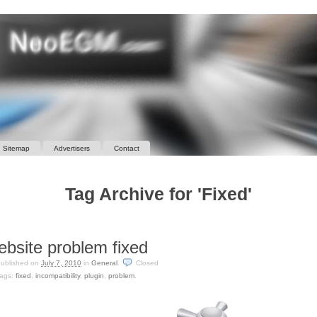
Sitemap
Advertisers
Contact
Tag Archive for 'Fixed'
bsite problem fixed
ublished on
July 7, 2010
in
General
.
Closed
ags:
fixed
,
incompatibility
,
plugin
,
problem
.