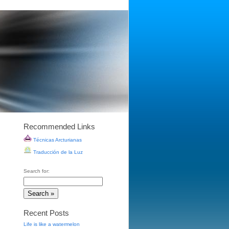
Recommended Links
Técnicas Arcturianas
Traducción de la Luz
Search for:
Recent Posts
Life is like a watermelon