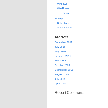
Windows
WordPress
Plugins
Writings
Reflections
Short Stories
Archives
December 2011
July 2010
May 2010
February 2010
January 2010
October 2009
September 2009
August 2009
July 2009
April 2009
Recent Comments