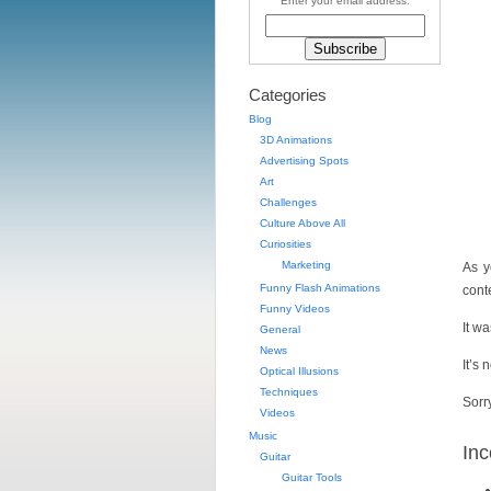
Enter your email address:
Categories
Blog
3D Animations
Advertising Spots
Art
Challenges
Culture Above All
Curiosities
Marketing
As y
Funny Flash Animations
conte
Funny Videos
It w
General
News
It’s
Optical Illusions
Techniques
Sorr
Videos
Music
Inc
Guitar
Guitar Tools