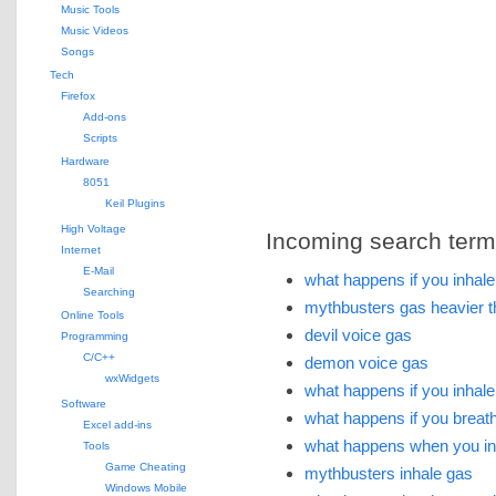
Music Tools
Music Videos
Songs
Tech
Firefox
Add-ons
Scripts
Hardware
8051
Keil Plugins
High Voltage
Incoming search terms 
Internet
E-Mail
what happens if you inhale 
Searching
mythbusters gas heavier t
Online Tools
devil voice gas
Programming
C/C++
demon voice gas
wxWidgets
what happens if you inhale
Software
what happens if you breath
Excel add-ins
what happens when you inh
Tools
Game Cheating
mythbusters inhale gas
Windows Mobile