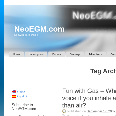
NeoEGM.com
Knowledge is inside
Home
Latest posts
Donate
Sitemap
Advertisers
Cont
Tag Arch
Fun with Gas – Wha
English
voice if you inhale 
Español
than air?
Subscribe to
NeoEGM.com
Published on
September 17, 2009