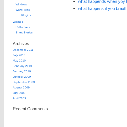
what happends when yoy b
Windows
what happens if you breath 
WordPress
Plugins
Writings
Reflections
Short Stories
Archives
December 2011
July 2010
May 2010
February 2010
January 2010
October 2009
September 2009
August 2009
July 2009
April 2009
Recent Comments