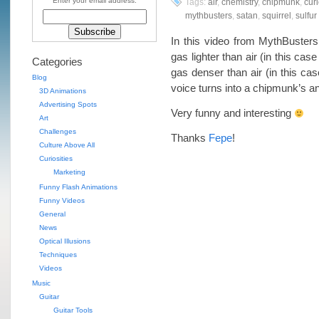
Enter your email address:
Tags:
air
,
chemistry
,
chipmunk
,
curi
mythbusters
,
satan
,
squirrel
,
sulfur
In this video from MythBuster
gas lighter than air (in this cas
Categories
gas denser than air (in this cas
Blog
voice turns into a chipmunk’s an
3D Animations
Advertising Spots
Very funny and interesting
Art
Challenges
Thanks
Fepe
!
Culture Above All
Curiosities
Marketing
Funny Flash Animations
Funny Videos
General
News
Optical Illusions
Techniques
Videos
Music
Guitar
Guitar Tools