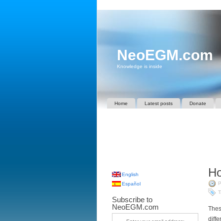
NeoEGM.com
Knowledge is inside
Home
Latest posts
Donate
Ho
English
P
Español
T
Subscribe to
NeoEGM.com
Thes
diff