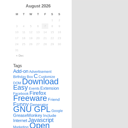
August 2026
M
T
W
T
F
S
S
1
2
3
4
5
6
7
8
9
10
11
12
13
14
15
16
17
18
19
20
21
22
23
24
25
26
27
28
29
30
31
« Dec
Tags
Add-on
Advertisement
C
Birthday
Box
Customize
Download
DOM
Easy
Extension
Events
Firefox
Facebook
Freeware
Friend
Funny
Generator
GNU GPL
Google
GreaseMonkey
Include
Javascript
Internet
Open
Marketing