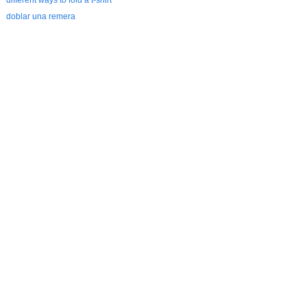
different ways to fold a t-shirt
doblar una remera