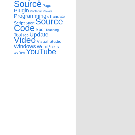
Source
Page
Plugin
Portable
Power
Programming
qTranslate
Source
Script
Short
Code
Spot
Teaching
Update
Tool
Top
Video
Visual Studio
Windows
WordPress
YouTube
wxDev