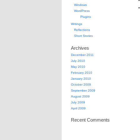
Windows
WordPress
Plugins
Writings
Reflections
Short Stories
Archives
December 2011
July 2010
May 2010
February 2010
January 2010
October 2009
September 2009
August 2009
July 2009
April 2009
Recent Comments