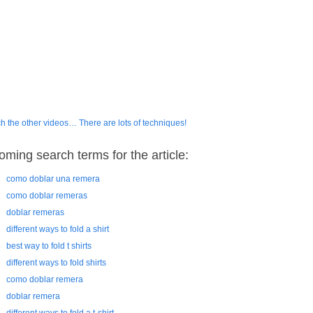
h the other videos… There are lots of techniques!
oming search terms for the article:
como doblar una remera
como doblar remeras
doblar remeras
different ways to fold a shirt
best way to fold t shirts
different ways to fold shirts
como doblar remera
doblar remera