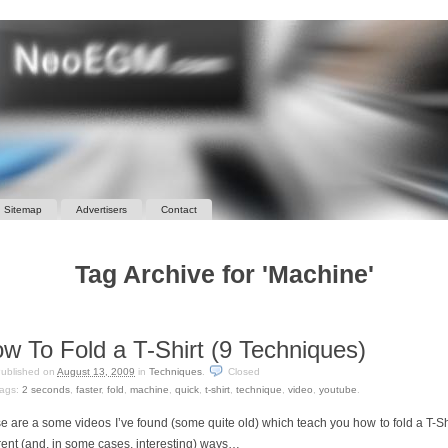
Sitemap
Advertisers
Contact
Tag Archive for 'Machine'
w To Fold a T-Shirt (9 Techniques)
ublished on
August 13, 2009
in
Techniques
.
Closed
ags:
2 seconds
,
faster
,
fold
,
machine
,
quick
,
t-shirt
,
technique
,
video
,
youtube
.
e are a some videos I’ve found (some quite old) which teach you how to fold a T-Shi
erent (and, in some cases, interesting) ways…