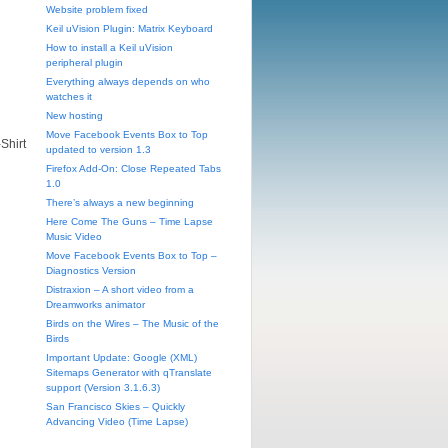
Website problem fixed
Keil uVision Plugin: Matrix Keyboard
How to install a Keil uVision
peripheral plugin
Everything always depends on who
watches it
New hosting
Move Facebook Events Box to Top
-Shirt
updated to version 1.3
Firefox Add-On: Close Repeated Tabs
1.0
There’s always a new beginning
Here Come The Guns – Time Lapse
Music Video
Move Facebook Events Box to Top –
Diagnostics Version
Distraxion – A short video from a
Dreamworks animator
Birds on the Wires – The Music of the
Birds
Important Update: Google (XML)
Sitemaps Generator with qTranslate
support (Version 3.1.6.3)
San Francisco Skies – Quickly
Advancing Video (Time Lapse)