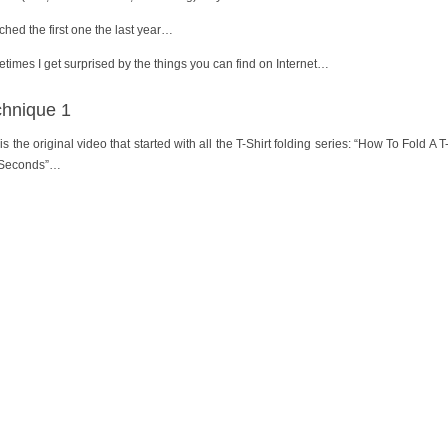
tched the first one the last year…
times I get surprised by the things you can find on Internet…
chnique 1
is the original video that started with all the T-Shirt folding series: “How To Fold A T
 Seconds”…