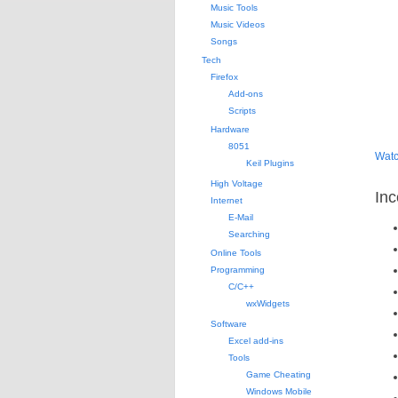
Music Tools
Music Videos
Songs
Tech
Firefox
Add-ons
Scripts
Hardware
8051
Watc
Keil Plugins
High Voltage
Inc
Internet
E-Mail
Searching
Online Tools
Programming
C/C++
wxWidgets
Software
Excel add-ins
Tools
Game Cheating
Windows Mobile