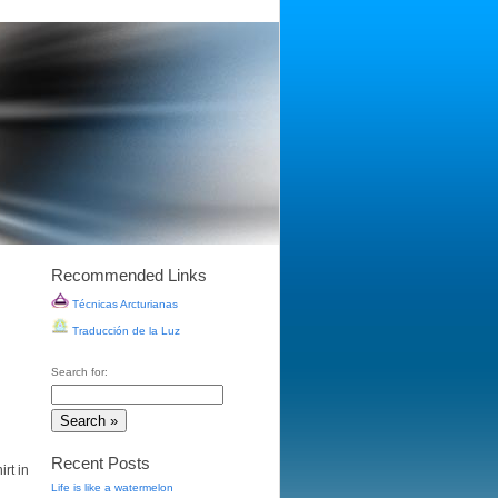
Recommended Links
Técnicas Arcturianas
Traducción de la Luz
Search for:
Recent Posts
rt in
Life is like a watermelon