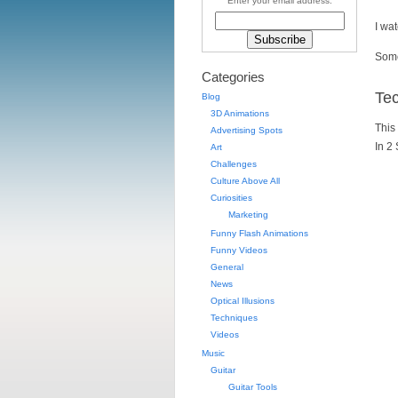
Enter your email address:
I wa
Some
Categories
Te
Blog
3D Animations
This 
Advertising Spots
In 2
Art
Challenges
Culture Above All
Curiosities
Marketing
Funny Flash Animations
Funny Videos
General
News
Optical Illusions
Techniques
Videos
Music
Guitar
Guitar Tools