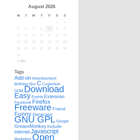
August 2026
M
T
W
T
F
S
S
1
2
3
4
5
6
7
8
9
10
11
12
13
14
15
16
17
18
19
20
21
22
23
24
25
26
27
28
29
30
31
« Dec
Tags
Add-on
Advertisement
C
Birthday
Box
Customize
Download
DOM
Easy
Extension
Events
Firefox
Facebook
Freeware
Friend
Funny
Generator
GNU GPL
Google
GreaseMonkey
Include
Javascript
Internet
Open
Marketing