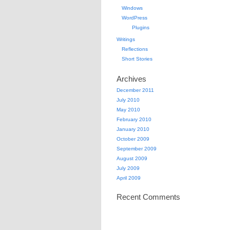
Windows
WordPress
Plugins
Writings
Reflections
Short Stories
Archives
December 2011
July 2010
May 2010
February 2010
January 2010
October 2009
September 2009
August 2009
July 2009
April 2009
Recent Comments