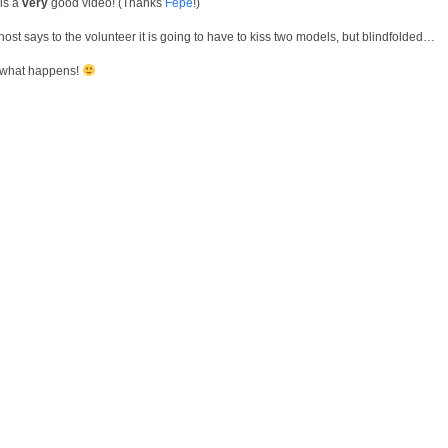
 is a
very
good video! (Thanks
Fepe
!)
host says to the volunteer it is going to have to kiss two models, but blindfolded…
what happens!