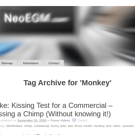
Sitemap
Advertisers
Contact
Tag Archive for 'Monkey'
ke: Kissing Test for a Commercial –
ssing a Chimp (Without knowing it!)
ublished on
September 18, 2009
in
Funny Videos
.
Closed
ags:
blindfolded
,
chimp
,
commercial
,
funny
,
joke
,
kiss
,
know
,
model
,
monkey
,
test
,
video
,
youtube
.