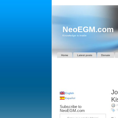
NeoEGM.com
Knowledge is inside
Home
Latest posts
Donate
Jo
English
Ki
Español
P
Subscribe to
NeoEGM.com
T