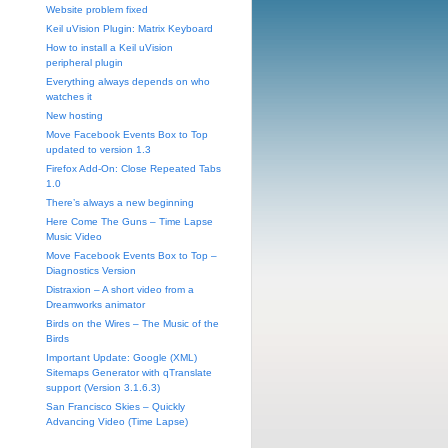
Website problem fixed
Keil uVision Plugin: Matrix Keyboard
How to install a Keil uVision
peripheral plugin
Everything always depends on who
watches it
New hosting
Move Facebook Events Box to Top
updated to version 1.3
Firefox Add-On: Close Repeated Tabs
1.0
There’s always a new beginning
Here Come The Guns – Time Lapse
Music Video
Move Facebook Events Box to Top –
Diagnostics Version
Distraxion – A short video from a
Dreamworks animator
Birds on the Wires – The Music of the
Birds
Important Update: Google (XML)
Sitemaps Generator with qTranslate
support (Version 3.1.6.3)
San Francisco Skies – Quickly
Advancing Video (Time Lapse)