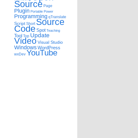
Source
Page
Plugin
Portable
Power
Programming
qTranslate
Source
Script
Short
Code
Spot
Teaching
Update
Tool
Top
Video
Visual Studio
Windows
WordPress
YouTube
wxDev