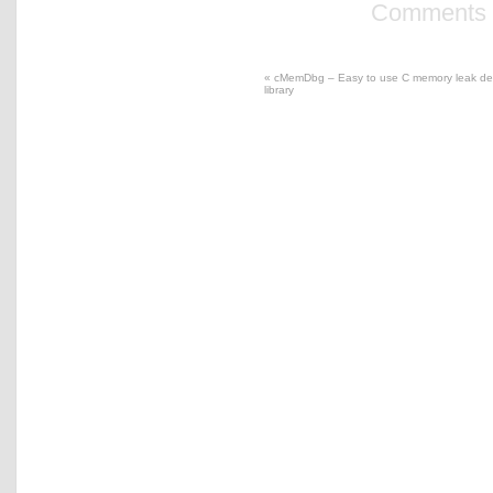
Comments a
«
cMemDbg – Easy to use C memory leak det
library