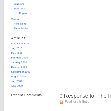
Windows
WordPress
Plugins
Writings
Reflections
Short Stories
Archives
December 2011
July 2010
May 2010
February 2010
January 2010
October 2009
September 2009
August 2009
July 2009
April 2009
0
Response to “The I
Recent Comments
Feed for this Entry