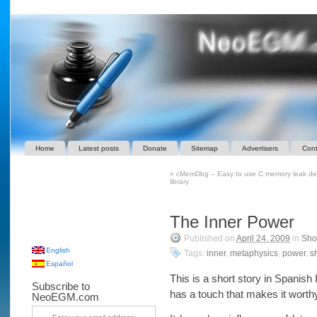
Home
Latest posts
Donate
Sitemap
Advertisers
Cont
«
cMemDbg – Easy to use C memory leak det
library
The Inner Power
Published on
April 24, 2009
in
Shor
English
Tags:
inner
,
metaphysics
,
power
,
sh
Español
This is a short story in Spanish I
Subscribe to
has a touch that makes it worth
NeoEGM.com