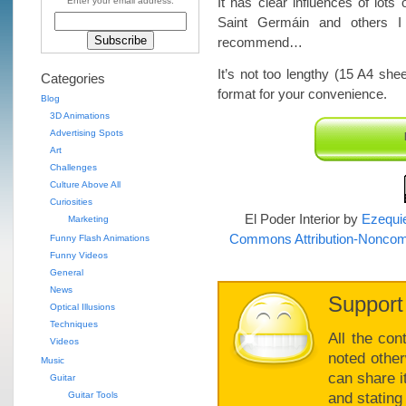
It has clear influences of lo
Enter your email address:
Saint Germáin and others I 
recommend…
It’s not too lengthy (15 A4 she
Categories
format for your convenience.
Blog
3D Animations
Advertising Spots
Art
Challenges
Culture Above All
Curiosities
El Poder Interior
by
Ezequie
Marketing
Commons Attribution-Noncomm
Funny Flash Animations
Funny Videos
General
News
Support
Optical Illusions
Techniques
All the con
Videos
noted other
Music
can share i
Guitar
Guitar Tools
and stating