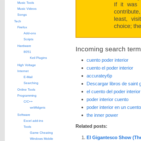
Music Tools
If it was
Music Videos
contribut
Songs
least, vi
Tech
choice; the
Firefox
Add-ons
Scripts
Hardware
Incoming search terms 
8051
Keil Plugins
cuento poder interior
High Voltage
cuento el poder interior
Internet
accuratey6p
E-Mail
Descargar libros de saint
Searching
Online Tools
el cuento del poder interio
Programming
poder interior cuento
C/C++
poder interior en un cuento
wxWidgets
the inner power
Software
Excel add-ins
Related posts:
Tools
Game Cheating
El Gigantesco Show (Th
Windows Mobile