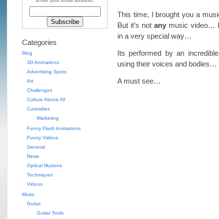
Enter your email address:
This time, I brought you a mus
But it’s not
any
music video… It
in a very special way…
Categories
Its performed by an incredibl
Blog
3D Animations
using their voices and bodies…
Advertising Spots
A must see…
Art
Challenges
Culture Above All
Curiosities
Marketing
Funny Flash Animations
Funny Videos
General
News
Optical Illusions
Techniques
Videos
Music
Guitar
Guitar Tools