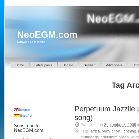
NeoEGM.com
Knowledge is inside
Home
Latest posts
Donate
Sitemap
Advertisers
Cont
Tag Arc
Perpetuum Jazzile p
English
song)
Español
Published on
September 8, 2009
i
Subscribe to
NeoEGM.com
Tags:
africa
,
body
,
choir
,
lightning
,
thunder
,
thunderstorm
,
video
,
voic