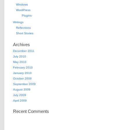
Windows
WordPress
Plugins
Writings
Reflections
Short Stories
Archives
December 2011
July 2010
May 2010
February 2010
January 2010
October 2009
September 2009
August 2009
July 2009
April 2009
Recent Comments