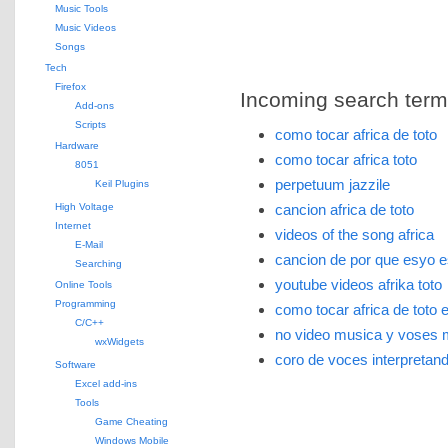
Music Tools
Music Videos
Songs
Tech
Firefox
Incoming search terms 
Add-ons
Scripts
como tocar africa de toto
Hardware
como tocar africa toto
8051
perpetuum jazzile
Keil Plugins
High Voltage
cancion africa de toto
Internet
videos of the song africa
E-Mail
cancion de por que esyo e
Searching
youtube videos afrika toto
Online Tools
Programming
como tocar africa de toto e
C/C++
no video musica y voses 
wxWidgets
coro de voces interpretand
Software
Excel add-ins
Tools
Game Cheating
Windows Mobile