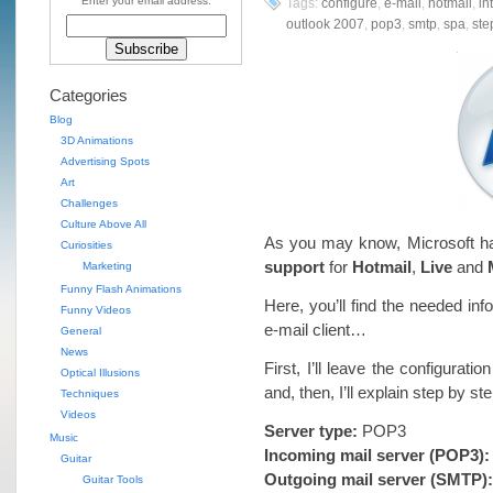
Enter your email address:
Tags:
configure
,
e-mail
,
hotmail
,
in
outlook 2007
,
pop3
,
smtp
,
spa
,
ste
Categories
Blog
3D Animations
Advertising Spots
Art
Challenges
Culture Above All
As you may know, Microsoft h
Curiosities
support
for
Hotmail
,
Live
and
Marketing
Funny Flash Animations
Here, you’ll find the needed in
Funny Videos
e-mail client…
General
News
First, I’ll leave the configurati
Optical Illusions
and, then, I’ll explain step by 
Techniques
Videos
Server type:
POP3
Music
Incoming mail server (POP3):
Guitar
Outgoing mail server (SMTP):
Guitar Tools