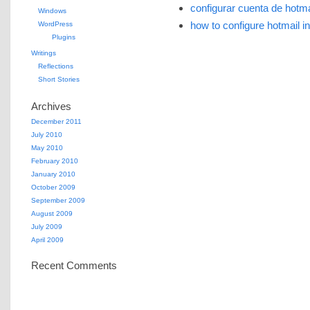
configurar cuenta de hotma
Windows
how to configure hotmail i
WordPress
Plugins
Writings
Reflections
Short Stories
Archives
December 2011
July 2010
May 2010
February 2010
January 2010
October 2009
September 2009
August 2009
July 2009
April 2009
Recent Comments