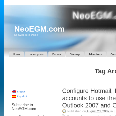
NeoEGM.com
Knowledge is inside
Home
Latest posts
Donate
Sitemap
Advertisers
Cont
Tag Arc
Configure Hotmail,
English
accounts to use th
Español
Outlook 2007 and O
Subscribe to
NeoEGM.com
Published on
August 23, 2009
in
E