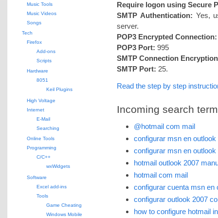
Require logon using Secure 
Music Tools
Music Videos
SMTP Authentication:
Yes, us
Songs
server.
Tech
POP3 Encrypted Connection:
Firefox
POP3 Port:
995
Add-ons
SMTP Connection Encryption
Scripts
SMTP Port:
25.
Hardware
8051
Read the step by step instruct
Keil Plugins
High Voltage
Incoming search terms 
Internet
E-Mail
@hotmail com mail
Searching
configurar msn en outlook
Online Tools
Programming
configurar msn en outlook
C/C++
hotmail outlook 2007 manu
wxWidgets
hotmail com mail
Software
configurar cuenta msn en 
Excel add-ins
Tools
configurar outlook 2007 c
Game Cheating
how to configure hotmail i
Windows Mobile