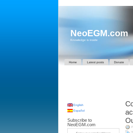
NeoEGM.com
Knowledge is inside
Home
Latest posts
Donate
Co
English
ac
Español
Ou
Subscribe to
NeoEGM.com
P
T