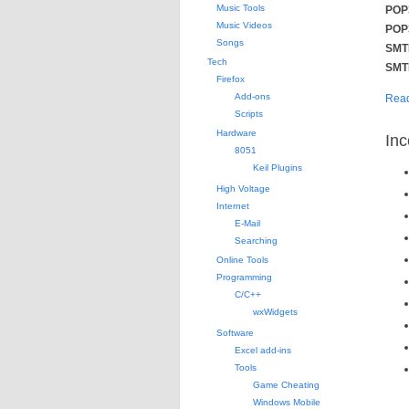
Music Tools
POP3
Music Videos
POP3
Songs
SMTP
Tech
SMTP
Firefox
Add-ons
Read
Scripts
Hardware
Inc
8051
Keil Plugins
High Voltage
Internet
E-Mail
Searching
Online Tools
Programming
C/C++
wxWidgets
Software
Excel add-ins
Tools
Game Cheating
Windows Mobile