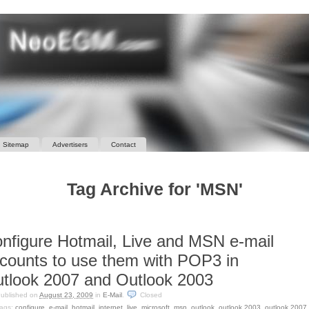
Sitemap
Advertisers
Contact
Tag Archive for 'MSN'
nfigure Hotmail, Live and MSN e-mail
counts to use them with POP3 in
tlook 2007 and Outlook 2003
ublished on
August 23, 2009
in
E-Mail
.
Closed
ags:
configure
,
e-mail
,
hotmail
,
internet
,
live
,
microsoft
,
msn
,
outlook
,
outlook 2003
,
outlook 2007
,