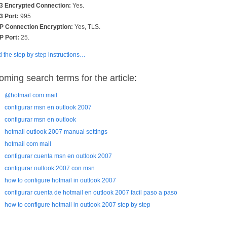
 Encrypted Connection:
Yes.
 Port:
995
 Connection Encryption:
Yes, TLS.
 Port:
25.
 the step by step instructions…
oming search terms for the article:
@hotmail com mail
configurar msn en outlook 2007
configurar msn en outlook
hotmail outlook 2007 manual settings
hotmail com mail
configurar cuenta msn en outlook 2007
configurar outlook 2007 con msn
how to configure hotmail in outlook 2007
configurar cuenta de hotmail en outlook 2007 facil paso a paso
how to configure hotmail in outlook 2007 step by step