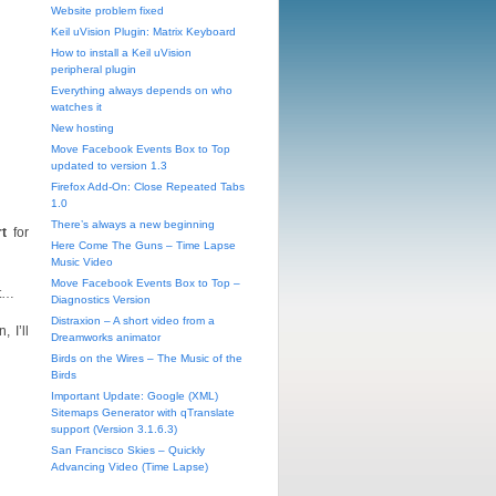
Website problem fixed
Keil uVision Plugin: Matrix Keyboard
How to install a Keil uVision
peripheral plugin
Everything always depends on who
watches it
New hosting
Move Facebook Events Box to Top
updated to version 1.3
Firefox Add-On: Close Repeated Tabs
1.0
There’s always a new beginning
t
for
Here Come The Guns – Time Lapse
Music Video
Move Facebook Events Box to Top –
nt…
Diagnostics Version
Distraxion – A short video from a
 I’ll
Dreamworks animator
Birds on the Wires – The Music of the
Birds
Important Update: Google (XML)
Sitemaps Generator with qTranslate
support (Version 3.1.6.3)
San Francisco Skies – Quickly
Advancing Video (Time Lapse)