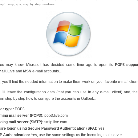
op3
,
smtp
,
spa
,
step by step
,
windows
.
ou may know, Microsoft has decided some time ago to open its
POP3 suppor
ail
,
Live
and
MSN
e-mail accounts…
, you’ll find the needed information to make them work on your favorite e-mail clie
t, I’ll leave the configuration data (that you can use in any e-mail client) and, then,
ain step by step how to configure the accounts in Outlook…
er type:
POP3
ming mail server (POP3):
pop3.live.com
oing mail server (SMTP):
smtp.live.com
ire logon using Secure Password Authentication (SPA):
Yes.
 Authentication:
Yes, use the same settings as the incoming mail server.