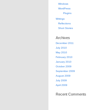
Windows
WordPress
Plugins
Writings
Reflections
Short Stories
Archives
December 2011
July 2010
May 2010
February 2010
January 2010
October 2009
September 2009
August 2009
July 2009
April 2009
Recent Comments