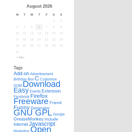
August 2026
M
T
W
T
F
S
S
1
2
3
4
5
6
7
8
9
10
11
12
13
14
15
16
17
18
19
20
21
22
23
24
25
26
27
28
29
30
31
« Dec
Tags
Add-on
Advertisement
C
Birthday
Box
Customize
Download
DOM
Easy
Extension
Events
Firefox
Facebook
Freeware
Friend
Funny
Generator
GNU GPL
Google
GreaseMonkey
Include
Javascript
Internet
Open
Marketing