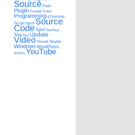
Source
Page
Plugin
Portable
Power
Programming
qTranslate
Source
Script
Short
Code
Spot
Teaching
Update
Tool
Top
Video
Visual Studio
Windows
WordPress
YouTube
wxDev