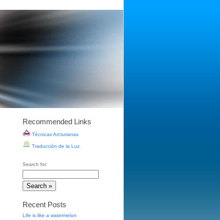
Recommended Links
Técnicas Arcturianas
Traducción de la Luz
Search for:
Recent Posts
Life is like a watermelon