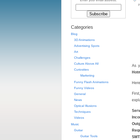
Enter your email address:
p
Categories
Blog
3D Animations
Advertising Spots
Art
Challenges
Culture Above All
As y
Curiosities
Hotm
Marketing
Funny Flash Animations
Here
Funny Videos
Firs
General
expl
News
Optical Illusions
Serv
Techniques
Inco
Videos
Outg
Music
Requ
Guitar
Guitar Tools
SMTP