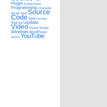
Plugin
Portable
Power
Programming
qTranslate
Source
Script
Short
Code
Spot
Teaching
Update
Tool
Top
Video
Visual Studio
Windows
WordPress
YouTube
wxDev