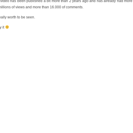
 video has been published a bit more than 2 years ago and has already had more
millions of views and more than 16.000 of comments.
really worth to be seen.
y it