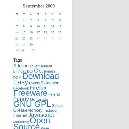
September 2009
M
T
W
T
F
S
S
1
2
3
4
5
6
7
8
9
10
11
12
13
14
15
16
17
18
19
20
21
22
23
24
25
26
27
28
29
30
« Aug
Oct »
Tags
Add-on
Advertisement
C
Birthday
Box
Customize
Download
DOM
Easy
Extension
Events
Firefox
Facebook
Freeware
Friend
Funny
Generator
GNU GPL
Google
GreaseMonkey
Include
Javascript
Internet
Open
Marketing
Source
Page