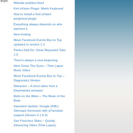
 than
Website problem fixed
Keil uVision Plugin: Matrix Keyboard
How to install a Keil uVision
peripheral plugin
Everything always depends on who
watches it
New hosting
Move Facebook Events Box to Top
updated to version 1.3
Firefox Add-On: Close Repeated Tabs
1.0
There’s always a new beginning
Here Come The Guns – Time Lapse
Music Video
Move Facebook Events Box to Top –
Diagnostics Version
Distraxion – A short video from a
Dreamworks animator
Birds on the Wires – The Music of the
Birds
Important Update: Google (XML)
Sitemaps Generator with qTranslate
support (Version 3.1.6.3)
San Francisco Skies – Quickly
Advancing Video (Time Lapse)