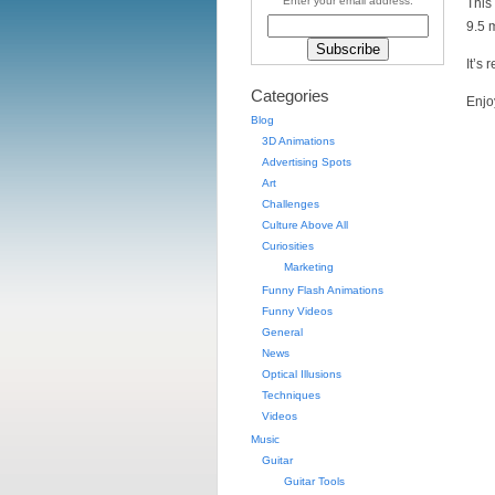
Enter your email address:
This
9.5 
It’s 
Categories
Enjo
Blog
3D Animations
Advertising Spots
Art
Challenges
Culture Above All
Curiosities
Marketing
Funny Flash Animations
Funny Videos
General
News
Optical Illusions
Techniques
Videos
Music
Guitar
Guitar Tools