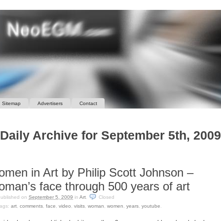
Sitemap
Advertisers
Contact
Daily Archive for September 5th, 2009
men in Art by Philip Scott Johnson –
man’s face through 500 years of art
ublished on
September 5, 2009
in
Art
.
Closed
ags:
art
,
comments
,
face
,
video
,
visits
,
woman
,
women
,
years
,
youtube
.