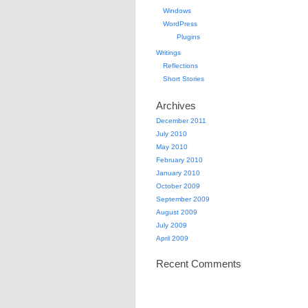
Windows
WordPress
Plugins
Writings
Reflections
Short Stories
Archives
December 2011
July 2010
May 2010
February 2010
January 2010
October 2009
September 2009
August 2009
July 2009
April 2009
Recent Comments