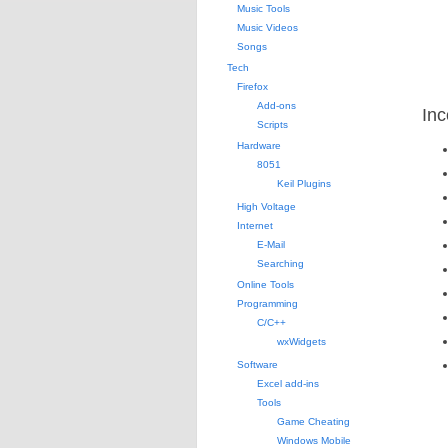
Music Tools
Music Videos
Songs
Tech
Firefox
Add-ons
Inc
Scripts
Hardware
8051
Keil Plugins
High Voltage
Internet
E-Mail
Searching
Online Tools
Programming
C/C++
wxWidgets
Software
Excel add-ins
Tools
Game Cheating
Windows Mobile