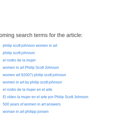
oming search terms for the article:
philip scott johnson women in art
philip scott johnson
el rostro de la mujer
women in art Philip Scott Johnson
women art 92007) philip scott johnson
women in art by philip scott johnson
el rostro de la mujer en el arte
El vídeo la mujer en el arte por Philip Scott Johnson
500 years of women in art answers
woman in art philipp jonsen