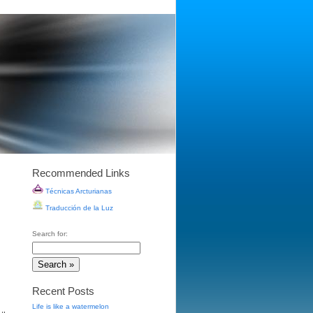
Recommended Links
Técnicas Arcturianas
Traducción de la Luz
Search for:
Recent Posts
Life is like a watermelon