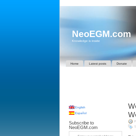
NeoEGM.com
Knowledge is inside
Home
Latest posts
Donate
Wo
English
Wo
Español
P
Subscribe to
NeoEGM.com
T