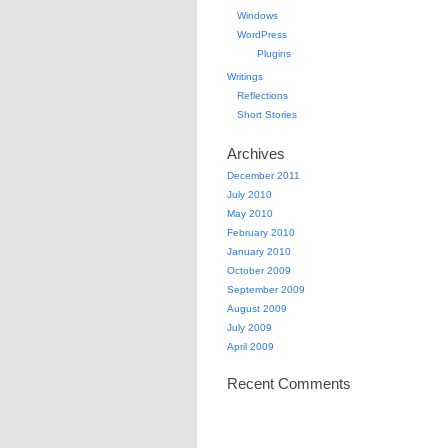
Windows
WordPress
Plugins
Writings
Reflections
Short Stories
Archives
December 2011
July 2010
May 2010
February 2010
January 2010
October 2009
September 2009
August 2009
July 2009
April 2009
Recent Comments