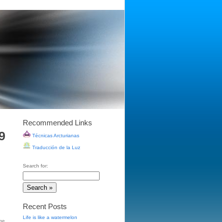
Recommended Links
9
Técnicas Arcturianas
Traducción de la Luz
Search for:
Recent Posts
Life is like a watermelon
ge
,