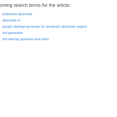
oming search terms for the article:
problemas qtranslate
qtranslate vs
google sitemaps generator for wordpress qtranslate support
xml generador
xml sitemap generator and editor