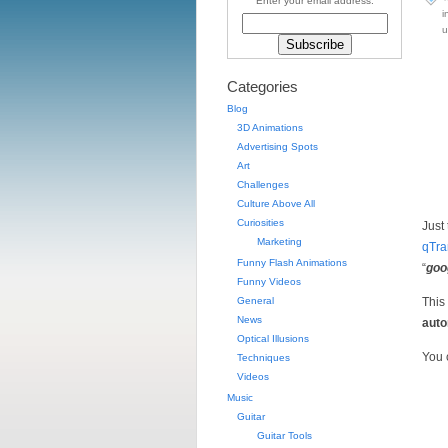
Enter your email address:
i
u
Categories
Blog
3D Animations
Advertising Spots
Art
Challenges
Culture Above All
Curiosities
Just
Marketing
qTra
Funny Flash Animations
“
goo
Funny Videos
General
This
News
auto
Optical Illusions
You 
Techniques
Videos
Music
Guitar
Guitar Tools