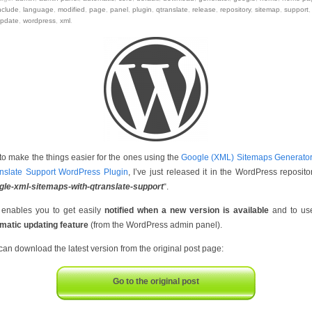
nclude
,
language
,
modified
,
page
,
panel
,
plugin
,
qtranslate
,
release
,
repository
,
sitemap
,
support
,
pdate
,
wordpress
,
xml
.
 to make the things easier for the ones using the
Google (XML) Sitemaps Generator
nslate Support WordPress Plugin
, I’ve just released it in the WordPress reposito
gle-xml-sitemaps-with-qtranslate-support
“.
 enables you to get easily
notified when a new version is available
and to us
matic updating feature
(from the WordPress admin panel).
can download the latest version from the original post page:
Go to the original post