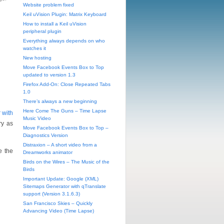
Website problem fixed
Keil uVision Plugin: Matrix Keyboard
How to install a Keil uVision
peripheral plugin
Everything always depends on who
watches it
New hosting
Move Facebook Events Box to Top
updated to version 1.3
Firefox Add-On: Close Repeated Tabs
1.0
There’s always a new beginning
Here Come The Guns – Time Lapse
 with
Music Video
ry as
Move Facebook Events Box to Top –
Diagnostics Version
Distraxion – A short video from a
e the
Dreamworks animator
Birds on the Wires – The Music of the
Birds
Important Update: Google (XML)
Sitemaps Generator with qTranslate
support (Version 3.1.6.3)
San Francisco Skies – Quickly
Advancing Video (Time Lapse)