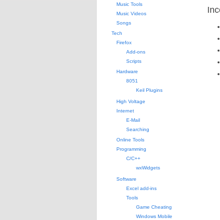
Music Tools
Inc
Music Videos
Songs
Tech
Firefox
Add-ons
Scripts
Hardware
8051
Keil Plugins
High Voltage
Internet
E-Mail
Searching
Online Tools
Programming
C/C++
wxWidgets
Software
Excel add-ins
Tools
Game Cheating
Windows Mobile