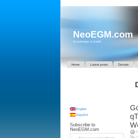
NeoEGM.com
Knowledge is inside
Home
Latest posts
Donate
Go
English
qT
Español
Wo
Subscribe to
NeoEGM.com
P
T