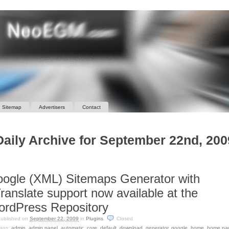
Sitemap
Advertisers
Contact
Daily Archive for September 22nd, 200
ogle (XML) Sitemaps Generator with
ranslate support now available at the
rdPress Repository
ublished on
September 22, 2009
in
Plugins
.
Closed
ags:
admin
,
admin panel
,
automatic
,
core
,
default
,
download
,
generator
,
google
,
home
,
home pa