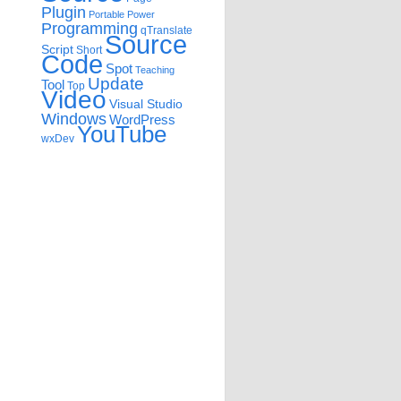
Plugin
Portable
Power
Programming
qTranslate
Source
Script
Short
Code
Spot
Teaching
Update
Tool
Top
Video
Visual Studio
Windows
WordPress
YouTube
wxDev