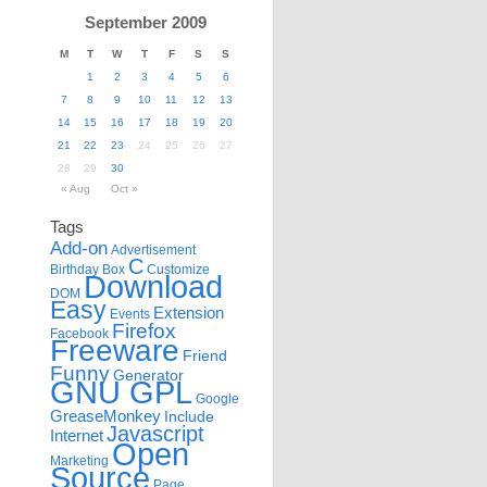
September 2009
M
T
W
T
F
S
S
1
2
3
4
5
6
7
8
9
10
11
12
13
14
15
16
17
18
19
20
21
22
23
24
25
26
27
28
29
30
« Aug
Oct »
Tags
Add-on
Advertisement
C
Birthday
Box
Customize
Download
DOM
Easy
Extension
Events
Firefox
Facebook
Freeware
Friend
Funny
Generator
GNU GPL
Google
GreaseMonkey
Include
Javascript
Internet
Open
Marketing
Source
Page