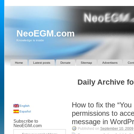
NeoEGM.com
Knowledge is inside
Home
Latest posts
Donate
Sitemap
Advertisers
Cont
Daily Archive f
How to fix the “You 
English
permissions to acce
Español
message in WordP
Subscribe to
NeoEGM.com
Published on
September 10, 2009