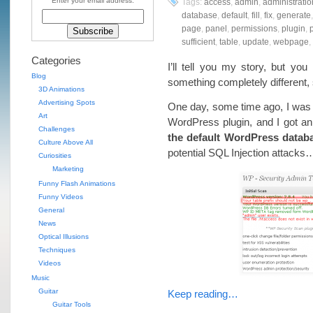
Enter your email address:
Tags:
access
,
admin
,
administratio
database
,
default
,
fill
,
fix
,
generate
page
,
panel
,
permissions
,
plugin
,
p
sufficient
,
table
,
update
,
webpage
,
Categories
I’ll tell you my story, but y
Blog
something completely different
3D Animations
Advertising Spots
One day, some time ago, I was 
Art
WordPress plugin, and I got an 
Challenges
the default WordPress databa
Culture Above All
potential SQL Injection attacks
Curiosities
Marketing
Funny Flash Animations
Funny Videos
General
News
Optical Illusions
Techniques
Videos
Music
Guitar
Keep reading…
Guitar Tools