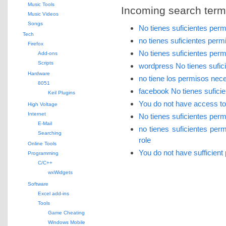
Music Tools
Incoming search terms 
Music Videos
Songs
No tienes suficientes per
Tech
no tienes suficientes per
Firefox
No tienes suficientes per
Add-ons
Scripts
wordpress No tienes sufic
Hardware
no tiene los permisos nec
8051
facebook No tienes sufici
Keil Plugins
You do not have access to t
High Voltage
Internet
No tienes suficientes per
E-Mail
no tienes suficientes pe
Searching
role
Online Tools
You do not have sufficient
Programming
C/C++
wxWidgets
Software
Excel add-ins
Tools
Game Cheating
Windows Mobile