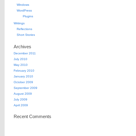
Windows
WordPress
Plugins
Writings
Reflections
Short Stories
Archives
December 2011
July 2010
May 2010
February 2010
January 2010
October 2009
September 2009
August 2009
July 2009
April 2009
Recent Comments