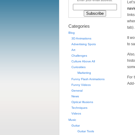
Enter your email address:
Let’
navi
link
when
Categories
tab
Blog
It w
3D Animations
to s
Advertising Spots
Art
Also
Challenges
hist
Culture Above All
som
Curiosities
Marketing
For 
Funny Flash Animations
Add
Funny Videos
General
News
Optical Illusions
Techniques
Videos
Music
Guitar
Guitar Tools