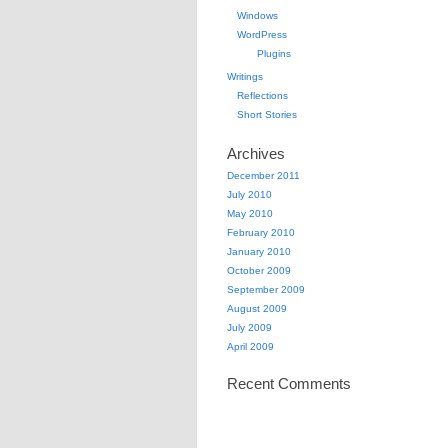
Windows
WordPress
Plugins
Writings
Reflections
Short Stories
Archives
December 2011
July 2010
May 2010
February 2010
January 2010
October 2009
September 2009
August 2009
July 2009
April 2009
Recent Comments