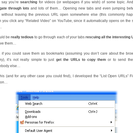
s say you’re
searching
for videos (or webpages if you wish) of some topic. An
gate through lots
and lots of them… Opening new tabs and even jumping be
s without leaving the previous URL open somewhere else (this commonly ha
 you click any “Related Video” on YouTube, since it automatically opens on the
)…
ould be
really tedious
to go through each of your tabs
rescuing all the interesting
ave them…
, if you could save them as bookmarks (assuming you don’t care about the bro
ory), it’s not really simple to just
get the URLs to copy them
or to send th
ebody else…
this (and for any other case you could find), I developed the “List Open URLs” Fi
-on…