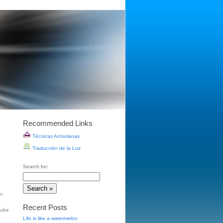
Recommended Links
Técnicas Arcturianas
Traducción de la Luz
Search for:
ox
,
,
Recent Posts
tube
.
Life is like a watermelon