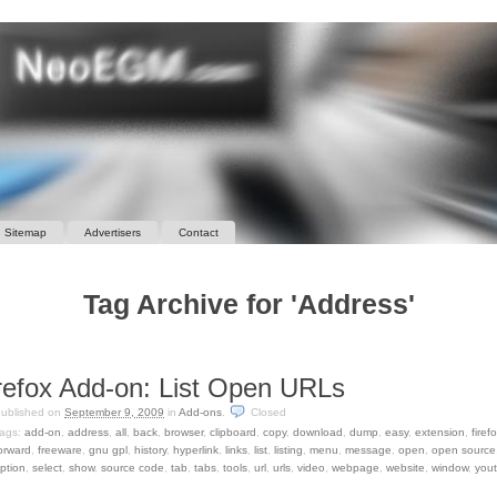
Sitemap
Advertisers
Contact
Tag Archive for 'Address'
refox Add-on: List Open URLs
ublished on
September 9, 2009
in
Add-ons
.
Closed
ags:
add-on
,
address
,
all
,
back
,
browser
,
clipboard
,
copy
,
download
,
dump
,
easy
,
extension
,
firef
orward
,
freeware
,
gnu gpl
,
history
,
hyperlink
,
links
,
list
,
listing
,
menu
,
message
,
open
,
open source
ption
,
select
,
show
,
source code
,
tab
,
tabs
,
tools
,
url
,
urls
,
video
,
webpage
,
website
,
window
,
you