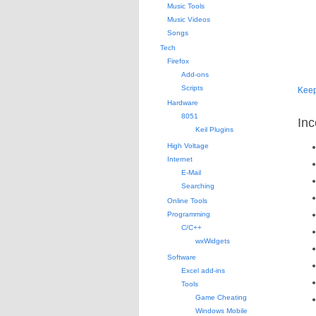
Music Tools
Music Videos
Songs
Tech
Firefox
Add-ons
Scripts
Kee
Hardware
8051
Inc
Keil Plugins
High Voltage
Internet
E-Mail
Searching
Online Tools
Programming
C/C++
wxWidgets
Software
Excel add-ins
Tools
Game Cheating
Windows Mobile