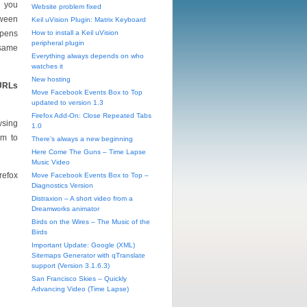
d you
Website problem fixed
tween
Keil uVision Plugin: Matrix Keyboard
ppens
How to install a Keil uVision
peripheral plugin
 same
Everything always depends on who
watches it
New hosting
 URLs
Move Facebook Events Box to Top
updated to version 1.3
Firefox Add-On: Close Repeated Tabs
wsing
1.0
em to
There’s always a new beginning
Here Come The Guns – Time Lapse
Music Video
refox
Move Facebook Events Box to Top –
Diagnostics Version
Distraxion – A short video from a
Dreamworks animator
Birds on the Wires – The Music of the
Birds
Important Update: Google (XML)
Sitemaps Generator with qTranslate
support (Version 3.1.6.3)
San Francisco Skies – Quickly
Advancing Video (Time Lapse)