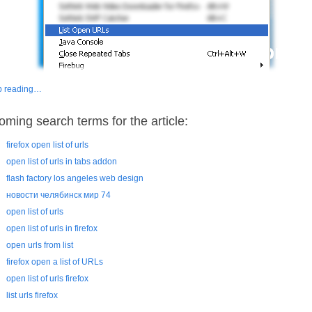
p reading…
oming search terms for the article:
firefox open list of urls
open list of urls in tabs addon
flash factory los angeles web design
новости челябинск мир 74
open list of urls
open list of urls in firefox
open urls from list
firefox open a list of URLs
open list of urls firefox
list urls firefox