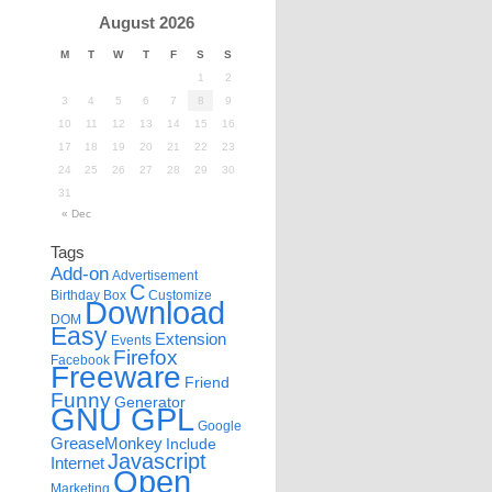
August 2026
M
T
W
T
F
S
S
1
2
3
4
5
6
7
8
9
10
11
12
13
14
15
16
17
18
19
20
21
22
23
24
25
26
27
28
29
30
31
« Dec
Tags
Add-on
Advertisement
C
Birthday
Box
Customize
Download
DOM
Easy
Extension
Events
Firefox
Facebook
Freeware
Friend
Funny
Generator
GNU GPL
Google
GreaseMonkey
Include
Javascript
Internet
Open
Marketing