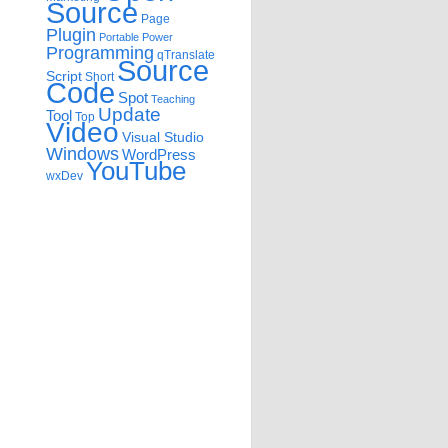
Source
Page
Plugin
Portable
Power
Programming
qTranslate
Source
Script
Short
Code
Spot
Teaching
Update
Tool
Top
Video
Visual Studio
Windows
WordPress
YouTube
wxDev