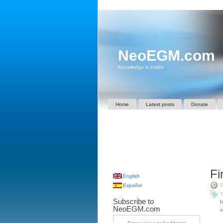
NeoEGM.com
Knowledge is inside
Home
Latest posts
Donate
Fi
English
P
Español
T
Subscribe to
f
NeoEGM.com
o