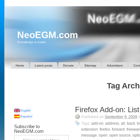
NeoEGM.com
Knowledge is inside
Home
Latest posts
Donate
Sitemap
Advertisers
Cont
Tag Arch
Firefox Add-on: Li
English
Español
Published on
September 9, 2009
i
Tags:
add-on
,
address
,
all
,
back
,
b
Subscribe to
extension
,
firefox
,
forward
,
freewar
NeoEGM.com
message
,
open
,
open source
,
opti