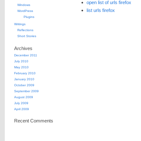
open list of urls firefox
Windows
list urls firefox
WordPress
Plugins
Writings
Reflections
Short Stories
Archives
December 2011
July 2010
May 2010
February 2010
January 2010
October 2009
September 2009
August 2009
July 2009
April 2009
Recent Comments