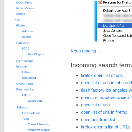
Music Tools
Music Videos
Songs
Tech
Firefox
Add-ons
Scripts
Hardware
8051
Keep reading…
Keil Plugins
High Voltage
Incoming search terms 
Internet
E-Mail
firefox open list of urls
Searching
open list of urls in tabs ad
Online Tools
flash factory los angeles 
Programming
C/C++
новости челябинск мир 
wxWidgets
open list of urls
Software
open list of urls in firefox
Excel add-ins
Tools
open urls from list
Game Cheating
firefox open a list of URLs
Windows Mobile