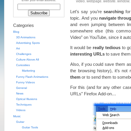
Enter your email address:
video
,
webpage
,
website
,
window
,
Let’s say you’re
searching
for
topic. And you
navigate throug
and even jumping between lin
Categories
somewhere else (this common
Blog
Video” on YouTube, since it au
3D Animations
Advertising Spots
It would be
really tedious
to go
Art
interesting URLs
to save the
Challenges
Culture Above All
Also, if you could save them 
Curiosities
the browsing history), it’s not 
Marketing
them
or to send them to some
Funny Flash Animations
Funny Videos
For this (and for any other cas
General
URLs” Firefox Add-on…
News
Optical Illusions
Techniques
Videos
Music
Guitar
Guitar Tools