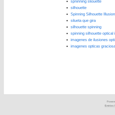
spninning sliouette
silhouette
Spinning Silhouette Illusion
silueta que gira
silhouette spinning
spinning silhouette optical i
imagenes de ilusiones opt
imagenes opticas gracios
Power
Entries