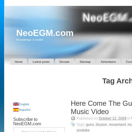
NeoEGM.com
Knowledge is inside
Home
Latest posts
Donate
Sitemap
Advertisers
Cont
Tag Archi
Here Come The Gu
English
Music Video
Español
Published on
October 12, 2009
in
Subscribe to
NeoEGM.com
Tags:
guns
,
illusion
,
movement
,
mu
youtube
.