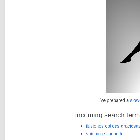
I’ve prepared a
slow
Incoming search terms 
ilusiones opticas graciosa
spinning silhouette