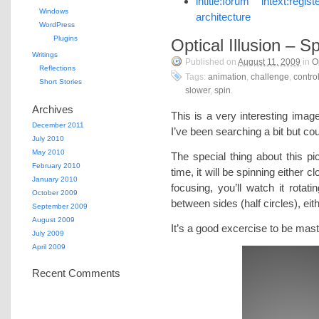
intitle:forum intext:re
Windows
architecture
WordPress
Plugins
Optical Illusion – S
Writings
Published on
August 11, 2009
in
O
Reflections
Tags:
animation
,
challenge
,
contro
Short Stories
slower
,
spin
.
Archives
This is a very interesting image
December 2011
I’ve been searching a bit but coul
July 2010
May 2010
The special thing about this pic
February 2010
time, it will be spinning either 
January 2010
focusing, you’ll watch it rotat
October 2009
between sides (half circles), eit
September 2009
August 2009
It’s a good excercise to be mas
July 2009
April 2009
Recent Comments