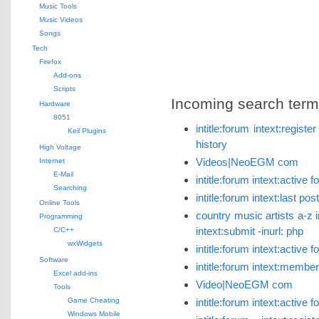
Music Tools
Music Videos
Songs
Tech
Firefox
Add-ons
Scripts
Incoming search terms 
Hardware
8051
intitle:forum intext:regist
Keil Plugins
history
High Voltage
Videos|NeoEGM com
Internet
E-Mail
intitle:forum intext:activ
Searching
intitle:forum intext:last p
Online Tools
country music artists a-z i
Programming
intext:submit -inurl: php
C/C++
wxWidgets
intitle:forum intext:active
Software
intitle:forum intext:member
Excel add-ins
Video|NeoEGM com
Tools
Game Cheating
intitle:forum intext:active
Windows Mobile