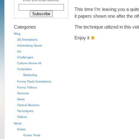
Enter your email address:
This time I’m leaving you a quit
it papers shown one after the ot
Categories
The technique utilized in this vi
Blog
Enjoy it
3D Animations
Advertising Spots
Art
Challenges
Culture Above All
Curiosities
Marketing
Funny Flash Animations
Funny Videos
General
News
Optical Illusions
Techniques
Videos
Music
Guitar
Guitar Tools