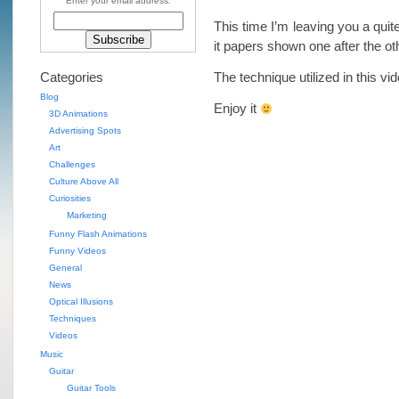
Enter your email address:
This time I’m leaving you a quit
it papers shown one after the ot
Categories
The technique utilized in this vi
Blog
Enjoy it
3D Animations
Advertising Spots
Art
Challenges
Culture Above All
Curiosities
Marketing
Funny Flash Animations
Funny Videos
General
News
Optical Illusions
Techniques
Videos
Music
Guitar
Guitar Tools