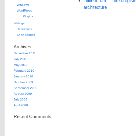
intitle:forum intext:re
Windows
architecture
WordPress
Plugins
Writings
Reflections
Short Stories
Archives
December 2011
July 2010
May 2010
February 2010
January 2010
October 2009
September 2009
August 2009
July 2009
April 2009
Recent Comments