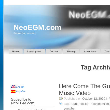
NeoEGM.com
Knowledge is inside
Home
Latest posts
Donate
Sitemap
Advertisers
Cont
Tag Archi
Here Come The Gu
English
Music Video
Español
Published on
October 12, 2009
in
Subscribe to
NeoEGM.com
Tags:
guns
,
illusion
,
movement
,
mu
youtube
.