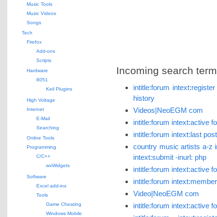
Music Tools
Music Videos
Songs
Tech
Firefox
Add-ons
Scripts
Incoming search terms 
Hardware
8051
intitle:forum intext:regist
Keil Plugins
history
High Voltage
Videos|NeoEGM com
Internet
E-Mail
intitle:forum intext:activ
Searching
intitle:forum intext:last p
Online Tools
country music artists a-z i
Programming
intext:submit -inurl: php
C/C++
wxWidgets
intitle:forum intext:active
Software
intitle:forum intext:member
Excel add-ins
Video|NeoEGM com
Tools
Game Cheating
intitle:forum intext:active
Windows Mobile