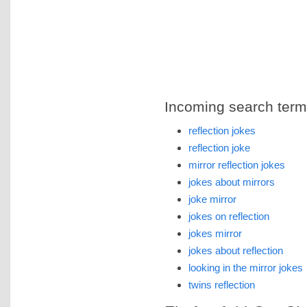
Incoming search terms 
reflection jokes
reflection joke
mirror reflection jokes
jokes about mirrors
joke mirror
jokes on reflection
jokes mirror
jokes about reflection
looking in the mirror jokes
twins reflection