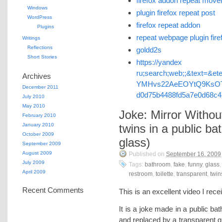
firefox addon repeat mov
Windows
plugin firefox repeat post
WordPress
firefox repeat addon
Plugins
repeat webpage plugin fire
Writings
Reflections
goldd2s
Short Stories
https://yandex 
ru;search;web;;&text=&et
Archives
YMHvs22AeEOYtQ9KsOT
December 2011
d0d75b4488fd5a7e0d68c
July 2010
May 2010
Joke: Mirror Withou
February 2010
January 2010
twins in a public b
October 2009
glass)
September 2009
August 2009
Published on
September 16, 2009
July 2009
Tags:
bathroom
,
fake
,
funny
,
glass
April 2009
restroom
,
toilette
,
transparent
,
twin
Recent Comments
This is an excellent video I re
It is a joke made in a public b
and replaced by a transparent 