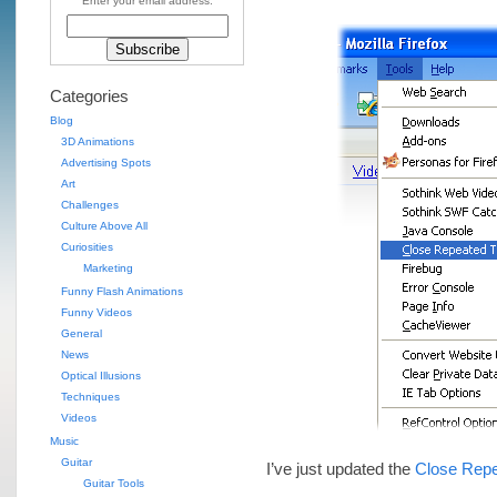
Enter your email address:
Categories
Blog
3D Animations
Advertising Spots
Art
Challenges
Culture Above All
Curiosities
Marketing
Funny Flash Animations
Funny Videos
General
News
Optical Illusions
Techniques
Videos
Music
Guitar
I’ve just updated the
Close Repe
Guitar Tools