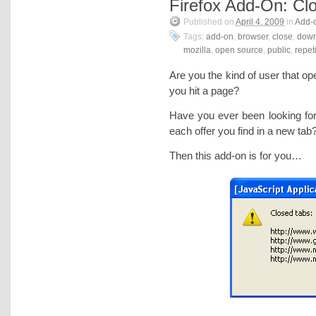
Firefox Add-On: Cl
Published on
April 4, 2009
in
Add-
Tags:
add-on
,
browser
,
close
,
down
mozilla
,
open source
,
public
,
repet
Are you the kind of user that 
you hit a page?
Have you ever been looking fo
each offer you find in a new tab
Then this add-on is for you…