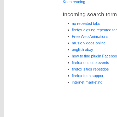
Keep reading…
Incoming search terms 
no repeated tabs
firefox closing repeated ta
Free Web Animations
music videos online
english ebay
how to find plugin Facebook
firefox onclose events
firefox sitios repetidos
firefox tech support
internet marketing