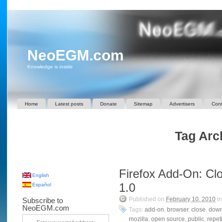
NeoEGM.com
Knowledge is inside
Home
Latest posts
Donate
Sitemap
Advertisers
Cont
Tag Arch
Firefox Add-On: Cl
English
1.0
Español
Published on
February 10, 2010
i
Subscribe to
NeoEGM.com
Tags:
add-on
,
browser
,
close
,
down
mozilla
,
open source
,
public
,
repet