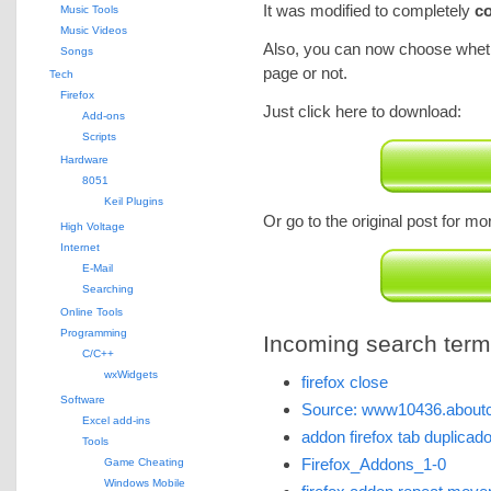
It was modified to completely
co
Music Tools
Music Videos
Also, you can now choose whethe
Songs
page or not.
Tech
Firefox
Just click here to download:
Add-ons
Scripts
Hardware
8051
Keil Plugins
Or go to the original post for mo
High Voltage
Internet
E-Mail
Searching
Online Tools
Programming
Incoming search terms 
C/C++
wxWidgets
firefox close
Software
Source: www10436.aboutc
Excel add-ins
addon firefox tab duplicad
Tools
Firefox_Addons_1-0
Game Cheating
Windows Mobile