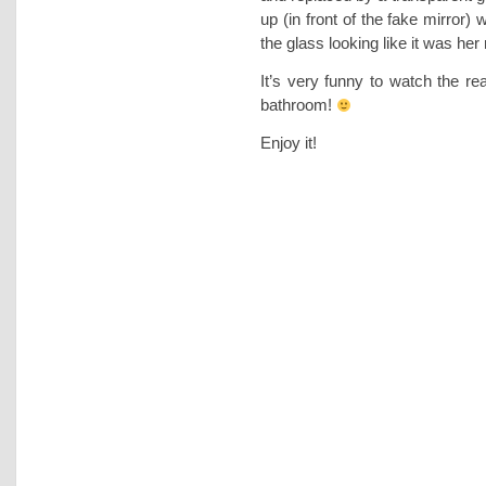
up (in front of the fake mirror) 
the glass looking like it was her r
It’s very funny to watch the rea
bathroom!
Enjoy it!