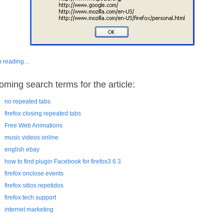
p reading…
oming search terms for the article:
no repeated tabs
firefox closing repeated tabs
Free Web Animations
music videos online
english ebay
how to find plugin Facebook for firefox3 6 3
firefox onclose events
firefox sitios repetidos
firefox tech support
internet marketing