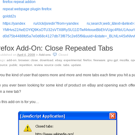
firefox repeat addon
repeat webpage plugin firefox
goldd2s
https://yandex ru/clck/jsredir?from=yandex ru;search;web;;&text=&etext
YMHvs22AeEOYtQ9KsOTU32sVTX8RySU11DTwf4rkvueBbEhVUgc4RbU1Aour
d0d75b4488fd5a7e0d68c4127db73f875c2e65f9&uuid=&state=_BLhILn4SxNI
refox Add-On: Close Repeated Tabs
ublished on
April 4, 2009
in
Add-ons
.
Closed
ags:
add-on
,
browser
,
close
,
download
,
ebay
,
experimental
,
firefox
,
freeware
,
gnu gpl
,
mozilla
,
op
ource
,
public
,
repetition
,
review
,
source code
,
tabs
,
update
.
you the kind of user that opens more and more and more tabs each time you hit a 
 you ever been looking for some kind of product on eBay and opening each offe
 in a new tab?
 this add-on is for you…