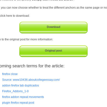
, you can now choose whether to treat the different anchors as the same page or no
 click here to download:
Download
 to the original post for more information:
Original post
oming search terms for the article:
firefox close
Source: www10436.aboutcollegeessay.com/
addon firefox tab duplicados
Firefox_Addons_1-0
firefox addon repeat movements
plugin firefox repeat post