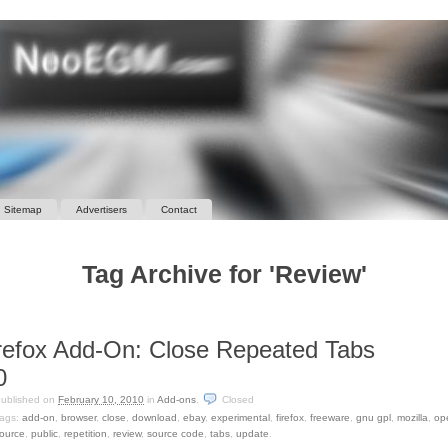
Sitemap
Advertisers
Contact
Tag Archive for 'Review'
refox Add-On: Close Repeated Tabs
0
ublished on
February 10, 2010
in
Add-ons
.
Closed
ags:
add-on
,
browser
,
close
,
download
,
ebay
,
experimental
,
firefox
,
freeware
,
gnu gpl
,
mozilla
,
op
ource
,
public
,
repetition
,
review
,
source code
,
tabs
,
update
.