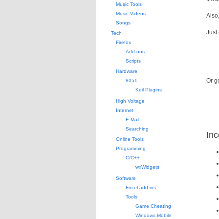
Music Tools
Music Videos
Also
Songs
Just
Tech
Firefox
Add-ons
Scripts
Hardware
Or go
8051
Keil Plugins
High Voltage
Internet
E-Mail
Searching
Inc
Online Tools
Programming
C/C++
wxWidgets
Software
Excel add-ins
Tools
Game Cheating
Windows Mobile