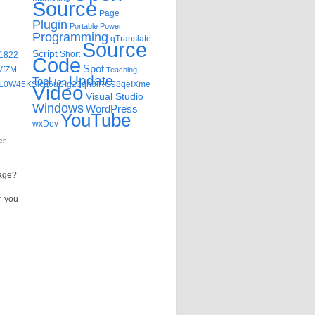
Source
Page
Plugin
Portable
Power
Programming
qTranslate
Source
Script
Short
=1822
Code
Spot
VfZM
Teaching
Update
Tool
Top
vvL0W45KSic66uCIg23qh8iRG98qeIXme
Video
Visual Studio
Windows
WordPress
YouTube
wxDev
en
page?
r you