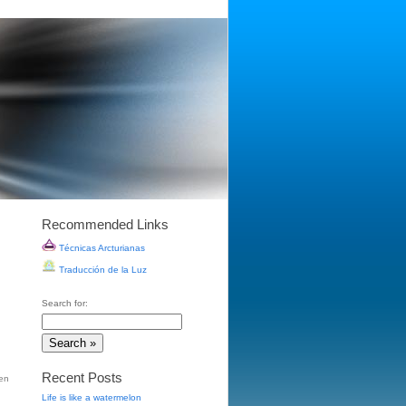
Recommended Links
Técnicas Arcturianas
Traducción de la Luz
Search for:
Recent Posts
en
Life is like a watermelon