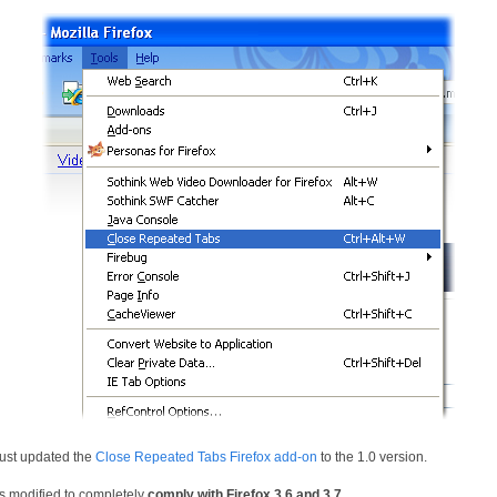
 just updated the
Close Repeated Tabs Firefox add-on
to the 1.0 version.
as modified to completely
comply with Firefox 3.6 and 3.7
.