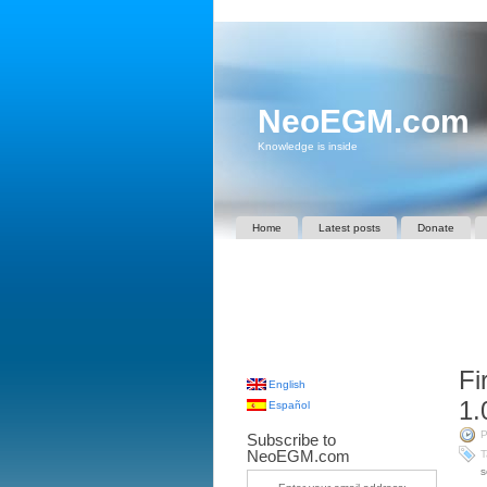
NeoEGM.com
Knowledge is inside
Home
Latest posts
Donate
Fi
English
1.
Español
P
Subscribe to
NeoEGM.com
T
s