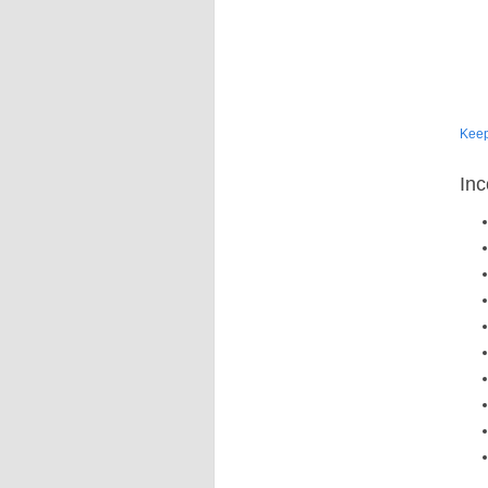
Kee
Inc