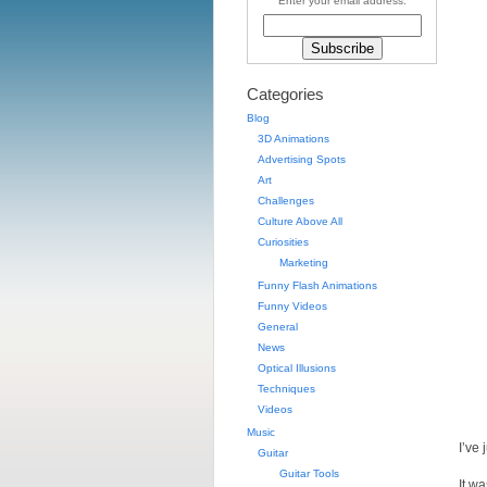
Enter your email address:
Categories
Blog
3D Animations
Advertising Spots
Art
Challenges
Culture Above All
Curiosities
Marketing
Funny Flash Animations
Funny Videos
General
News
Optical Illusions
Techniques
Videos
Music
I’ve
Guitar
Guitar Tools
It w