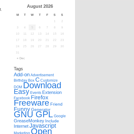
August 2026
t.
M
T
W
T
F
S
S
1
2
3
4
5
6
7
8
9
10
11
12
13
14
15
16
17
18
19
20
21
22
23
24
25
26
27
28
29
30
31
« Dec
Tags
Add-on
Advertisement
C
Birthday
Box
Customize
Download
DOM
Easy
Extension
Events
Firefox
Facebook
Freeware
Friend
Funny
Generator
GNU GPL
Google
GreaseMonkey
Include
Javascript
Internet
Open
Marketing