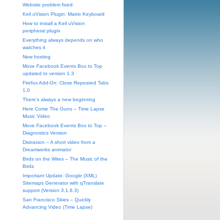
Website problem fixed
Keil uVision Plugin: Matrix Keyboard
How to install a Keil uVision
peripheral plugin
Everything always depends on who
watches it
New hosting
Move Facebook Events Box to Top
updated to version 1.3
Firefox Add-On: Close Repeated Tabs
1.0
There’s always a new beginning
Here Come The Guns – Time Lapse
Music Video
Move Facebook Events Box to Top –
Diagnostics Version
Distraxion – A short video from a
Dreamworks animator
Birds on the Wires – The Music of the
Birds
Important Update: Google (XML)
Sitemaps Generator with qTranslate
support (Version 3.1.6.3)
San Francisco Skies – Quickly
Advancing Video (Time Lapse)