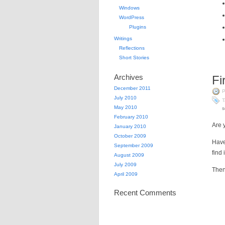
Windows
WordPress
Plugins
Writings
Reflections
Short Stories
Archives
Fi
December 2011
P
July 2010
T
May 2010
s
February 2010
Are 
January 2010
October 2009
Have
September 2009
find
August 2009
July 2009
Then
April 2009
Recent Comments