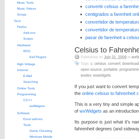
Music Tools
convertir celsius a farenhei
Music Videos
centigrados a farenheit onl
Songs
Tech
convertidor de temperatura
Firefox
convertidor de temperatura
Add-ons
pasar de farenheit a celsiu
Scripts
Hardware
Celsius to Fahrenhe
8051
Published on
July 31, 2009
in
wxW
Keil Plugins
Tags:
c
,
celsius
,
convert
,
download
High Voltage
open source
,
portable
,
programmi
Internet
wxdev
,
wxwidgets
.
E-Mail
Searching
If you just want to convert temp
Online Tools
the
online celsius to fahrenheit 
Programming
C/C++
This is a very tiny and simple ap
wxWidgets
of
wxWidgets
as an introduction
Software
Excel add-ins
Its purpose is just what it’s n
Tools
fahrenheit degrees (and sidewa
Game Cheating
Windows Mobile