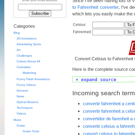
Since I’ve been having lots of 
Enter your email address:
to Fahrenheit converter
, I’ve d
which lets you easily make the 
Celsius:
Categories
Fahrenheit:
Blog
3D Animations
Advertising Spots
Art
Challenges
Convert Celsius to Fahrenheit 
Culture Above All
Curiosities
Here is the complete source co
Marketing
+ expand source
Funny Flash Animations
Funny Videos
General
Incoming search terms 
News
Optical Illusions
convertir fahrenheit a cent
Techniques
convertir fahrenheit a cels
Videos
convertidor de farenheit a 
Music
convertir celsius a fahrenh
Guitar
Guitar Tools
convert celsius to fahrenhe