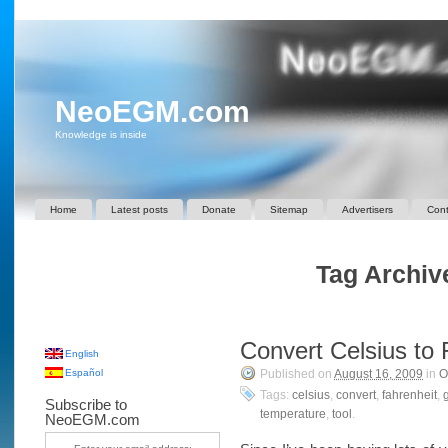
NeoEGM.com
Knowledge is inside
Home
Latest posts
Donate
Sitemap
Advertisers
Cont
Tag Archive
Convert Celsius to 
English
Español
Published on
August 16, 2009
in
O
Tags:
celsius
,
convert
,
fahrenheit
,
Subscribe to
temperature
,
tool
.
NeoEGM.com