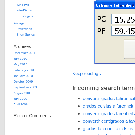
Windows
WordPress
Plugins
Writings
Reflections
Short Stories
Archives
December 2011
July 2010
May 2010
February 2010
Keep reading…
January 2010
October 2009
Incoming search terms 
September 2009
August 2009
convertir grados fahrenhei
July 2009
April 2009
grados celsius a farenheit
convertir grados farenheit
Recent Comments
convertir centigrados a far
grados farenheit a celsius