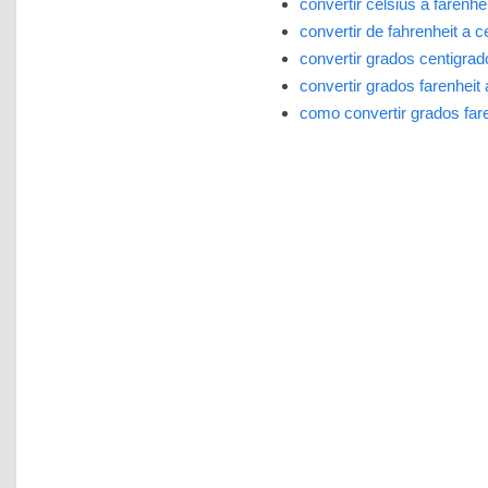
convertir celsius a farenhei
convertir de fahrenheit a c
convertir grados centigrad
convertir grados farenheit 
como convertir grados fare