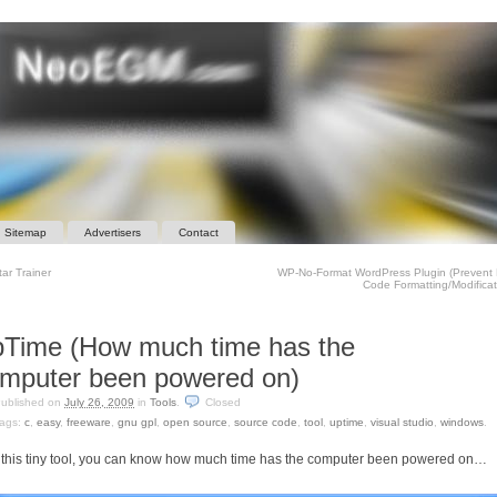
Sitemap
Advertisers
Contact
ar Trainer
WP-No-Format WordPress Plugin (Prevent
Code Formatting/Modifica
Time (How much time has the
mputer been powered on)
ublished on
July 26, 2009
in
Tools
.
Closed
ags:
c
,
easy
,
freeware
,
gnu gpl
,
open source
,
source code
,
tool
,
uptime
,
visual studio
,
windows
.
 this tiny tool, you can know how much time has the computer been powered on…