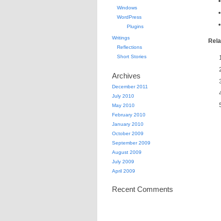
Windows
WordPress
Plugins
Writings
Rela
Reflections
Short Stories
Archives
December 2011
July 2010
May 2010
February 2010
January 2010
October 2009
September 2009
August 2009
July 2009
April 2009
Recent Comments