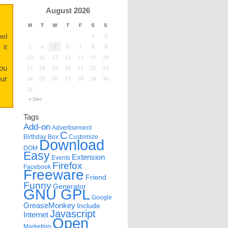
August 2026
M
T
W
T
F
S
S
ted
1
2
 it
3
4
5
6
7
8
9
10
11
12
13
14
15
16
you
17
18
19
20
21
22
23
ur
24
25
26
27
28
29
30
31
« Dec
Tags
Add-on
Advertisement
C
Birthday
Box
Customize
Download
DOM
Easy
Extension
Events
Firefox
Facebook
Freeware
Friend
Funny
Generator
GNU GPL
Google
GreaseMonkey
Include
Javascript
Internet
Open
Marketing