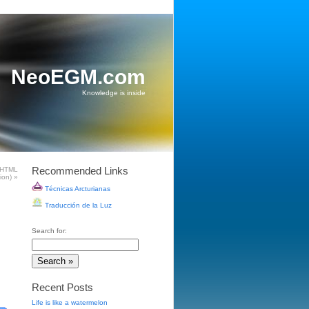
NeoEGM.com
Knowledge is inside
Recommended Links
 HTML
tion)
»
Técnicas Arcturianas
Traducción de la Luz
Search for:
Recent Posts
Life is like a watermelon