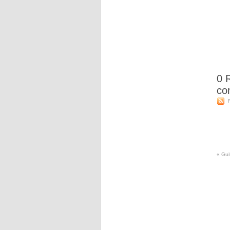
0
R
co
«
Guit