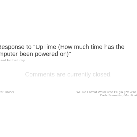
esponse to “UpTime (How much time has the
mputer been powered on)”
Feed for this Entry
Comments are currently closed.
ar Trainer
WP-No-Format WordPress Plugin (Prevent
Code Formatting/Modifica