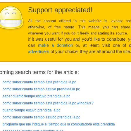
Support appreciated!
All the content offered in this website is, except no
otherwise, of free nature. This means you can share
wherever you want if you do it freely and stating its source.
If it was useful for you and you’d like to contribute, 
can
make a donation
or, at least, visit one of o
advertisers
of your choice; they are all around the site.
oming search terms for the article:
como saber cuanto tiempo esta prendida la pc
como saber cuanto tiempo estuvo prendida la pc
saber cuanto tiempo estuvo prendida la pc
como saber cuanto tiempo esta prendida la pc windows 7
cuanto tiempo estuvo prendida la pc
como saber cuanto tiempo estubo prendida la pc
programa que me indique el tiempo que la computadora esta prendida