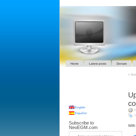
Home
Latest posts
Donate
«
Guit
Up
co
English
P
Español
T
Subscribe to
With
NeoEGM.com