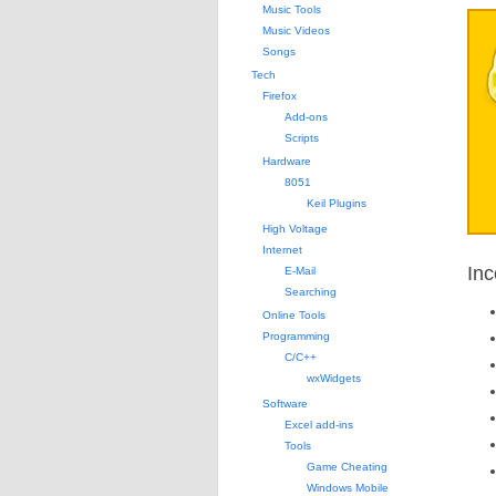
Music Tools
Music Videos
Songs
Tech
Firefox
Add-ons
Scripts
Hardware
8051
Keil Plugins
High Voltage
Internet
Inc
E-Mail
Searching
Online Tools
Programming
C/C++
wxWidgets
Software
Excel add-ins
Tools
Game Cheating
Windows Mobile