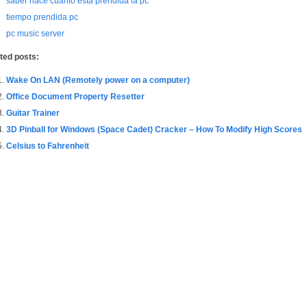
saber hace cuanto esta prendida la pc
tiempo prendida pc
pc music server
ted posts:
Wake On LAN (Remotely power on a computer)
Office Document Property Resetter
Guitar Trainer
3D Pinball for Windows (Space Cadet) Cracker – How To Modify High Scores
Celsius to Fahrenheit