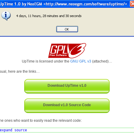
UpTime is licensed under the
GNU GPL v3
(attached)…
sual, here are the links…
Download UpTime v1.0
Download v1.0 Source Code
the ones who want to easily read the relevant code:
expand source