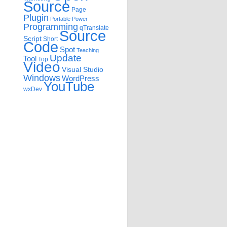
Source
Page
Plugin
Portable
Power
Programming
qTranslate
Source
Script
Short
Code
Spot
Teaching
Update
Tool
Top
Video
Visual Studio
Windows
WordPress
YouTube
wxDev