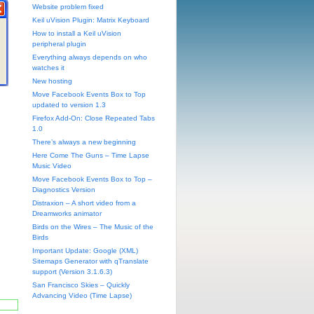
Website problem fixed
Keil uVision Plugin: Matrix Keyboard
How to install a Keil uVision
peripheral plugin
Everything always depends on who
watches it
New hosting
Move Facebook Events Box to Top
updated to version 1.3
Firefox Add-On: Close Repeated Tabs
1.0
There’s always a new beginning
Here Come The Guns – Time Lapse
Music Video
Move Facebook Events Box to Top –
Diagnostics Version
Distraxion – A short video from a
Dreamworks animator
Birds on the Wires – The Music of the
Birds
Important Update: Google (XML)
Sitemaps Generator with qTranslate
support (Version 3.1.6.3)
San Francisco Skies – Quickly
Advancing Video (Time Lapse)