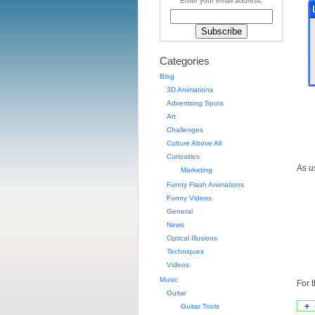
Enter your email address:
Categories
Blog
3D Animations
Advertising Spots
Art
Challenges
Culture Above All
Curiosities
As u
Marketing
Funny Flash Animations
Funny Videos
General
News
Optical Illusions
Techniques
Videos
Music
For 
Guitar
+ 
Guitar Tools