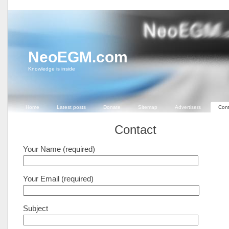
NeoEGM.com
Knowledge is inside
Home
Latest posts
Donate
Sitemap
Advertisers
Cont
Contact
Your Name (required)
Your Email (required)
Subject