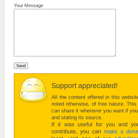
Your Message
Support appreciated!
All the content offered in this websit
noted otherwise, of free nature. Thi
can share it wherever you want if you 
and stating its source.
If it was useful for you and you
contribute, you can
make a dona