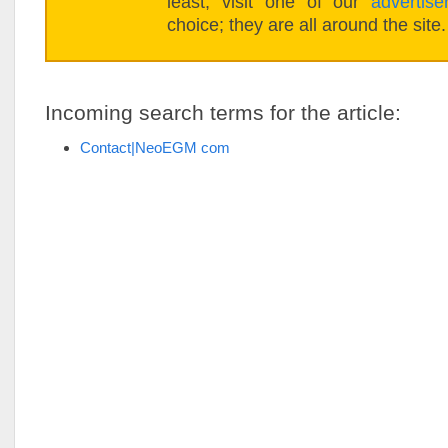
least, visit one of our
advertise
choice; they are all around the site.
Incoming search terms for the article:
Contact|NeoEGM com