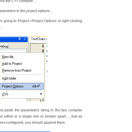
r and the C++ compiler…
parameters in the project options…
r going to Project->Project Options or right clicking
s”…
 paste the parameters string in the two compiler
either in a single line or broken apart… Just as
meters configured, you should append them…