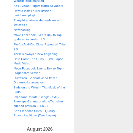
Website problem fixed
Keil uVision Plugin: Matrix Keyboard
How to install a Keil uVision
peripheral plugin
Everything always depends on who
watches it
New hosting
Move Facebook Events Box to Top
updated to version 1.3
Firefox Add-On: Close Repeated Tabs
1.0
There’s always a new beginning
Here Come The Guns – Time Lapse
Music Video
Move Facebook Events Box to Top –
Diagnostics Version
Distraxion – A short video from a
Dreamworks animator
Birds on the Wires – The Music of the
Birds
Important Update: Google (XML)
Sitemaps Generator with qTranslate
 ingresado: '"
<< sDummy << 
"'."
<< endl;
support (Version 3.1.6.3)
San Francisco Skies – Quickly
Advancing Video (Time Lapse)
August 2026