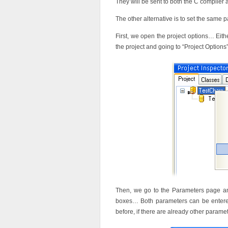
They will be sent to both the C compile
The other alternative is to set the same 
First, we open the project options… Eithe
the project and going to “Project Option
Then, we go to the Parameters page and
boxes… Both parameters can be entered 
before, if there are already other para