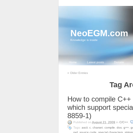
NeoEGM.com
Knowledge is inside
Home
Latest posts
Donate
«
Older Entries
Tag Ar
How to compile C++
which support specia
8859-1)
Published on
August 21, 2009
in
C/C++
.
Tags:
ascii
,
c
,
charset
,
compile
,
dos
,
g++
,
g
rad
,
source code
,
special characters
,
string