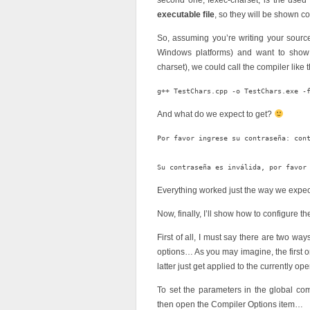
second one, fexec-charset, is the used 
executable file
, so they will be shown c
So, assuming you’re writing your source
Windows platforms) and want to show
charset), we could call the compiler like t
And what do we expect to get?
Por favor ingrese su contraseña: cont
Everything worked just the way we expe
Now, finally, I’ll show how to configure
First of all, I must say there are two wa
options… As you may imagine, the first o
latter just get applied to the currently op
To set the parameters in the global co
then open the Compiler Options item…