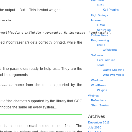
Hardware
8051
the output… But… This is what we get:
Keil Plugins
High Voltage
raseña

Internet
E-Mail
Searching
Online Tools
Programming
ped (“contraseña”) gets correctly printed, while the
C/C++
wxWidgets
Software
Excel add-ins
Tools
 line parameters ready to help us… They are the
Game Cheating
 line arguments…
Windows Mobile
Windows
a
charset
name from the ones supported by the
WordPress
Plugins
Writings
Reflections
ut of the charsets supported by the library that GCC
Short Stories
 not be the same on every system…
Archives
December 2011
the charset used to
read
the source code files… The
July 2010