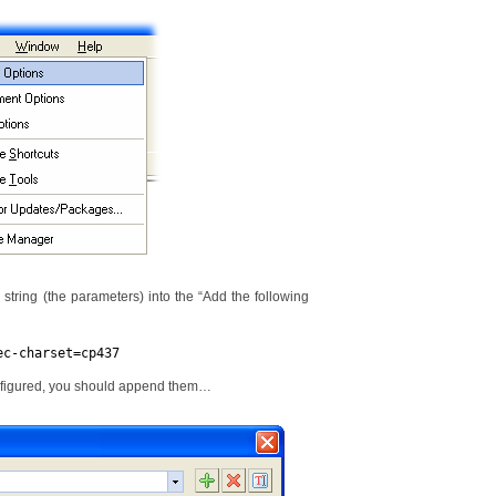
g string (the parameters) into the “Add the following
ec-charset=cp437
onfigured, you should append them…