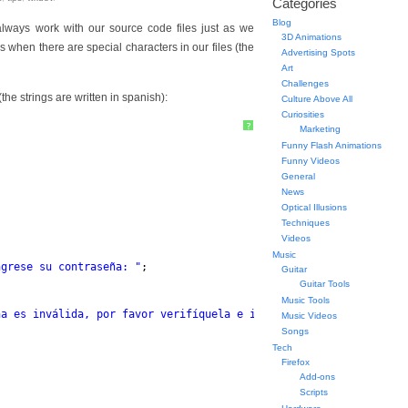
Categories
Blog
ways work with our source code files just as we
3D Animations
s when there are special characters in our files (the
Advertising Spots
Art
Challenges
he strings are written in spanish):
Culture Above All
Curiosities
?
Marketing
Funny Flash Animations
Funny Videos
General
News
Optical Illusions
Techniques
Videos
Music
ngrese su contraseña: "
;
Guitar
Guitar Tools
Music Tools
ña es inválida, por favor verifíquela e inténtelo nuevamente. Ha
Music Videos
Songs
Tech
Firefox
Add-ons
Scripts