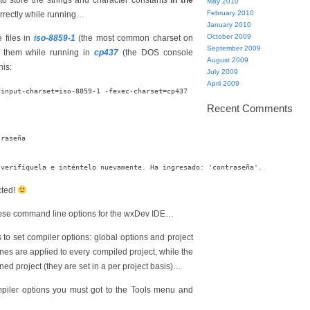
to store the strings and character constants
in the
May 2010
February 2010
orrectly while running…
January 2010
October 2009
 files in
iso-8859-1
(the most common charset on
September 2009
 them while running in
cp437
(the DOS console
August 2009
his:
July 2009
April 2009
Recent Comments
raseña

cted!
 these command line options for the wxDev IDE…
ys to set compiler options: global options and project
nes are applied to every compiled project, while the
ened project (they are set in a per project basis)…
mpiler options you must got to the Tools menu and