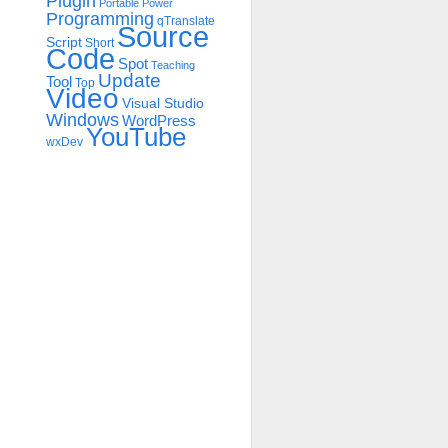
Plugin
Portable
Power
Programming
qTranslate
Source
Script
Short
Code
Spot
Teaching
Update
Tool
Top
Video
Visual Studio
Windows
WordPress
YouTube
wxDev