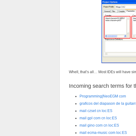
Whell, that’s all… Most IDEs will have sim
Incoming search terms for th
Programming|NeoEGM com
graficos del diapason de la guitar
mail czset cn loc:ES
mail gpl com cn loc:ES
mail gino com cn loc:ES
mail ecma-music com loc:ES