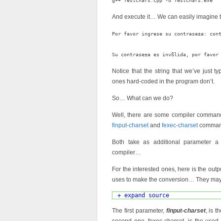
And execute it… We can easily imagine 
Por favor ingrese su contrase±a: cont
Notice that the string that we’ve just ty
ones hard-coded in the program don’t.
So… What can we do?
Well, there are some compiler command
finput-charset
and
fexec-charset
command
Both take as additional parameter 
compiler…
For the interested ones, here is the outp
uses to make the conversion… They may
+ expand source
The first parameter,
finput-charset
, is 