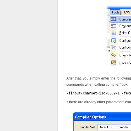
After that, you simply enter the followin
commands when calling compiler” box:
-finput-charset=iso-8859-1 -fex
If there are already other parameters c