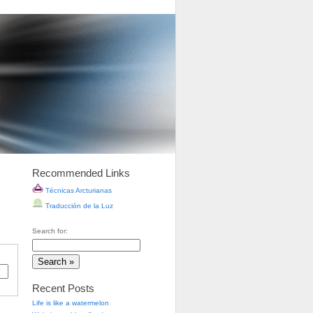
Recommended Links
Técnicas Arcturianas
Traducción de la Luz
Search for:
Recent Posts
Life is like a watermelon