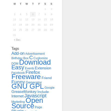
M
T
W
T
F
S
S
1
2
3
4
5
6
7
8
9
10
11
12
13
14
15
16
17
18
19
20
21
22
23
24
25
26
27
28
29
30
31
« Dec
Tags
Add-on
Advertisement
C
Birthday
Box
Customize
Download
DOM
Easy
Extension
Events
Firefox
Facebook
Freeware
Friend
Funny
Generator
GNU GPL
Google
GreaseMonkey
Include
Javascript
Internet
Open
Marketing
Source
Page