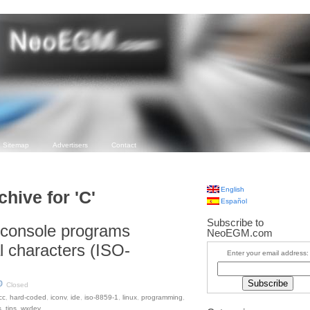
Sitemap
Advertisers
Contact
English
chive for 'C'
Español
Subscribe to
 console programs
NeoEGM.com
l characters (ISO-
Enter your email address:
Closed
cc
,
hard-coded
,
iconv
,
ide
,
iso-8859-1
,
linux
,
programming
,
s
,
tips
,
wxdev
.