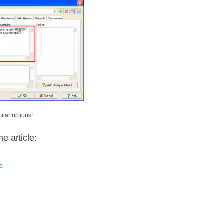
ilar options!
e article:
ra