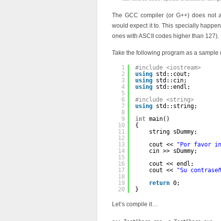
The GCC compiler (or G++) does not al
would expect it to. This specially happen
ones with ASCII codes higher than 127).
Take the following program as a sample (t
1
#include <iostream>
2
using
std::cout;
3
using
std::cin;
4
using
std::endl;
5
6
#include <string>
7
using
std::string;
8
9
int
main()
10
{
11
string sDummy;
12
13
cout << 
"Por favor i
14
cin >> sDummy;
15
16
cout << endl;
17
cout << 
"Su contrase
18
19
return
0;
20
}
Let’s compile it…