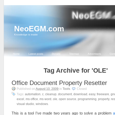
NeoEGM.com
Knowledge is inside
Home
Latest posts
Donate
Sitemap
Advertisers
Cont
Tag Archive for 'OLE'
Office Document Property Resetter
Published on
August 10, 2009
in
Tools
.
Closed
Tags:
automation
,
c
,
cleanup
,
document
,
download
,
easy
,
freeware
,
gn
excel
,
ms office
,
ms word
,
ole
,
open source
,
programming
,
property
,
re
visual studio
,
windows
.
This is a tool I’ve made two years ago to solve a problem
a