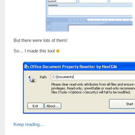
But there were lots of them!
So… I made this tool
Keep reading…