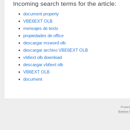
Incoming search terms for the article:
document property
VBE6EXT OLB
mensajes de texto
propiedades de office
descargar msword olb
descargar archivo VBE6EXT OLB
vb6ext olb download
descargar vb6ext olb
VB6EXT OLB
document
Power
Entries