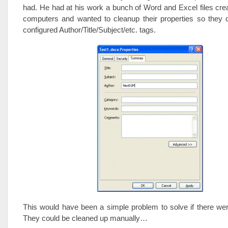
had. He had at his work a bunch of Word and Excel files creat
computers and wanted to cleanup their properties so they d
configured Author/Title/Subject/etc. tags.
This would have been a simple problem to solve if there we
They could be cleaned up manually…