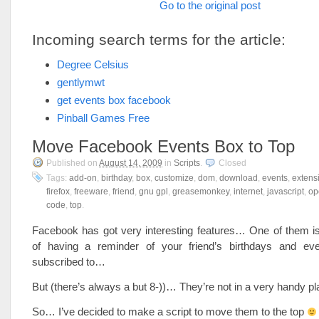
Go to the original post
Incoming search terms for the article:
Degree Celsius
gentlymwt
get events box facebook
Pinball Games Free
Move Facebook Events Box to Top
Published on
August 14, 2009
in
Scripts
.
Closed
Tags:
add-on
,
birthday
,
box
,
customize
,
dom
,
download
,
events
,
extens
firefox
,
freeware
,
friend
,
gnu gpl
,
greasemonkey
,
internet
,
javascript
,
op
code
,
top
.
Facebook has got very interesting features… One of them is 
of having a reminder of your friend’s birthdays and ev
subscribed to…
But (there’s always a but 8-))… They’re not in a very handy 
So… I’ve decided to make a script to move them to the top