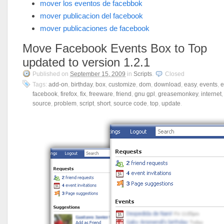
mover los eventos de facebbok
mover publicacion del facebook
mover publicaciones de facebook
Move Facebook Events Box to Top
updated to version 1.2.1
Published on
September 15, 2009
in
Scripts
.
Closed
Tags:
add-on
,
birthday
,
box
,
customize
,
dom
,
download
,
easy
,
events
,
e
facebook
,
firefox
,
fix
,
freeware
,
friend
,
gnu gpl
,
greasemonkey
,
internet
source
,
problem
,
script
,
short
,
source code
,
top
,
update
.