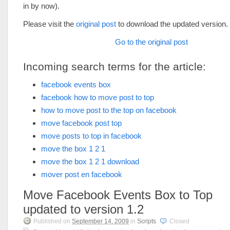
in by now).
Please visit the
original post
to download the updated version.
Go to the original post
Incoming search terms for the article:
facebook events box
facebook how to move post to top
how to move post to the top on facebook
move facebook post top
move posts to top in facebook
move the box 1 2 1
move the box 1 2 1 download
mover post en facebook
Move Facebook Events Box to Top
updated to version 1.2
Published on
September 14, 2009
in
Scripts
.
Closed