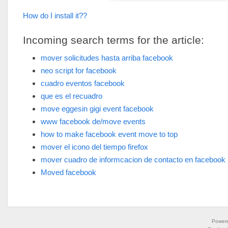
How do I install it??
Incoming search terms for the article:
mover solicitudes hasta arriba facebook
neo script for facebook
cuadro eventos facebook
que es el recuadro
move eggesin gigi event facebook
www facebook de/move events
how to make facebook event move to top
mover el icono del tiempo firefox
mover cuadro de informcacion de contacto en facebook
Moved facebook
Power