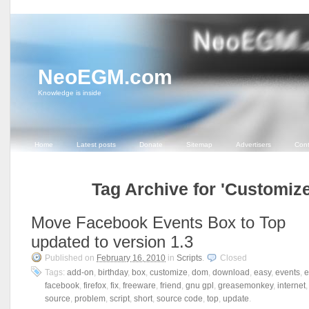
NeoEGM.com
Knowledge is inside
Home
Latest posts
Donate
Sitemap
Advertisers
Cont
Tag Archive for 'Customize
Move Facebook Events Box to Top
updated to version 1.3
Published on
February 16, 2010
in
Scripts
.
Closed
Tags:
add-on
,
birthday
,
box
,
customize
,
dom
,
download
,
easy
,
events
,
e
facebook
,
firefox
,
fix
,
freeware
,
friend
,
gnu gpl
,
greasemonkey
,
internet
source
,
problem
,
script
,
short
,
source code
,
top
,
update
.