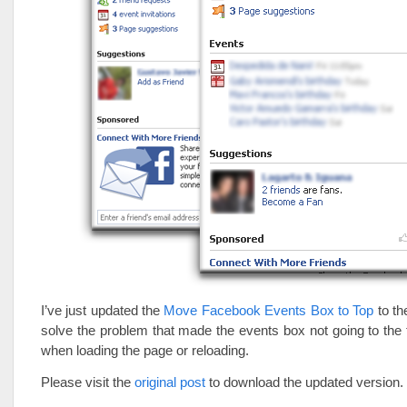
I’ve just updated the
Move Facebook Events Box to Top
to th
solve the problem that made the events box not going to th
when loading the page or reloading.
Please visit the
original post
to download the updated version.