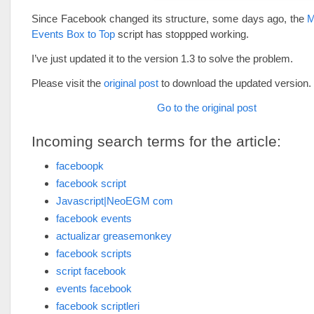
Since Facebook changed its structure, some days ago, the
M
Events Box to Top
script has stoppped working.
I’ve just updated it to the version 1.3 to solve the problem.
Please visit the
original post
to download the updated version.
Go to the original post
Incoming search terms for the article:
faceboopk
facebook script
Javascript|NeoEGM com
facebook events
actualizar greasemonkey
facebook scripts
script facebook
events facebook
facebook scriptleri