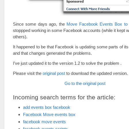
Since some days ago, the
Move Facebook Events Box to
stoppped working in some Facebook accounts (while it kept 
others).
It happened to be that Facebook is updating some parts of its
and that changes generated the problems.
I’ve just updated it to the version 1.2 to solve the problem .
Please visit the
original post
to download the updated version.
Go to the original post
Incoming search terms for the article:
add events box facebook
Facebook Move events box
facebook move events
facebook events scripts