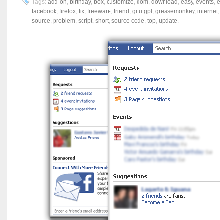
Tags:
add-on
,
birthday
,
box
,
customize
,
dom
,
download
,
easy
,
events
,
e
facebook
,
firefox
,
fix
,
freeware
,
friend
,
gnu gpl
,
greasemonkey
,
internet
source
,
problem
,
script
,
short
,
source code
,
top
,
update
.