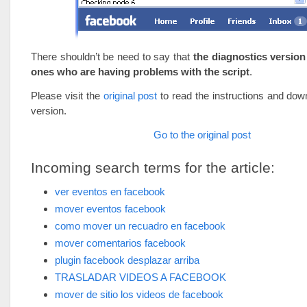
There shouldn’t be need to say that
the diagnostics version 
ones who are having problems with the script
.
Please visit the
original post
to read the instructions and down
version.
Go to the original post
Incoming search terms for the article:
ver eventos en facebook
mover eventos facebook
como mover un recuadro en facebook
mover comentarios facebook
plugin facebook desplazar arriba
TRASLADAR VIDEOS A FACEBOOK
mover de sitio los videos de facebook