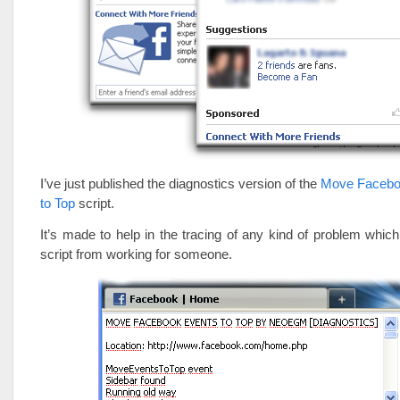
I’ve just published the diagnostics version of the
Move Facebo
to Top
script.
It’s made to help in the tracing of any kind of problem whi
script from working for someone.