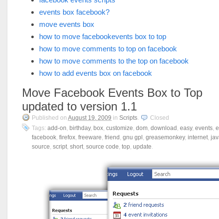
events box facebook?
move events box
how to move facebookevents box to top
how to move comments to top on facebook
how to move comments to the top on facebook
how to add events box on facebook
Move Facebook Events Box to Top
updated to version 1.1
Published on
August 19, 2009
in
Scripts
.
Closed
Tags:
add-on
,
birthday
,
box
,
customize
,
dom
,
download
,
easy
,
events
,
e
facebook
,
firefox
,
freeware
,
friend
,
gnu gpl
,
greasemonkey
,
internet
,
jav
source
,
script
,
short
,
source code
,
top
,
update
.