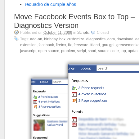
recuadro de cumple años
Move Facebook Events Box to Top –
Diagnostics Version
Published on
October 11, 2009
in
Scripts
.
Closed
Tags:
add-on
,
birthday
,
box
,
customize
,
diagnostics
,
dom
,
download
,
e
extension
,
facebook
,
firefox
,
fix
,
freeware
,
friend
,
gnu gpl
,
greasemonk
javascript
,
open source
,
problem
,
script
,
short
,
source code
,
top
,
updat