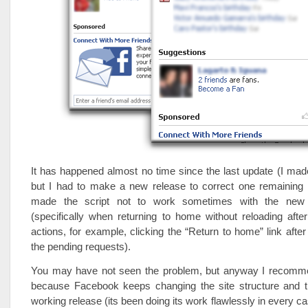
It has happened almost no time since the last update (I made
but I had to make a new release to correct one remaining
made the script not to work sometimes with the new s
(specifically when returning to home without reloading aft
actions, for example, clicking the “Return to home” link after
the pending requests).
You may have not seen the problem, but anyway I recomm
because Facebook keeps changing the site structure and th
working release (its been doing its work flawlessly in every cas