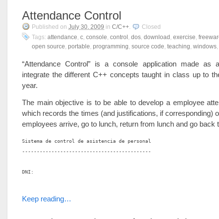
Attendance Control
Published on
July 30, 2009
in
C/C++
.
Closed
Tags:
attendance
,
c
,
console
,
control
,
dos
,
download
,
exercise
,
freewar
open source
,
portable
,
programming
,
source code
,
teaching
,
windows
“Attendance Control” is a console application made as
integrate the different C++ concepts taught in class up to th
year.
The main objective is to be able to develop a employee att
which records the times (and justifications, if corresponding) 
employees arrive, go to lunch, return from lunch and go back
Sistema de control de asistencia de personal

--------------------------------------------

DNI:

Keep reading…