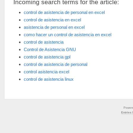
Incoming search terms for the article:
control de asistencia de personal en excel
control de asistencia en excel
asistencia de personal en excel
como hacer un control de asistencia en excel
control de asistencia
Control de Asistencia GNU
control de asistencia gpl
control de asistencia de personal
control asistencia excel
control de asistencia linux
Power
Entries