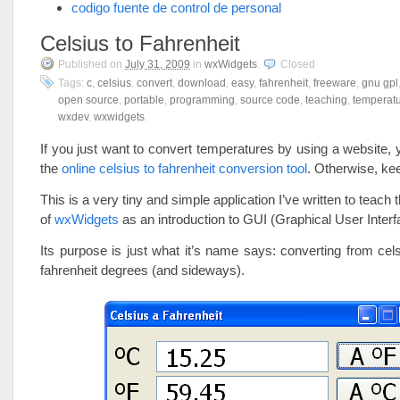
codigo fuente de control de personal
Celsius to Fahrenheit
Published on
July 31, 2009
in
wxWidgets
.
Closed
Tags:
c
,
celsius
,
convert
,
download
,
easy
,
fahrenheit
,
freeware
,
gnu gpl
open source
,
portable
,
programming
,
source code
,
teaching
,
temperat
wxdev
,
wxwidgets
.
If you just want to convert temperatures by using a website, y
the
online celsius to fahrenheit conversion tool
. Otherwise, k
This is a very tiny and simple application I’ve written to teach
of
wxWidgets
as an introduction to GUI (Graphical User Interf
Its purpose is just what it’s name says: converting from cel
fahrenheit degrees (and sideways).