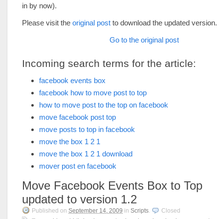
in by now).
Please visit the
original post
to download the updated version.
Go to the original post
Incoming search terms for the article:
facebook events box
facebook how to move post to top
how to move post to the top on facebook
move facebook post top
move posts to top in facebook
move the box 1 2 1
move the box 1 2 1 download
mover post en facebook
Move Facebook Events Box to Top
updated to version 1.2
Published on
September 14, 2009
in
Scripts
.
Closed