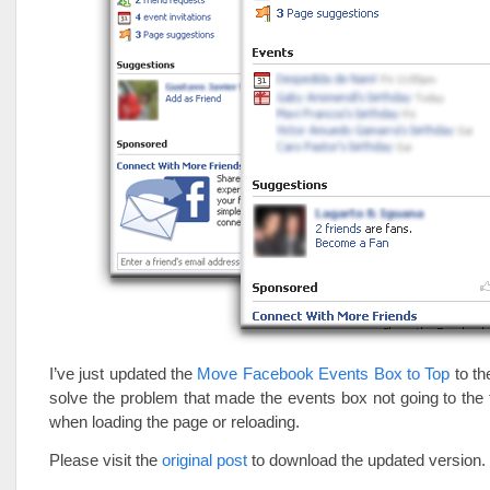
I’ve just updated the
Move Facebook Events Box to Top
to th
solve the problem that made the events box not going to th
when loading the page or reloading.
Please visit the
original post
to download the updated version.