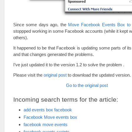
Since some days ago, the
Move Facebook Events Box to
stoppped working in some Facebook accounts (while it kept 
others).
It happened to be that Facebook is updating some parts of its
and that changes generated the problems.
I’ve just updated it to the version 1.2 to solve the problem .
Please visit the
original post
to download the updated version.
Go to the original post
Incoming search terms for the article:
add events box facebook
Facebook Move events box
facebook move events
facebook events scripts