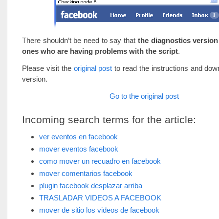
There shouldn’t be need to say that
the diagnostics version 
ones who are having problems with the script
.
Please visit the
original post
to read the instructions and down
version.
Go to the original post
Incoming search terms for the article:
ver eventos en facebook
mover eventos facebook
como mover un recuadro en facebook
mover comentarios facebook
plugin facebook desplazar arriba
TRASLADAR VIDEOS A FACEBOOK
mover de sitio los videos de facebook