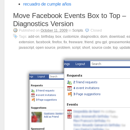
recuadro de cumple años
Move Facebook Events Box to Top –
Diagnostics Version
Published on
October 11, 2009
in
Scripts
.
Closed
Tags:
add-on
,
birthday
,
box
,
customize
,
diagnostics
,
dom
,
download
,
e
extension
,
facebook
,
firefox
,
fix
,
freeware
,
friend
,
gnu gpl
,
greasemonk
javascript
,
open source
,
problem
,
script
,
short
,
source code
,
top
,
updat