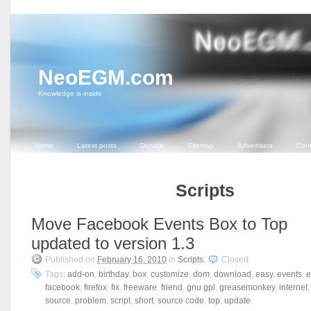
NeoEGM.com
Knowledge is inside
Home
Latest posts
Donate
Sitemap
Advertisers
Cont
Scripts
Move Facebook Events Box to Top
updated to version 1.3
Published on
February 16, 2010
in
Scripts
.
Closed
Tags:
add-on
,
birthday
,
box
,
customize
,
dom
,
download
,
easy
,
events
,
e
facebook
,
firefox
,
fix
,
freeware
,
friend
,
gnu gpl
,
greasemonkey
,
internet
source
,
problem
,
script
,
short
,
source code
,
top
,
update
.