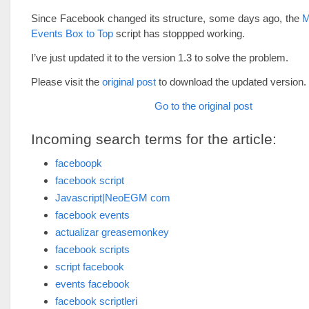
Since Facebook changed its structure, some days ago, the
M
Events Box to Top
script has stoppped working.
I’ve just updated it to the version 1.3 to solve the problem.
Please visit the
original post
to download the updated version.
Go to the original post
Incoming search terms for the article:
faceboopk
facebook script
Javascript|NeoEGM com
facebook events
actualizar greasemonkey
facebook scripts
script facebook
events facebook
facebook scriptleri