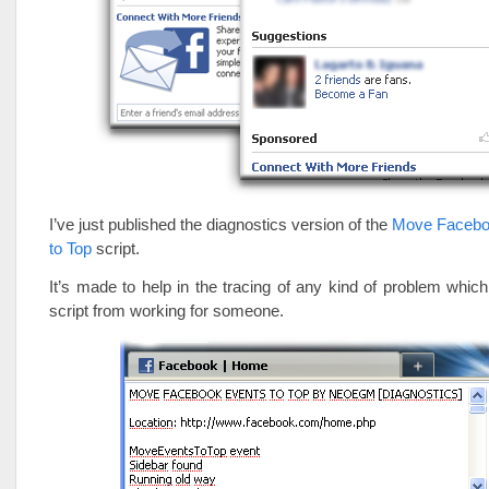
I’ve just published the diagnostics version of the
Move Facebo
to Top
script.
It’s made to help in the tracing of any kind of problem whi
script from working for someone.