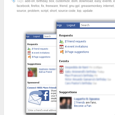
Tags:
add-on
,
birthday
,
box
,
customize
,
dom
,
download
,
easy
,
events
,
e
facebook
,
firefox
,
fix
,
freeware
,
friend
,
gnu gpl
,
greasemonkey
,
internet
source
,
problem
,
script
,
short
,
source code
,
top
,
update
.