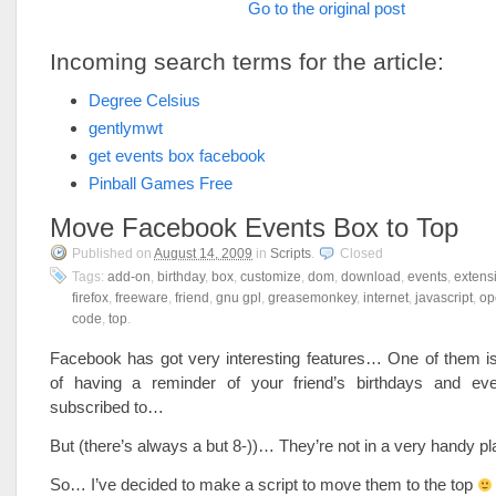
Go to the original post
Incoming search terms for the article:
Degree Celsius
gentlymwt
get events box facebook
Pinball Games Free
Move Facebook Events Box to Top
Published on
August 14, 2009
in
Scripts
.
Closed
Tags:
add-on
,
birthday
,
box
,
customize
,
dom
,
download
,
events
,
extens
firefox
,
freeware
,
friend
,
gnu gpl
,
greasemonkey
,
internet
,
javascript
,
op
code
,
top
.
Facebook has got very interesting features… One of them is 
of having a reminder of your friend’s birthdays and ev
subscribed to…
But (there’s always a but 8-))… They’re not in a very handy 
So… I’ve decided to make a script to move them to the top