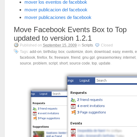
mover los eventos de facebbok
mover publicacion del facebook
mover publicaciones de facebook
Move Facebook Events Box to Top
updated to version 1.2.1
Published on
September 15, 2009
in
Scripts
.
Closed
Tags:
add-on
,
birthday
,
box
,
customize
,
dom
,
download
,
easy
,
events
,
e
facebook
,
firefox
,
fix
,
freeware
,
friend
,
gnu gpl
,
greasemonkey
,
internet
source
,
problem
,
script
,
short
,
source code
,
top
,
update
.