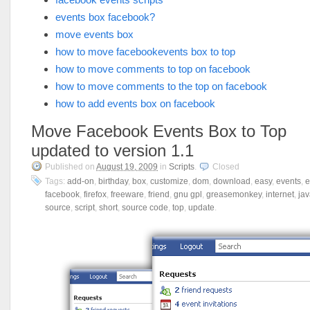
events box facebook?
move events box
how to move facebookevents box to top
how to move comments to top on facebook
how to move comments to the top on facebook
how to add events box on facebook
Move Facebook Events Box to Top
updated to version 1.1
Published on
August 19, 2009
in
Scripts
.
Closed
Tags:
add-on
,
birthday
,
box
,
customize
,
dom
,
download
,
easy
,
events
,
e
facebook
,
firefox
,
freeware
,
friend
,
gnu gpl
,
greasemonkey
,
internet
,
jav
source
,
script
,
short
,
source code
,
top
,
update
.