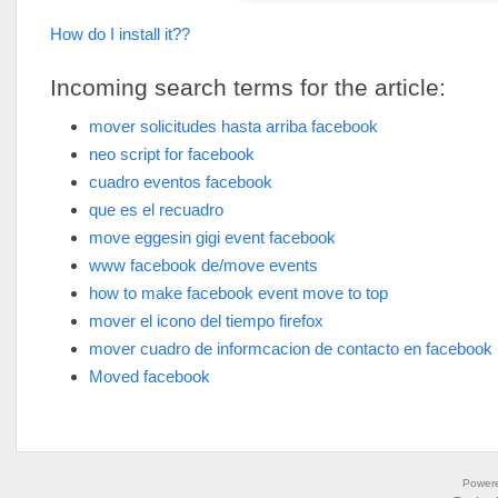
How do I install it??
Incoming search terms for the article:
mover solicitudes hasta arriba facebook
neo script for facebook
cuadro eventos facebook
que es el recuadro
move eggesin gigi event facebook
www facebook de/move events
how to make facebook event move to top
mover el icono del tiempo firefox
mover cuadro de informcacion de contacto en facebook
Moved facebook
Power