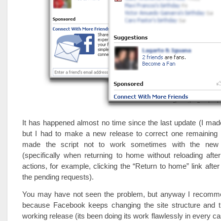
It has happened almost no time since the last update (I made
but I had to make a new release to correct one remaining
made the script not to work sometimes with the new s
(specifically when returning to home without reloading aft
actions, for example, clicking the “Return to home” link after
the pending requests).
You may have not seen the problem, but anyway I recomm
because Facebook keeps changing the site structure and th
working release (its been doing its work flawlessly in every cas