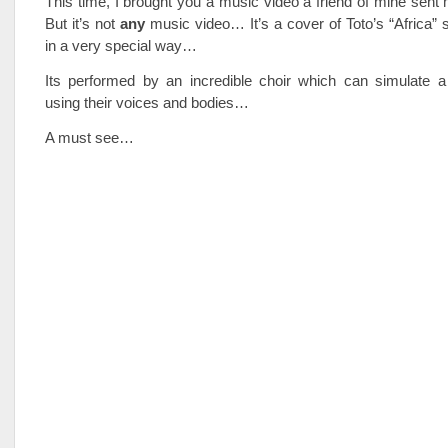
This time, I brought you a music video a friend of mine sen
But it’s not
any
music video… It’s a cover of Toto’s “Africa”
in a very special way…
Its performed by an incredible choir which can simulate 
using their voices and bodies…
A must see…