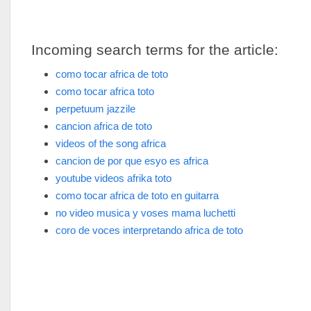
Incoming search terms for the article:
como tocar africa de toto
como tocar africa toto
perpetuum jazzile
cancion africa de toto
videos of the song africa
cancion de por que esyo es africa
youtube videos afrika toto
como tocar africa de toto en guitarra
no video musica y voses mama luchetti
coro de voces interpretando africa de toto