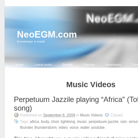
NeoEGM.com
Knowledge is inside
Home
Latest posts
Donate
Sitemap
Advertisers
Cont
Music Videos
Perpetuum Jazzile playing “Africa” (To
song)
Published on
September 8, 2009
in
Music Videos
.
Closed
Tags:
africa
,
body
,
choir
,
lightning
,
music
,
perpetuum jazzile
,
rain
,
simul
thunder
,
thunderstorm
,
video
,
voice
,
water
,
youtube
.