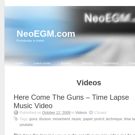
NeoEGM.com
Knowledge is inside
Home
Latest posts
Donate
Sitemap
Advertisers
Cont
Videos
Here Come The Guns – Time Lapse
Music Video
Published on
October 12, 2009
in
Videos
.
Closed
Tags:
guns
,
illusion
,
movement
,
music
,
paper
,
post-it
,
technique
,
time l
youtube
.