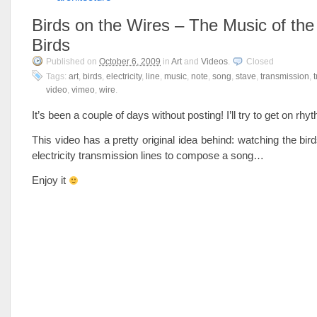
Birds on the Wires – The Music of the
Birds
Published on
October 6, 2009
in
Art
and
Videos
.
Closed
Tags:
art
,
birds
,
electricity
,
line
,
music
,
note
,
song
,
stave
,
transmission
,
video
,
vimeo
,
wire
.
It’s been a couple of days without posting! I’ll try to get on r
This video has a pretty original idea behind: watching the bird
electricity transmission lines to compose a song…
Enjoy it