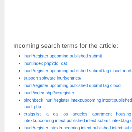
Incoming search terms for the article:
inurl:/register upcoming published submit
inurl:index php?do=cat
inurl:/register upcoming published submit tag cloud -inurl
support software inurl:/entries/
inurl:/register upcoming published submit tag cloud
inurl:/index php?a=register
pinchbeck inurl:/register intext:upcoming intext:published
inurl: php
craigslist la ca los angeles apartment housing in
intext:upcoming intext:published intext:submit intext:tag c
inurl:/register intext:upcoming intext:published intext:subm