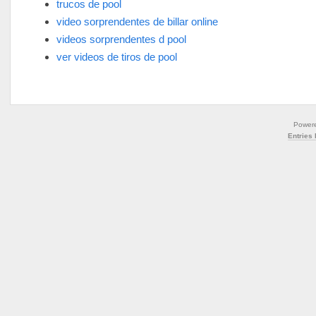
trucos de pool
video sorprendentes de billar online
videos sorprendentes d pool
ver videos de tiros de pool
Power
Entries