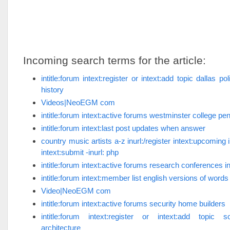
Incoming search terms for the article:
intitle:forum intext:register or intext:add topic dallas p
history
Videos|NeoEGM com
intitle:forum intext:active forums westminster college pe
intitle:forum intext:last post updates when answer
country music artists a-z inurl:/register intext:upcoming 
intext:submit -inurl: php
intitle:forum intext:active forums research conferences i
intitle:forum intext:member list english versions of words
Video|NeoEGM com
intitle:forum intext:active forums security home builders
intitle:forum intext:register or intext:add topic 
architecture