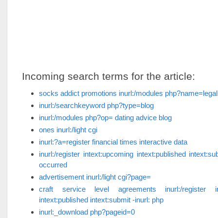
Incoming search terms for the article:
socks addict promotions inurl:/modules php?name=legal
inurl:/searchkeyword php?type=blog
inurl:/modules php?op= dating advice blog
ones inurl:/light cgi
inurl:?a=register financial times interactive data
inurl:/register intext:upcoming intext:published intext:su
occurred
advertisement inurl:/light cgi?page=
craft service level agreements inurl:/register in
intext:published intext:submit -inurl: php
inurl:_download php?pageid=0