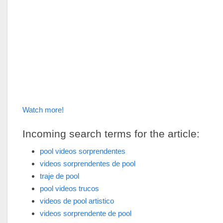
Watch more!
Incoming search terms for the article:
pool videos sorprendentes
videos sorprendentes de pool
traje de pool
pool videos trucos
videos de pool artistico
videos sorprendente de pool