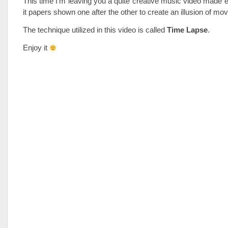
This time I’m leaving you a quite creative music video made en
it papers shown one after the other to create an illusion of m
The technique utilized in this video is called
Time Lapse
.
Enjoy it