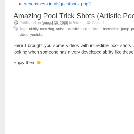
seriousness inurl:/guestbook php?
Amazing Pool Trick Shots (Artistic Poo
Published on
August 30, 2009
in
Videos
.
Closed
Tags:
ability
,
amazing
,
artistic
,
artistic pool
,
billiards
,
incredible
,
jump
,
p
video
,
youtube
.
Here I brought you some videos with incredible pool shots…
looking when someone has a very developed ability like thes
Enjoy them