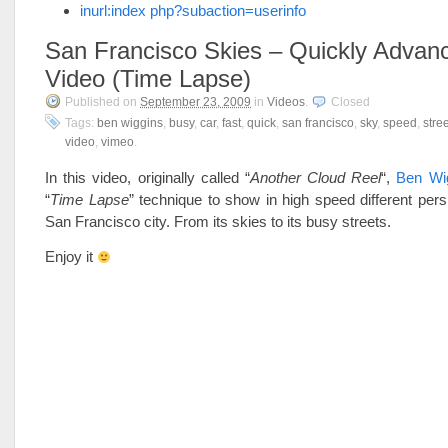
inurl:index php?subaction=userinfo
San Francisco Skies – Quickly Advan
Video (Time Lapse)
Published on
September 23, 2009
in
Videos
.
Closed
Tags:
ben wiggins
,
busy
,
car
,
fast
,
quick
,
san francisco
,
sky
,
speed
,
stree
video
,
vimeo
.
In this video, originally called “
Another Cloud Reel
“,
Ben Wi
“
Time Lapse
” technique to show in high speed different pers
San Francisco city. From its skies to its busy streets.
Enjoy it