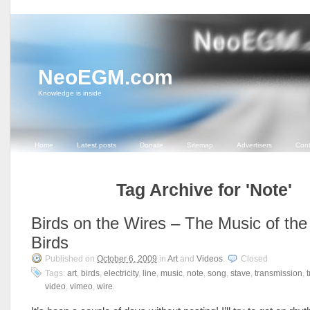
NeoEGM.com
Knowledge is inside
Home
Latest posts
Donate
Sitemap
Advertisers
Cont
Tag Archive for 'Note'
Birds on the Wires – The Music of the
Birds
Published on
October 6, 2009
in
Art
and
Videos
.
Closed
Tags:
art
,
birds
,
electricity
,
line
,
music
,
note
,
song
,
stave
,
transmission
,
video
,
vimeo
,
wire
.