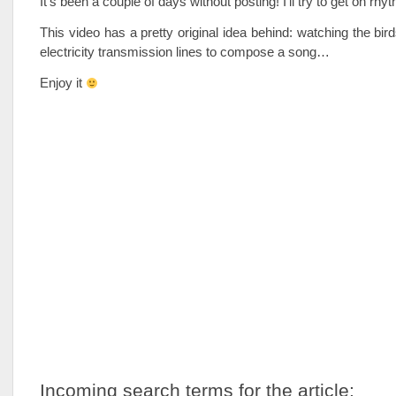
It’s been a couple of days without posting! I’ll try to get on r
This video has a pretty original idea behind: watching the bird
electricity transmission lines to compose a song…
Enjoy it
Incoming search terms for the article: