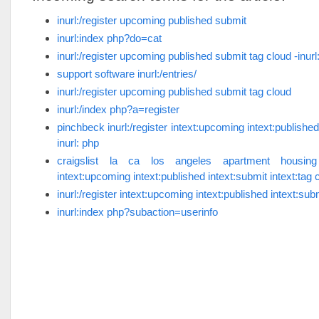
inurl:/register upcoming published submit
inurl:index php?do=cat
inurl:/register upcoming published submit tag cloud -inurl
support software inurl:/entries/
inurl:/register upcoming published submit tag cloud
inurl:/index php?a=register
pinchbeck inurl:/register intext:upcoming intext:published
inurl: php
craigslist la ca los angeles apartment housing in
intext:upcoming intext:published intext:submit intext:tag c
inurl:/register intext:upcoming intext:published intext:subm
inurl:index php?subaction=userinfo