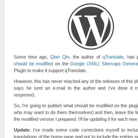
Some time ago,
Qian Qin
, the author of
qTranslate
, has 
should be modified
on the
Google (XML) Sitemaps Genera
Plugin to make it support qTranslate.
However, this has never reached any of the releases of this pl
says he sent an e-mail to the author and I’ve done it m
response).
So, I’m going to publish what should be modified on the plugi
who may want to do them themselves) and then, leave the li
the modified version I prepared. I’ll be updating it for each new
Update:
I’ve made some code corrections myself to include
translations of the home page and not to include the entries no