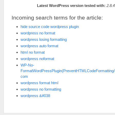
Latest WordPress version tested with:
2.8.4
Incoming search terms for the article:
hide source code wordpress plugin
wordpress no format
wordpress losing formatting
wordpress auto format
html no format
wordpress noformat
WP-No-
FormatWordPressPlugin(PreventHTMLCodeFormatting/
com
wordpress format html
wordpress no formatting
wordpress &#038