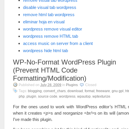
remove visual tab wordpress
disable visual tab wordpress
remove html tab wordpress
eliminar hoja en visual
wordpress remove visual editor
wordpress remove HTML tab
access music on server from a client
wordpress hide html tab
WP-No-Format WordPress Plugin
(Prevent HTML Code
Formatting/Modification)
Published on
July 28, 2009
in
Plugins
.
Closed
Tags:
blogging
,
convert_chars
,
download
,
format
,
freeware
,
gnu gpl
,
ht
php
,
plugin
,
source code
,
wordpress
,
wpautop
,
wptexturize
.
For the ones used to work with WordPress editor’s HTML
when it creates
<p>
s and reorganize
<br/>
s on its will (amon
I’ve made this plugin.