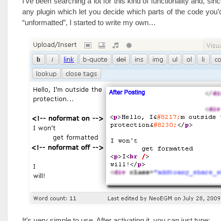
I’ve been searching a lot for this kind of functionality and, sinc
any plugin which let you decide which parts of the code you’
“unformatted”, I started to write my own…
It’s very simple to use. After activating it, you can just type: