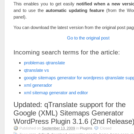
This enables you to get easily
notified when a new versio
and to use the
automatic updating feature
(from the Wo
panel).
You can download the latest version from the original post pag
Go to the original post
Incoming search terms for the article:
problemas qtranslate
qtranslate vs
google sitemaps generator for wordpress qtranslate supp
xml generador
xml sitemap generator and editor
Updated: qTranslate support for the
Google (XML) Sitemaps Generator
WordPress Plugin 3.1.6 (2nd Release
Published on
September 13, 2009
in
Plugins
.
Closed