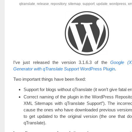
qtranslate
,
release
,
repository
,
sitemap
,
support
,
update
,
wordpress
,
xm
I’ve just released the version 3.1.6.3 of the
Google (X
Generator with qTranslate Support
WordPress Plugin
.
Two important things have been fixed:
Support for blogs without qTranslate (it won’t give fatal 
Correct naming of the plugin in the WordPress Reposit
XML Sitemaps with qTranslate Support”). The incorr
cause the ones who have downloaded previous versions 
to get updated to the original version (the one that d
qTranslate).