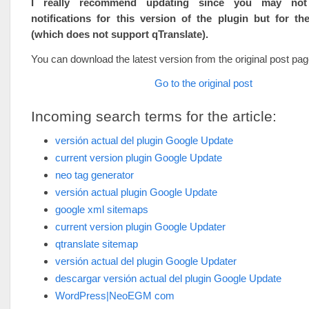
I really recommend updating since you may not
notifications for this version of the plugin but for th
(which does not support qTranslate).
You can download the latest version from the original post pag
Go to the original post
Incoming search terms for the article:
versión actual del plugin Google Update
current version plugin Google Update
neo tag generator
versión actual plugin Google Update
google xml sitemaps
current version plugin Google Updater
qtranslate sitemap
versión actual del plugin Google Updater
descargar versión actual del plugin Google Update
WordPress|NeoEGM com