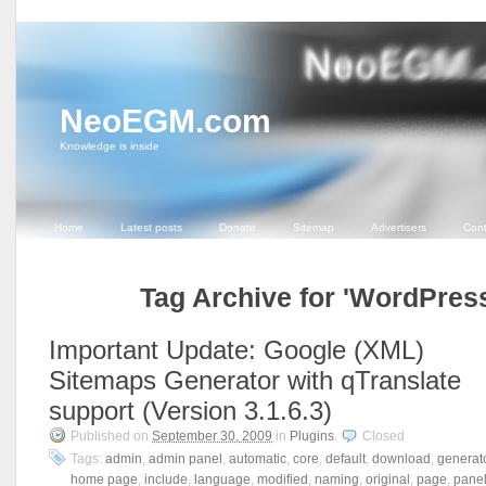
NeoEGM.com
Knowledge is inside
Home
Latest posts
Donate
Sitemap
Advertisers
Cont
Tag Archive for 'WordPres
Important Update: Google (XML)
Sitemaps Generator with qTranslate
support (Version 3.1.6.3)
Published on
September 30, 2009
in
Plugins
.
Closed
Tags:
admin
,
admin panel
,
automatic
,
core
,
default
,
download
,
generat
home page
,
include
,
language
,
modified
,
naming
,
original
,
page
,
pane