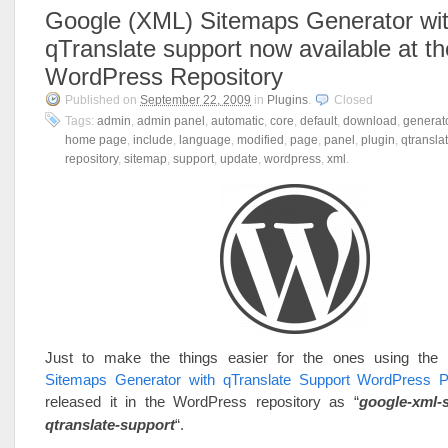
Google (XML) Sitemaps Generator wi
qTranslate support now available at th
WordPress Repository
Published on
September 22, 2009
in
Plugins
.
Closed
Tags:
admin
,
admin panel
,
automatic
,
core
,
default
,
download
,
generat
home page
,
include
,
language
,
modified
,
page
,
panel
,
plugin
,
qtransla
repository
,
sitemap
,
support
,
update
,
wordpress
,
xml
.
Just to make the things easier for the ones using the
Sitemaps Generator with qTranslate Support WordPress P
released it in the WordPress repository as “
google-xml-
qtranslate-support
“.