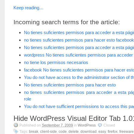
Keep reading…
Incoming search terms for the article:
No tienes suficientes permisos para acceder a esta pág
no tienes suficientes permisos para hacer esto facebook
No tienes suficientes permisos para acceder a esta pág
wordpress No tienes suficientes permisos para acceder 
no tiene los permisos necesarios
facebook No tienes suficientes permisos para hacer est
You do not have access to the administrator section of th
No tienes suficientes permisos para hacer esto
no tienes suficientes permisos para acceder a esta pá
role
You do not have sufficient permissions to access this p
Hide WordPress Visual Editor Tab 1.0
Published on
September 7, 2009
in
WordPress
.
Closed
Tags:
break
,
client-side
,
code
,
delete
,
download
,
easy
,
firefox
,
freeware