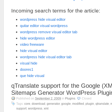
Incoming search terms for the article:
wordpress hide visual editor
quitar editor visual wordpress
wordpress remove visual editor tab
hide wordpress editor
video freeware
hide visual editor
wordpress hide visual editor tab
visual hide
doores1
que hide visual
qTranslate support for the Google (X
Sitemaps Generator WordPress Plugi
Published on
September 2, 2009
in
Plugins
.
Closed
Tags:
core
,
download
,
generator
,
google
,
modified
,
plugin
,
qtranslate
,
r
support
,
wordpress
,
xml
.