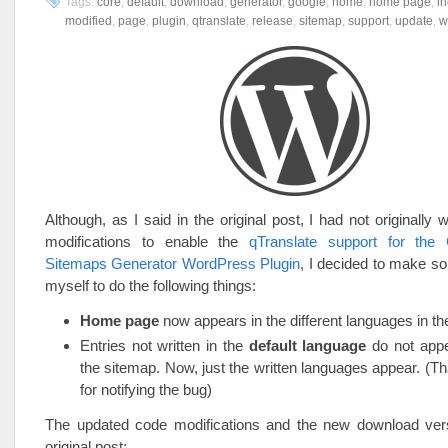
Tags:
core
,
default
,
download
,
generator
,
google
,
home
,
home page
,
i
modified
,
page
,
plugin
,
qtranslate
,
release
,
sitemap
,
support
,
update
,
w
Although, as I said in the original post, I had not originally 
modifications to enable the
qTranslate support for the
Sitemaps Generator WordPress Plugin
, I decided to make s
myself to do the following things:
Home page
now appears in the different languages in th
Entries not written in the
default language
do not app
the sitemap. Now, just the written languages appear. (T
for notifying the bug)
The updated code modifications and the new download vers
original post: