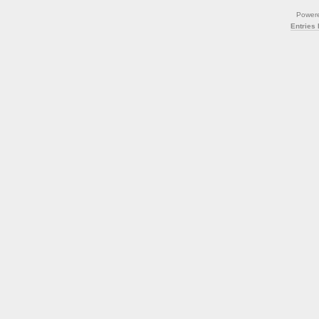
Power
Entries