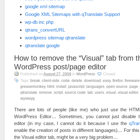
google xml sitemap
Google XML Sitemaps with qTranslate Support
wp-db inc php
qtrans_convertURL
wordpress sitemap qtranslate
qtranslate google
How to remove the “Visual” tab from t
WordPress post/page editor
Published on
August 27, 2009
in
WordPress
.
Closed
Tags:
break
,
client-side
,
code
,
delete
,
download
,
easy
,
firefox
,
freeware
greasemonkey
,
html
,
install
,
javascript
,
languages
,
open source
,
page
,
qtranslate
,
remove
,
script
,
source code
,
tab
,
users
,
visual
,
visual editor
,
wysiwyg
.
There are lots of people (like me) who just use the HT
WordPress Editor… Sometimes, you cannot just disabl
editor (in my case, I cannot do it because I use the
qTran
enable the creation of posts in different languages)… For this
the Visual editor tab, might be a very big problem…