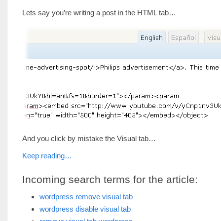
Lets say you’re writing a post in the HTML tab…
And you click by mistake the Visual tab…
Keep reading…
Incoming search terms for the article:
wordpress remove visual tab
wordpress disable visual tab