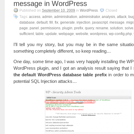
message in WordPress
Published on
September 10, 2009
in
WordPress
.
Closed
Tags:
access
,
admin
,
administration
,
administrator
,
analysis
,
attack
,
bu
database
,
default
,
fill
,
fix
,
generate
,
injection
,
javascript
,
message
,
migr
page
,
panel
,
permissions
,
plugin
,
prefix
,
query
,
rename
,
solution
,
solve
sufficient
,
table
,
update
,
webpage
,
website
,
wordpress
,
wp-config.php
,
I’ll tell you my story, but you may be in the same situati
something completely different, so keep reading…
One day, some time ago, I was very happily installing the W
WordPress plugin, and I got an analysis result saying that I
the default WordPress database table prefix
in order to m
potential SQL Injection attacks…