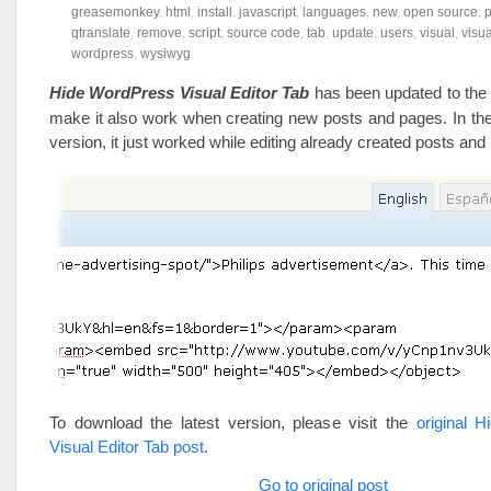
greasemonkey
,
html
,
install
,
javascript
,
languages
,
new
,
open source
,
qtranslate
,
remove
,
script
,
source code
,
tab
,
update
,
users
,
visual
,
visua
wordpress
,
wysiwyg
.
Hide WordPress Visual Editor Tab
has been updated to the 
make it also work when creating new posts and pages. In the
version, it just worked while editing already created posts and
To download the latest version, please visit the
original 
Visual Editor Tab post
.
Go to original post