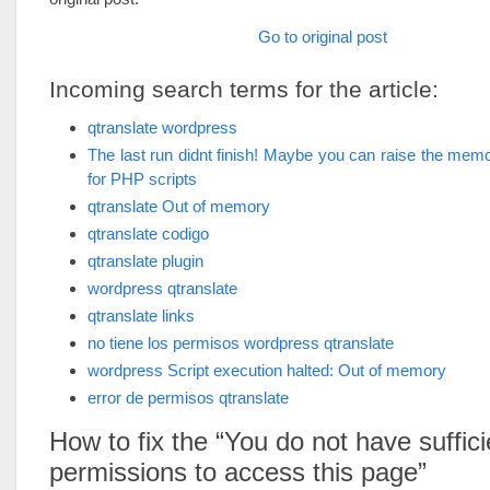
Go to original post
Incoming search terms for the article:
qtranslate wordpress
The last run didnt finish! Maybe you can raise the memor
for PHP scripts
qtranslate Out of memory
qtranslate codigo
qtranslate plugin
wordpress qtranslate
qtranslate links
no tiene los permisos wordpress qtranslate
wordpress Script execution halted: Out of memory
error de permisos qtranslate
How to fix the “You do not have suffici
permissions to access this page”