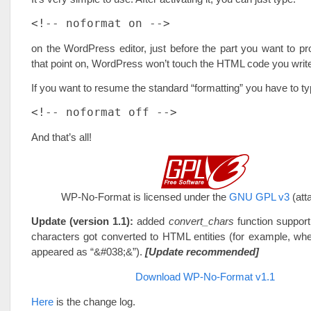
<!-- noformat on -->
on the WordPress editor, just before the part you want to pr
that point on, WordPress won’t touch the HTML code you writ
If you want to resume the standard “formatting” you have to ty
<!-- noformat off -->
And that’s all!
WP-No-Format is licensed under the
GNU GPL v3
(att
Update (version 1.1):
added
convert_chars
function support
characters got converted to HTML entities (for example, whe
appeared as “&#038;&”).
[Update recommended]
Download WP-No-Format v1.1
Here
is the change log.