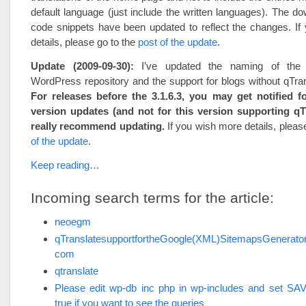
default language (just include the written languages). The d
code snippets have been updated to reflect the changes. If
details, please go to the
post of the update
.
Update (2009-09-30):
I’ve updated the naming of the 
WordPress repository and the support for blogs without qTrans
For releases before the 3.1.6.3, you may get notified fo
version updates (and not for this version supporting qTr
really recommend updating.
If you wish more details, pleas
of the update
.
Keep reading…
Incoming search terms for the article:
neoegm
qTranslatesupportfortheGoogle(XML)SitemapsGenerat
com
qtranslate
Please edit wp-db inc php in wp-includes and set 
true if you want to see the queries