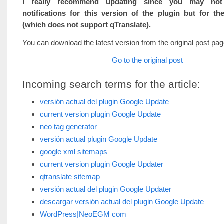
I really recommend updating since you may not
notifications for this version of the plugin but for th
(which does not support qTranslate).
You can download the latest version from the original post pag
Go to the original post
Incoming search terms for the article:
versión actual del plugin Google Update
current version plugin Google Update
neo tag generator
versión actual plugin Google Update
google xml sitemaps
current version plugin Google Updater
qtranslate sitemap
versión actual del plugin Google Updater
descargar versión actual del plugin Google Update
WordPress|NeoEGM com