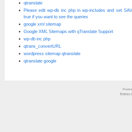
qtranslate
Please edit wp-db inc php in wp-includes and set 
true if you want to see the queries
google xml sitemap
Google XML Sitemaps with qTranslate Support
wp-db inc php
qtrans_convertURL
wordpress sitemap qtranslate
qtranslate google
Power
Entries