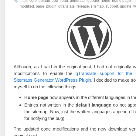
Tags:
core
,
default
,
download
,
generator
,
google
,
home
,
home page
,
i
modified
,
page
,
plugin
,
qtranslate
,
release
,
sitemap
,
support
,
update
,
w
Although, as I said in the original post, I had not originally 
modifications to enable the
qTranslate support for the
Sitemaps Generator WordPress Plugin
, I decided to make s
myself to do the following things:
Home page
now appears in the different languages in th
Entries not written in the
default language
do not app
the sitemap. Now, just the written languages appear. (T
for notifying the bug)
The updated code modifications and the new download vers
original post: