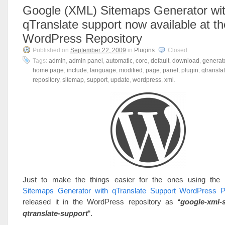
Google (XML) Sitemaps Generator wi
qTranslate support now available at th
WordPress Repository
Published on
September 22, 2009
in
Plugins
.
Closed
Tags:
admin
,
admin panel
,
automatic
,
core
,
default
,
download
,
generat
home page
,
include
,
language
,
modified
,
page
,
panel
,
plugin
,
qtransla
repository
,
sitemap
,
support
,
update
,
wordpress
,
xml
.
Just to make the things easier for the ones using the
Sitemaps Generator with qTranslate Support WordPress P
released it in the WordPress repository as “
google-xml-
qtranslate-support
“.