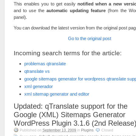
This enables you to get easily
notified when a new versio
and to use the
automatic updating feature
(from the Wo
panel).
You can download the latest version from the original post pag
Go to the original post
Incoming search terms for the article:
problemas qtranslate
qtranslate vs
google sitemaps generator for wordpress qtranslate supp
xml generador
xml sitemap generator and editor
Updated: qTranslate support for the
Google (XML) Sitemaps Generator
WordPress Plugin 3.1.6 (2nd Release
Published on
September 13, 2009
in
Plugins
.
Closed