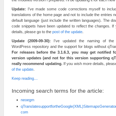
Update:
I’ve made some code corrections myself to include
translations of the home page and not to include the entries no
default language (just include the written languages). The d
code snippets have been updated to reflect the changes. If
details, please go to the
post of the update
.
Update (2009-09-30):
I’ve updated the naming of the 
WordPress repository and the support for blogs without qTrans
For releases before the 3.1.6.3, you may get notified fo
version updates (and not for this version supporting qTr
really recommend updating.
If you wish more details, pleas
of the update
.
Keep reading…
Incoming search terms for the article:
neoegm
qTranslatesupportfortheGoogle(XML)SitemapsGenerat
com