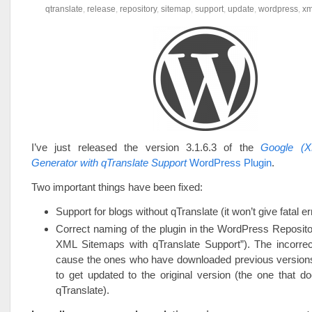
qtranslate
,
release
,
repository
,
sitemap
,
support
,
update
,
wordpress
,
xm
I’ve just released the version 3.1.6.3 of the
Google (X
Generator with qTranslate Support
WordPress Plugin
.
Two important things have been fixed:
Support for blogs without qTranslate (it won’t give fatal 
Correct naming of the plugin in the WordPress Reposit
XML Sitemaps with qTranslate Support”). The incorr
cause the ones who have downloaded previous versions 
to get updated to the original version (the one that d
qTranslate).