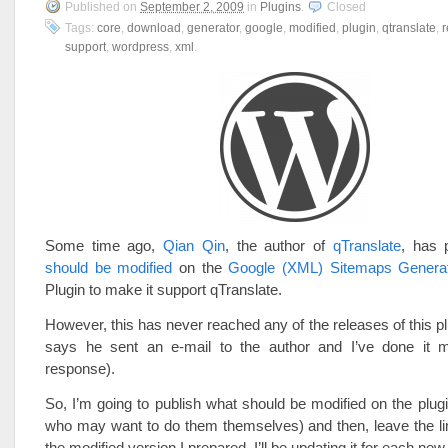
Published on
September 2, 2009
in
Plugins
.
Closed
Tags:
core
,
download
,
generator
,
google
,
modified
,
plugin
,
qtranslate
,
r
support
,
wordpress
,
xml
.
Some time ago,
Qian Qin
, the author of
qTranslate
, has 
should be modified
on the
Google (XML) Sitemaps Genera
Plugin to make it support qTranslate.
However, this has never reached any of the releases of this pl
says he sent an e-mail to the author and I’ve done it m
response).
So, I’m going to publish what should be modified on the plugi
who may want to do them themselves) and then, leave the li
the modified version I prepared. I’ll be updating it for each new