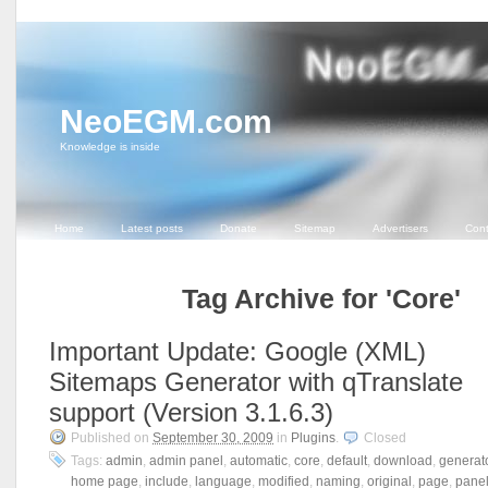
NeoEGM.com
Knowledge is inside
Home
Latest posts
Donate
Sitemap
Advertisers
Cont
Tag Archive for 'Core'
Important Update: Google (XML)
Sitemaps Generator with qTranslate
support (Version 3.1.6.3)
Published on
September 30, 2009
in
Plugins
.
Closed
Tags:
admin
,
admin panel
,
automatic
,
core
,
default
,
download
,
generat
home page
,
include
,
language
,
modified
,
naming
,
original
,
page
,
pane