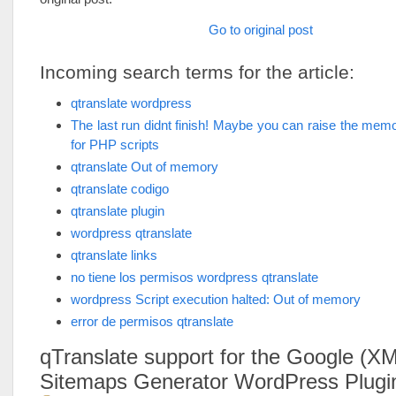
Go to original post
Incoming search terms for the article:
qtranslate wordpress
The last run didnt finish! Maybe you can raise the memor
for PHP scripts
qtranslate Out of memory
qtranslate codigo
qtranslate plugin
wordpress qtranslate
qtranslate links
no tiene los permisos wordpress qtranslate
wordpress Script execution halted: Out of memory
error de permisos qtranslate
qTranslate support for the Google (X
Sitemaps Generator WordPress Plugi