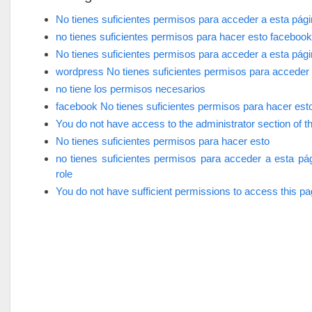
No tienes suficientes permisos para acceder a esta pág
no tienes suficientes permisos para hacer esto facebook
No tienes suficientes permisos para acceder a esta pág
wordpress No tienes suficientes permisos para acceder 
no tiene los permisos necesarios
facebook No tienes suficientes permisos para hacer est
You do not have access to the administrator section of th
No tienes suficientes permisos para hacer esto
no tienes suficientes permisos para acceder a esta pá
role
You do not have sufficient permissions to access this p