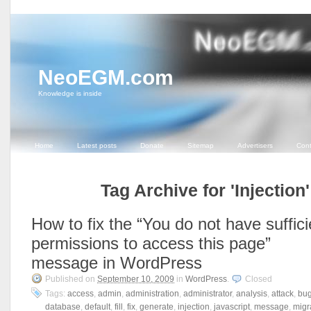
NeoEGM.com
Knowledge is inside
Home
Latest posts
Donate
Sitemap
Advertisers
Cont
Tag Archive for 'Injection'
How to fix the “You do not have suffici
permissions to access this page”
message in WordPress
Published on
September 10, 2009
in
WordPress
.
Closed
Tags:
access
,
admin
,
administration
,
administrator
,
analysis
,
attack
,
bu
database
,
default
,
fill
,
fix
,
generate
,
injection
,
javascript
,
message
,
migr