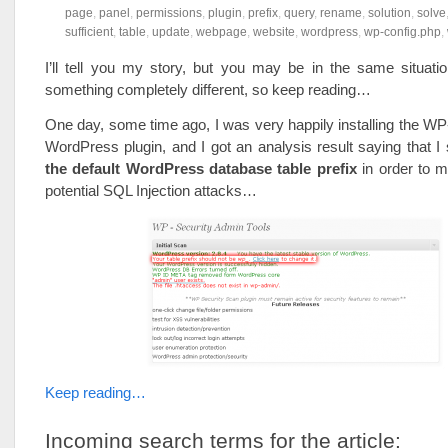
page
,
panel
,
permissions
,
plugin
,
prefix
,
query
,
rename
,
solution
,
solve
sufficient
,
table
,
update
,
webpage
,
website
,
wordpress
,
wp-config.php
,
I’ll tell you my story, but you may be in the same situati
something completely different, so keep reading…
One day, some time ago, I was very happily installing the W
WordPress plugin, and I got an analysis result saying that I
the default WordPress database table prefix
in order to m
potential SQL Injection attacks…
Keep reading…
Incoming search terms for the article: