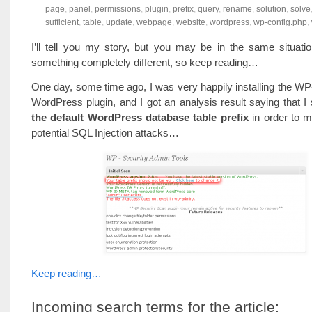
page
,
panel
,
permissions
,
plugin
,
prefix
,
query
,
rename
,
solution
,
solve
sufficient
,
table
,
update
,
webpage
,
website
,
wordpress
,
wp-config.php
,
I’ll tell you my story, but you may be in the same situati
something completely different, so keep reading…
One day, some time ago, I was very happily installing the W
WordPress plugin, and I got an analysis result saying that I
the default WordPress database table prefix
in order to m
potential SQL Injection attacks…
Keep reading…
Incoming search terms for the article: