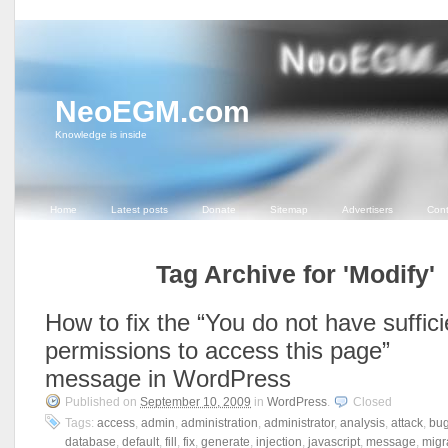
NeoEGM.com
Knowledge is inside
Home
Latest posts
Donate
Sitemap
Advertisers
Cont
Tag Archive for 'Modify'
How to fix the “You do not have suffici
permissions to access this page”
message in WordPress
Published on
September 10, 2009
in
WordPress
.
Closed
Tags:
access
,
admin
,
administration
,
administrator
,
analysis
,
attack
,
bu
database
,
default
,
fill
,
fix
,
generate
,
injection
,
javascript
,
message
,
migr