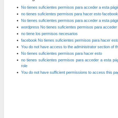
No tienes suficientes permisos para acceder a esta pág
no tienes suficientes permisos para hacer esto facebook
No tienes suficientes permisos para acceder a esta pág
wordpress No tienes suficientes permisos para acceder 
no tiene los permisos necesarios
facebook No tienes suficientes permisos para hacer est
You do not have access to the administrator section of th
No tienes suficientes permisos para hacer esto
no tienes suficientes permisos para acceder a esta pá
role
You do not have sufficient permissions to access this p