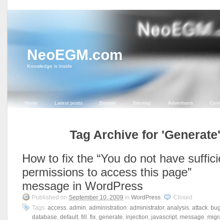
NeoEGM.com
Knowledge is inside
Home
Latest posts
Donate
Sitemap
Advertisers
Cont
Tag Archive for 'Generate
How to fix the “You do not have suffici
permissions to access this page”
message in WordPress
Published on
September 10, 2009
in
WordPress
.
Closed
Tags:
access
,
admin
,
administration
,
administrator
,
analysis
,
attack
,
bu
database
,
default
,
fill
,
fix
,
generate
,
injection
,
javascript
,
message
,
migr