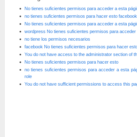
No tienes suficientes permisos para acceder a esta pág
no tienes suficientes permisos para hacer esto facebook
No tienes suficientes permisos para acceder a esta pág
wordpress No tienes suficientes permisos para acceder 
no tiene los permisos necesarios
facebook No tienes suficientes permisos para hacer est
You do not have access to the administrator section of th
No tienes suficientes permisos para hacer esto
no tienes suficientes permisos para acceder a esta pá
role
You do not have sufficient permissions to access this p