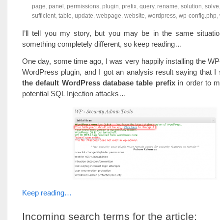
page
,
panel
,
permissions
,
plugin
,
prefix
,
query
,
rename
,
solution
,
solve
sufficient
,
table
,
update
,
webpage
,
website
,
wordpress
,
wp-config.php
,
I’ll tell you my story, but you may be in the same situati
something completely different, so keep reading…
One day, some time ago, I was very happily installing the W
WordPress plugin, and I got an analysis result saying that I
the default WordPress database table prefix
in order to m
potential SQL Injection attacks…
Keep reading…
Incoming search terms for the article: