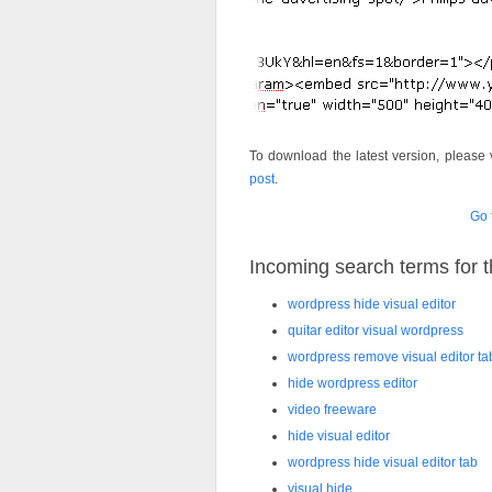
To download the latest version, please 
post
.
Go 
Incoming search terms for th
wordpress hide visual editor
quitar editor visual wordpress
wordpress remove visual editor ta
hide wordpress editor
video freeware
hide visual editor
wordpress hide visual editor tab
visual hide