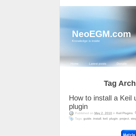
NeoEGM.com
Knowledge is inside
Home
Latest posts
Donate
Tag Archi
How to install a Keil
plugin
Published on
May 2, 2010
in
Keil Plugins
.
Tags:
guide
,
install
,
keil
,
plugin
,
project
,
ste