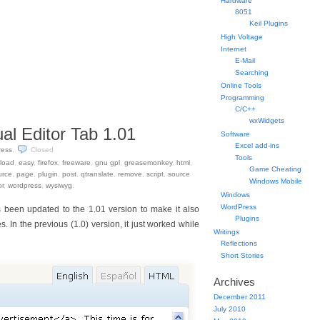
Hardware
8051
Keil Plugins
High Voltage
Internet
E-Mail
Searching
Online Tools
Programming
C/C++
wxWidgets
al Editor Tab 1.01
Software
Excel add-ins
ress
.
Closed
Tools
load
,
easy
,
firefox
,
freeware
,
gnu gpl
,
greasemonkey
,
html
,
Game Cheating
urce
,
page
,
plugin
,
post
,
qtranslate
,
remove
,
script
,
source
Windows Mobile
or
,
wordpress
,
wysiwyg
.
Windows
WordPress
 been updated to the 1.01 version to make it also
Plugins
In the previous (1.0) version, it just worked while
Writings
Reflections
Short Stories
Archives
December 2011
July 2010