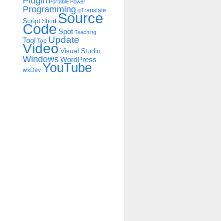
Plugin
Portable
Power
Programming
qTranslate
Source
Script
Short
Code
Spot
Teaching
Update
Tool
Top
Video
Visual Studio
Windows
WordPress
YouTube
wxDev