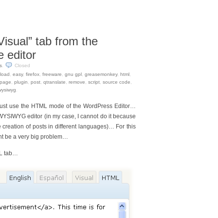
isual” tab from the
 editor
s
.
Closed
load
,
easy
,
firefox
,
freeware
,
gnu gpl
,
greasemonkey
,
html
,
page
,
plugin
,
post
,
qtranslate
,
remove
,
script
,
source code
,
wysiwyg
.
 just use the HTML mode of the WordPress Editor…
WYSIWYG editor (in my case, I cannot do it because
 creation of posts in different languages)… For this
ght be a very big problem…
ML tab…