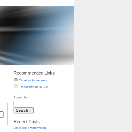
Recommended Links
Técnicas Arcturianas
Traducción de la Luz
Search for:
Recent Posts
Life is like a watermelon