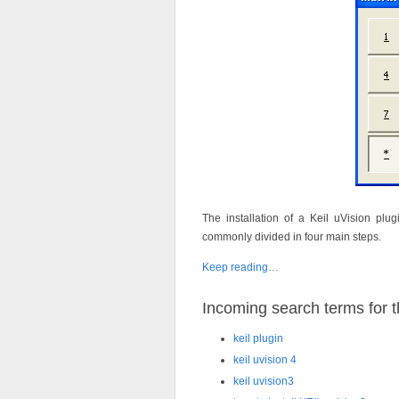
The installation of a Keil uVision plug
commonly divided in four main steps.
Keep reading…
Incoming search terms for th
keil plugin
keil uvision 4
keil uvision3