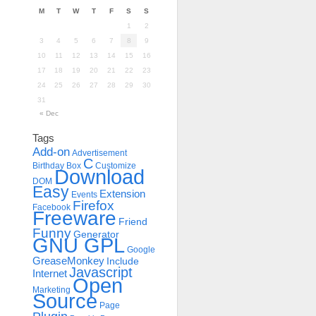
M
T
W
T
F
S
S
1
2
3
4
5
6
7
8
9
10
11
12
13
14
15
16
17
18
19
20
21
22
23
24
25
26
27
28
29
30
31
« Dec
Tags
Add-on
Advertisement
C
Birthday
Box
Customize
Download
DOM
Easy
Extension
Events
Firefox
Facebook
Freeware
Friend
Funny
Generator
GNU GPL
Google
GreaseMonkey
Include
Javascript
Internet
Open
Marketing
Source
Page