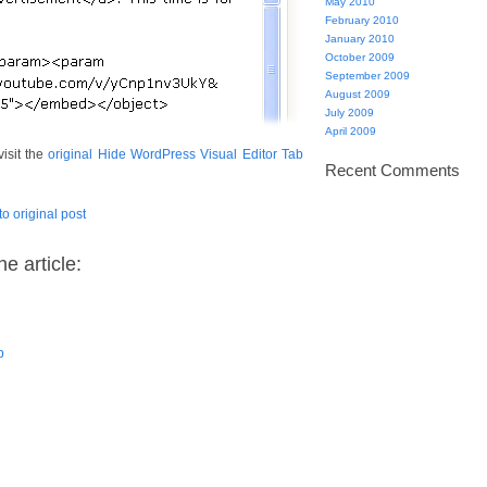
May 2010
February 2010
January 2010
October 2009
September 2009
August 2009
July 2009
April 2009
visit the
original Hide WordPress Visual Editor Tab
Recent Comments
to original post
e article:
b