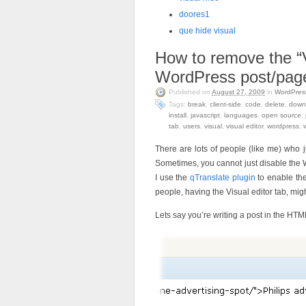
doores1
que hide visual
How to remove the “V
WordPress post/page
Published on
August 27, 2009
in
WordPres
Tags:
break
,
client-side
,
code
,
delete
,
down
install
,
javascript
,
languages
,
open source
,
tab
,
users
,
visual
,
visual editor
,
wordpress
,
There are lots of people (like me) who
Sometimes, you cannot just disable the 
I use the
qTranslate plugin
to enable the
people, having the Visual editor tab, mi
Lets say you’re writing a post in the HT