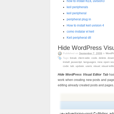
how to install KEIL uvision3
keil peripherals
keil peripheral
peripheral plug in
How to install keil uvision 4
como instalar el keil
Keil peripheral dll
Hide WordPress Visu
Published on
September 7, 2009
in
WordP
Tags:
break
,
client-side
,
code
,
delete
,
down
install
,
javascript
,
languages
,
new
,
open so
code
,
tab
,
update
,
users
,
visual
,
visual edit
Hide WordPress Visual Editor Tab
has
work when creating new posts and pages. 
editing already created posts and pages.