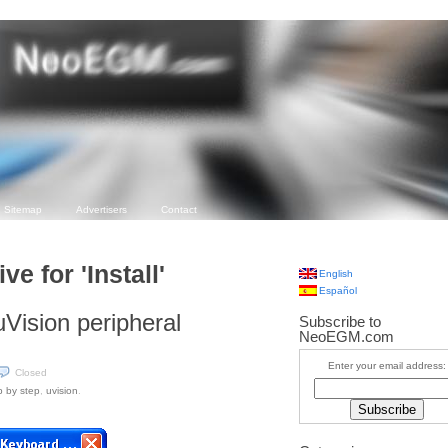
Sitemap
Advertisers
Contact
ve for 'Install'
English
Español
 uVision peripheral
Subscribe to
NeoEGM.com
Enter your email address:
Closed
p by step
,
uvision
.