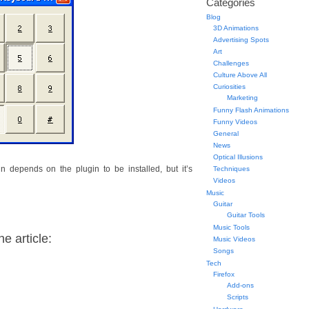
Categories
Blog
3D Animations
Advertising Spots
Art
Challenges
Culture Above All
Curiosities
Marketing
Funny Flash Animations
Funny Videos
General
News
Optical Illusions
in depends on the plugin to be installed, but it’s
Techniques
Videos
Music
Guitar
Guitar Tools
Music Tools
e article:
Music Videos
Songs
Tech
Firefox
Add-ons
Scripts