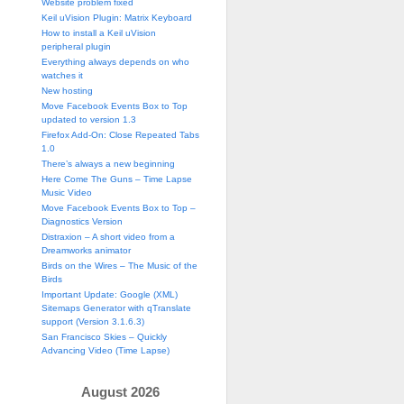
Website problem fixed
Keil uVision Plugin: Matrix Keyboard
How to install a Keil uVision
peripheral plugin
Everything always depends on who
watches it
New hosting
Move Facebook Events Box to Top
updated to version 1.3
Firefox Add-On: Close Repeated Tabs
1.0
There’s always a new beginning
Here Come The Guns – Time Lapse
Music Video
Move Facebook Events Box to Top –
Diagnostics Version
Distraxion – A short video from a
Dreamworks animator
Birds on the Wires – The Music of the
Birds
Important Update: Google (XML)
Sitemaps Generator with qTranslate
support (Version 3.1.6.3)
San Francisco Skies – Quickly
Advancing Video (Time Lapse)
August 2026