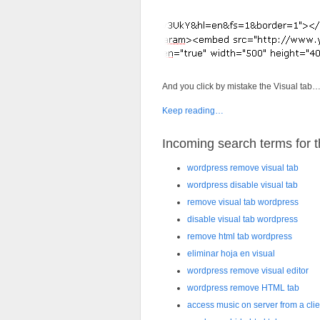
And you click by mistake the Visual tab
Keep reading…
Incoming search terms for th
wordpress remove visual tab
wordpress disable visual tab
remove visual tab wordpress
disable visual tab wordpress
remove html tab wordpress
eliminar hoja en visual
wordpress remove visual editor
wordpress remove HTML tab
access music on server from a clie