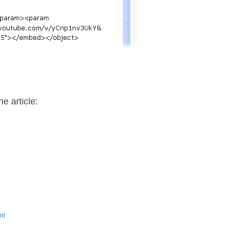
…
e article:
nt